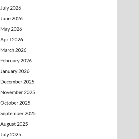
July 2026
June 2026
May 2026
April 2026
March 2026
February 2026
January 2026
December 2025
November 2025
October 2025
September 2025
August 2025
July 2025