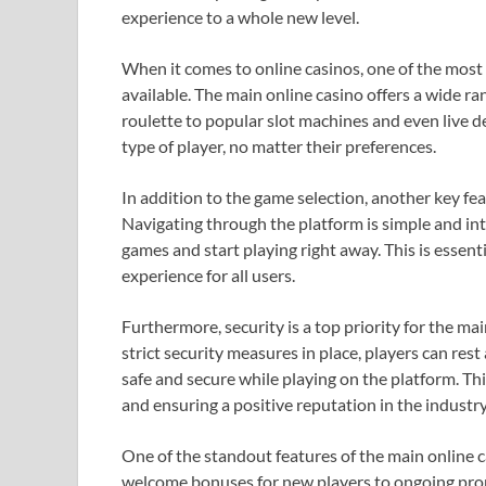
experience to a whole new level.
When it comes to online casinos, one of the most 
available. The main online casino offers a wide ra
roulette to popular slot machines and even live d
type of player, no matter their preferences.
In addition to the game selection, another key feat
Navigating through the platform is simple and intui
games and start playing right away. This is essen
experience for all users.
Furthermore, security is a top priority for the m
strict security measures in place, players can rest
safe and secure while playing on the platform. This 
and ensuring a positive reputation in the industry
One of the standout features of the main online 
welcome bonuses for new players to ongoing promo