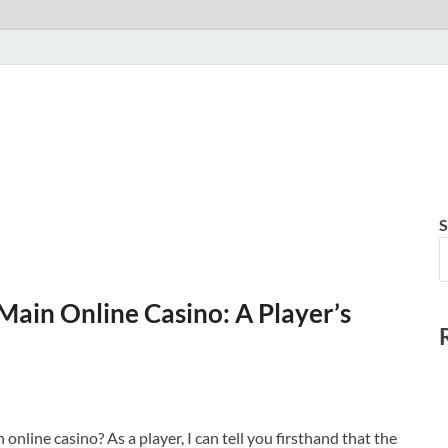
S
 Main Online Casino: A Player’s
 online casino? As a player, I can tell you firsthand that the