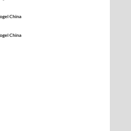
ogel China
ogel China