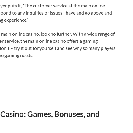
ayer puts it, “The customer service at the main online
espond to any inquiries or issues I have and go above and
g experience.”
he main online casino, look no further. With a wide range of
service, the main online casino offers a gaming
for it – try it out for yourself and see why so many players
ine gaming needs.
 Casino: Games, Bonuses, and