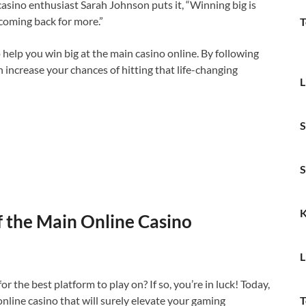
casino enthusiast Sarah Johnson puts it, “Winning big is
 coming back for more.”
T
o help you win big at the main casino online. By following
 increase your chances of hitting that life-changing
L
S
S
K
f the Main Online Casino
L
r the best platform to play on? If so, you’re in luck! Today,
T
online casino that will surely elevate your gaming