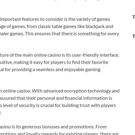
T
important features to consider is the variety of games
nge of games, from classic table games like blackjack and
ealer games. This ensures that there is something for every
T
ure of the main online casino is its user-friendly interface.
tive, making it easy for players to find their favorite
tial for providing a seamless and enjoyable gaming
ain online casino. With advanced encryption technology and
 assured that their personal and financial information is
level of security is crucial for building trust with players
.
casino is its generous bonuses and promotions. From
tions and loyalty rewards for existing players, there are