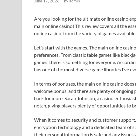
June 17, 2026
-
by
admin
Are you looking for the ultimate online casino ex
main online casino! This review covers all the e
online casino, from the variety of games availabl
Let’s start with the games. The main online casino
preferences. From classic table games like blackja
games, there is something for everyone. Accordin
has one of the most diverse game libraries I’ve ev
In terms of bonuses, the main online casino does
welcome bonus, and there are plenty of ongoing 
back for more. Sarah Johnson, a casino enthusiast
notch, giving players plenty of opportunities to b
When it comes to security and customer support, 
encryption technology and a dedicated team of sup
their personal information is safe and any issues