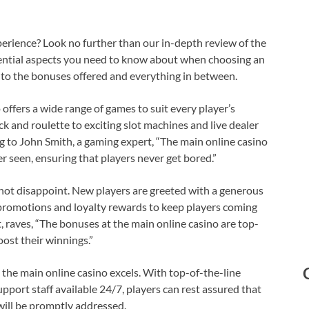
perience? Look no further than our in-depth review of the
ssential aspects you need to know about when choosing an
e to the bonuses offered and everything in between.
 offers a wide range of games to suit every player’s
ck and roulette to exciting slot machines and live dealer
g to John Smith, a gaming expert, “The main online casino
er seen, ensuring that players never get bored.”
 not disappoint. New players are greeted with a generous
promotions and loyalty rewards to keep players coming
, raves, “The bonuses at the main online casino are top-
oost their winnings.”
the main online casino excels. With top-of-the-line
port staff available 24/7, players can rest assured that
 will be promptly addressed.