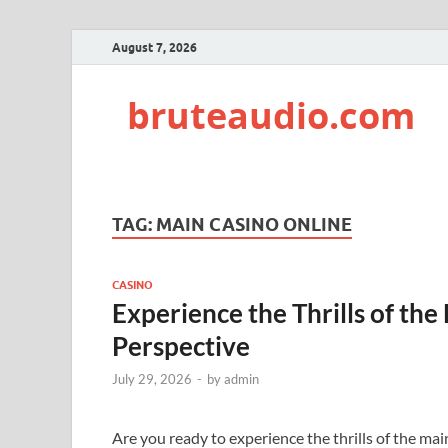
August 7, 2026
bruteaudio.com
TAG:
MAIN CASINO ONLINE
CASINO
Experience the Thrills of the
Perspective
July 29, 2026
-
by
admin
Are you ready to experience the thrills of the main