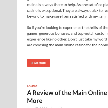
casino is always there to help. As one satisfied pl
casino is exceptional. They are always quick to r
beyond to make sure I am satisfied with my gamin
So if you’re looking to experience the thrills of t
games, generous bonuses, and top-notch customer 
experience like no other. Don’t just take my word 
are choosing the main online casino for their onl
READ MORE
CASINO
A Review of the Main Online
More