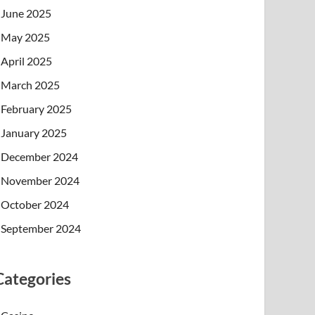
June 2025
May 2025
April 2025
March 2025
February 2025
January 2025
December 2024
November 2024
October 2024
September 2024
Categories