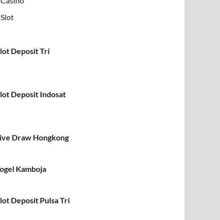
Casino
Slot
lot Deposit Tri
lot Deposit Indosat
ive Draw Hongkong
ogel Kamboja
lot Deposit Pulsa Tri