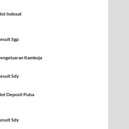
lot Indosat
esult Sgp
engeluaran Kamboja
esult Sdy
lot Deposit Pulsa
esult Sdy