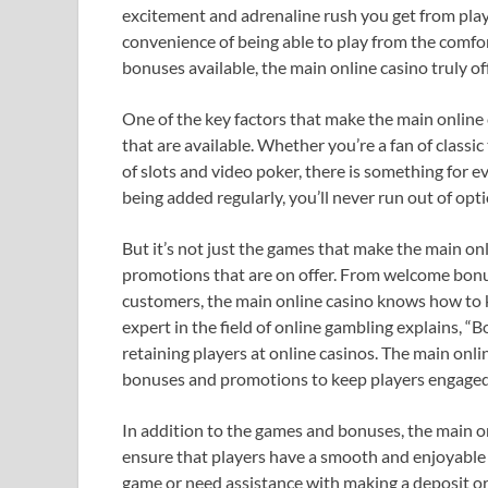
excitement and adrenaline rush you get from playi
convenience of being able to play from the comf
bonuses available, the main online casino truly o
One of the key factors that make the main online 
that are available. Whether you’re a fan of classic 
of slots and video poker, there is something for 
being added regularly, you’ll never run out of opt
But it’s not just the games that make the main onl
promotions that are on offer. From welcome bonus
customers, the main online casino knows how to 
expert in the field of online gambling explains, “
retaining players at online casinos. The main onl
bonuses and promotions to keep players engaged 
In addition to the games and bonuses, the main on
ensure that players have a smooth and enjoyable
game or need assistance with making a deposit or