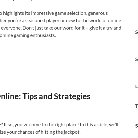
no highlights its impressive game selection, generous
er you’re a seasoned player or new to the world of online
veryone. Don’t just take our word for it – give it a try and
S
r online gaming enthusiasts.
S
L
nline: Tips and Strategies
T
If so, you’ve come to the right place! In this article, we’ll
S
ze your chances of hitting the jackpot.