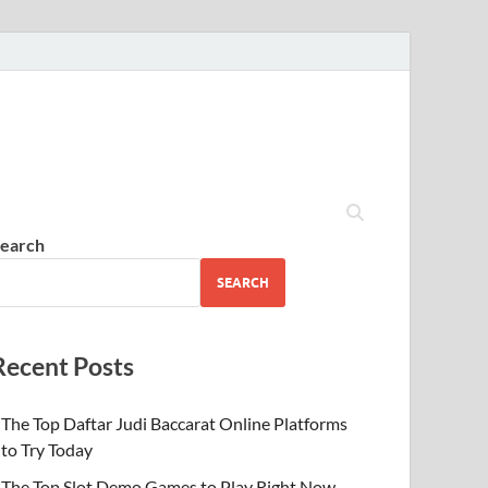
earch
SEARCH
Recent Posts
The Top Daftar Judi Baccarat Online Platforms
to Try Today
The Top Slot Demo Games to Play Right Now