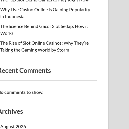
Why Live Casino Online is Gaining Popularity
in Indonesia
The Science Behind Gacor Slot Sedap: How it
Works
The Rise of Slot Online Casinos: Why They’re
Taking the Gaming World by Storm
Recent Comments
o comments to show.
Archives
August 2026