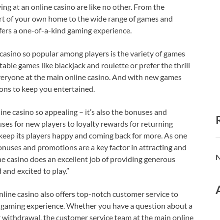
ng at an online casino are like no other. From the
ort of your own home to the wide range of games and
ffers a one-of-a-kind gaming experience.
casino so popular among players is the variety of games
table games like blackjack and roulette or prefer the thrill
everyone at the main online casino. And with new games
ions to keep you entertained.
ine casino so appealing – it’s also the bonuses and
es for new players to loyalty rewards for returning
keep its players happy and coming back for more. As one
Bonuses and promotions are a key factor in attracting and
N
ine casino does an excellent job of providing generous
and excited to play.”
line casino also offers top-notch customer service to
 gaming experience. Whether you have a question about a
 withdrawal, the customer service team at the main online