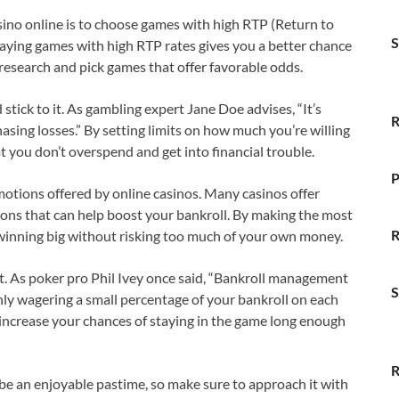
asino online is to choose games with high RTP (Return to
S
laying games with high RTP rates gives you a better chance
r research and pick games that offer favorable odds.
stick to it. As gambling expert Jane Doe advises, “It’s
R
asing losses.” By setting limits on how much you’re willing
t you don’t overspend and get into financial trouble.
P
otions offered by online casinos. Many casinos offer
s that can help boost your bankroll. By making the most
R
f winning big without risking too much of your own money.
 As poker pro Phil Ivey once said, “Bankroll management
S
only wagering a small percentage of your bankroll on each
 increase your chances of staying in the game long enough
R
 be an enjoyable pastime, so make sure to approach it with