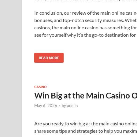
In conclusion, our review of the main online casi
bonuses, and top-notch security measures. Wheth
casinos, the main online casino has something for e
see for yourself why it’s the go-to destination fo
READ MORE
CASINO
Win Big at the Main Casino O
May 6, 2026
-
by
admin
Are you ready to win big at the main casino online? 
share some tips and strategies to help you maximi