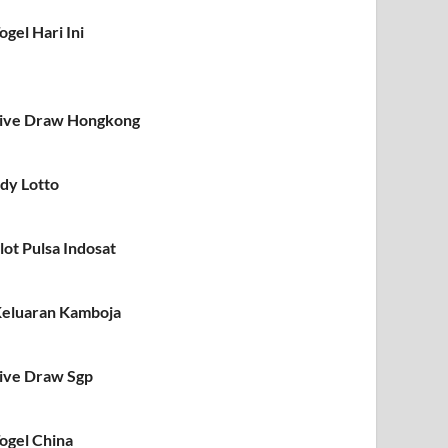
ogel Hari Ini
ive Draw Hongkong
dy Lotto
lot Pulsa Indosat
eluaran Kamboja
ive Draw Sgp
ogel China