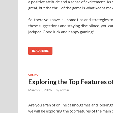
a positive attitude and a sense of excitement. As 
great, but the thrill of the game is what keeps me
So, there you have it – some tips and strategies t
these suggestions and staying disciplined, you can
jackpot. Good luck and happy gaming!
READ MORE
CASINO
Exploring the Top Features o
March 25, 2026
-
by
admin
Are you a fan of online casino games and looking fo
we will be exploring the top features of the main 