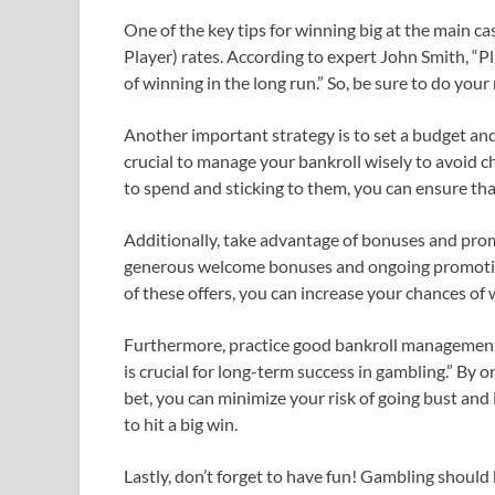
One of the key tips for winning big at the main c
Player) rates. According to expert John Smith, “P
of winning in the long run.” So, be sure to do you
Another important strategy is to set a budget and 
crucial to manage your bankroll wisely to avoid ch
to spend and sticking to them, you can ensure tha
Additionally, take advantage of bonuses and prom
generous welcome bonuses and ongoing promotion
of these offers, you can increase your chances o
Furthermore, practice good bankroll management.
is crucial for long-term success in gambling.” By 
bet, you can minimize your risk of going bust and
to hit a big win.
Lastly, don’t forget to have fun! Gambling should