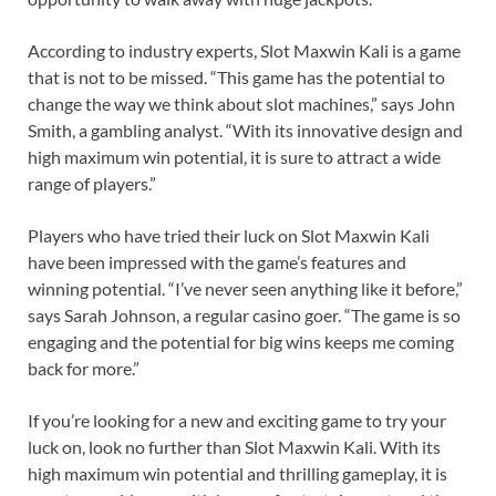
According to industry experts, Slot Maxwin Kali is a game
that is not to be missed. “This game has the potential to
change the way we think about slot machines,” says John
Smith, a gambling analyst. “With its innovative design and
high maximum win potential, it is sure to attract a wide
range of players.”
Players who have tried their luck on Slot Maxwin Kali
have been impressed with the game’s features and
winning potential. “I’ve never seen anything like it before,”
says Sarah Johnson, a regular casino goer. “The game is so
engaging and the potential for big wins keeps me coming
back for more.”
If you’re looking for a new and exciting game to try your
luck on, look no further than Slot Maxwin Kali. With its
high maximum win potential and thrilling gameplay, it is