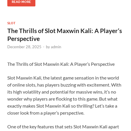
READ MORE
SLOT
The Thrills of Slot Maxwin Kali: A Player’s
Perspective
December 28, 2025
-
by
admin
The Thrills of Slot Maxwin Kali: A Player’s Perspective
Slot Maxwin Kali, the latest game sensation in the world
of online slots, has players buzzing with excitement. With
its high volatility and potential for massive wins, it’s no
wonder why players are flocking to this game. But what
exactly makes Slot Maxwin Kali so thrilling? Let’s take a
closer look from a player’s perspective.
One of the key features that sets Slot Maxwin Kali apart