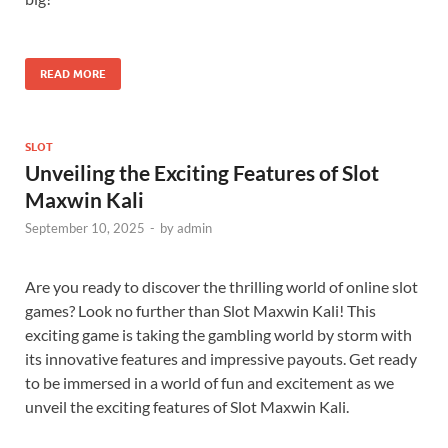
READ MORE
SLOT
Unveiling the Exciting Features of Slot
Maxwin Kali
September 10, 2025
-
by
admin
Are you ready to discover the thrilling world of online slot
games? Look no further than Slot Maxwin Kali! This
exciting game is taking the gambling world by storm with
its innovative features and impressive payouts. Get ready
to be immersed in a world of fun and excitement as we
unveil the exciting features of Slot Maxwin Kali.