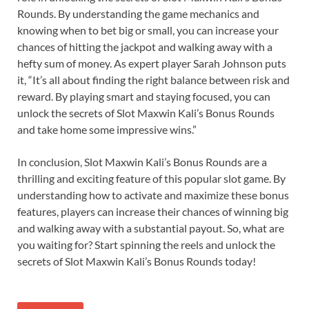
Rounds. By understanding the game mechanics and
knowing when to bet big or small, you can increase your
chances of hitting the jackpot and walking away with a
hefty sum of money. As expert player Sarah Johnson puts
it, “It’s all about finding the right balance between risk and
reward. By playing smart and staying focused, you can
unlock the secrets of Slot Maxwin Kali’s Bonus Rounds
and take home some impressive wins.”
In conclusion, Slot Maxwin Kali’s Bonus Rounds are a
thrilling and exciting feature of this popular slot game. By
understanding how to activate and maximize these bonus
features, players can increase their chances of winning big
and walking away with a substantial payout. So, what are
you waiting for? Start spinning the reels and unlock the
secrets of Slot Maxwin Kali’s Bonus Rounds today!