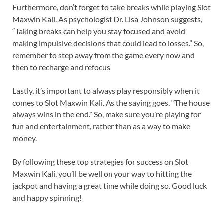
Furthermore, don’t forget to take breaks while playing Slot
Maxwin Kali. As psychologist Dr. Lisa Johnson suggests,
“Taking breaks can help you stay focused and avoid
making impulsive decisions that could lead to losses.” So,
remember to step away from the game every now and
then to recharge and refocus.
Lastly, it’s important to always play responsibly when it
comes to Slot Maxwin Kali. As the saying goes, “The house
always wins in the end.” So, make sure you’re playing for
fun and entertainment, rather than as a way to make
money.
By following these top strategies for success on Slot
Maxwin Kali, you’ll be well on your way to hitting the
jackpot and having a great time while doing so. Good luck
and happy spinning!