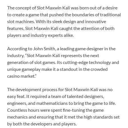
The concept of Slot Maxwin Kali was born out of a desire
to create a game that pushed the boundaries of traditional
slot machines. With its sleek design and innovative
features, Slot Maxwin Kali caught the attention of both
players and industry experts alike.
According to John Smith, a leading game designer in the
industry, “Slot Maxwin Kali represents the next
generation of slot games. Its cutting-edge technology and
unique gameplay make it a standout in the crowded
casino market.”
The development process for Slot Maxwin Kali was no
easy feat. It required a team of talented designers,
engineers, and mathematicians to bring the game to life.
Countless hours were spent fine-tuning the game
mechanics and ensuring that it met the high standards set
by both the developers and players.