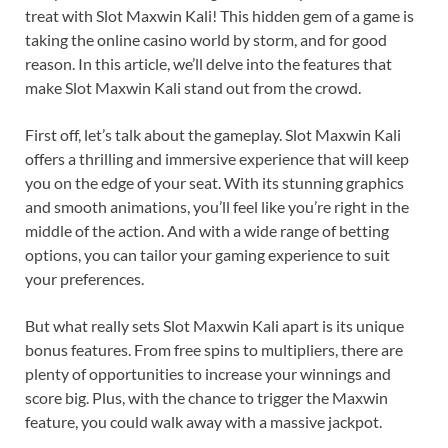
treat with Slot Maxwin Kali! This hidden gem of a game is
taking the online casino world by storm, and for good
reason. In this article, we’ll delve into the features that
make Slot Maxwin Kali stand out from the crowd.
First off, let’s talk about the gameplay. Slot Maxwin Kali
offers a thrilling and immersive experience that will keep
you on the edge of your seat. With its stunning graphics
and smooth animations, you’ll feel like you’re right in the
middle of the action. And with a wide range of betting
options, you can tailor your gaming experience to suit
your preferences.
But what really sets Slot Maxwin Kali apart is its unique
bonus features. From free spins to multipliers, there are
plenty of opportunities to increase your winnings and
score big. Plus, with the chance to trigger the Maxwin
feature, you could walk away with a massive jackpot.