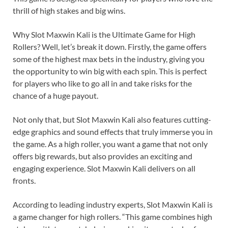
thrill of high stakes and big wins.
Why Slot Maxwin Kali is the Ultimate Game for High
Rollers? Well, let’s break it down. Firstly, the game offers
some of the highest max bets in the industry, giving you
the opportunity to win big with each spin. This is perfect
for players who like to go all in and take risks for the
chance of a huge payout.
Not only that, but Slot Maxwin Kali also features cutting-
edge graphics and sound effects that truly immerse you in
the game. As a high roller, you want a game that not only
offers big rewards, but also provides an exciting and
engaging experience. Slot Maxwin Kali delivers on all
fronts.
According to leading industry experts, Slot Maxwin Kali is
a game changer for high rollers. “This game combines high