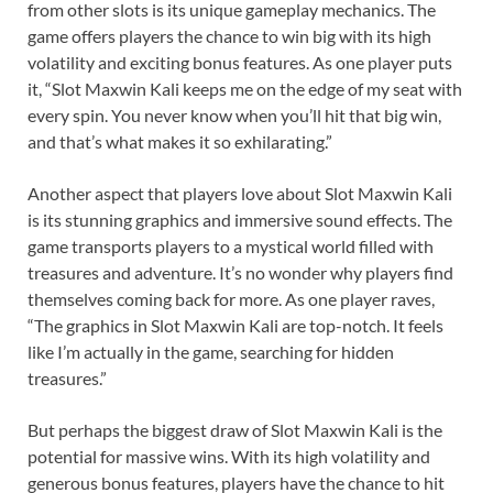
from other slots is its unique gameplay mechanics. The
game offers players the chance to win big with its high
volatility and exciting bonus features. As one player puts
it, “Slot Maxwin Kali keeps me on the edge of my seat with
every spin. You never know when you’ll hit that big win,
and that’s what makes it so exhilarating.”
Another aspect that players love about Slot Maxwin Kali
is its stunning graphics and immersive sound effects. The
game transports players to a mystical world filled with
treasures and adventure. It’s no wonder why players find
themselves coming back for more. As one player raves,
“The graphics in Slot Maxwin Kali are top-notch. It feels
like I’m actually in the game, searching for hidden
treasures.”
But perhaps the biggest draw of Slot Maxwin Kali is the
potential for massive wins. With its high volatility and
generous bonus features, players have the chance to hit