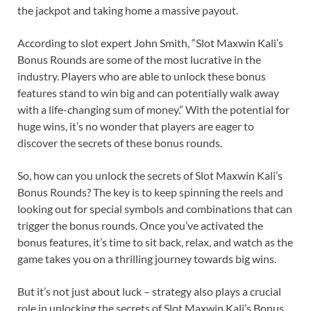
the jackpot and taking home a massive payout.
According to slot expert John Smith, “Slot Maxwin Kali’s
Bonus Rounds are some of the most lucrative in the
industry. Players who are able to unlock these bonus
features stand to win big and can potentially walk away
with a life-changing sum of money.” With the potential for
huge wins, it’s no wonder that players are eager to
discover the secrets of these bonus rounds.
So, how can you unlock the secrets of Slot Maxwin Kali’s
Bonus Rounds? The key is to keep spinning the reels and
looking out for special symbols and combinations that can
trigger the bonus rounds. Once you’ve activated the
bonus features, it’s time to sit back, relax, and watch as the
game takes you on a thrilling journey towards big wins.
But it’s not just about luck – strategy also plays a crucial
role in unlocking the secrets of Slot Maxwin Kali’s Bonus