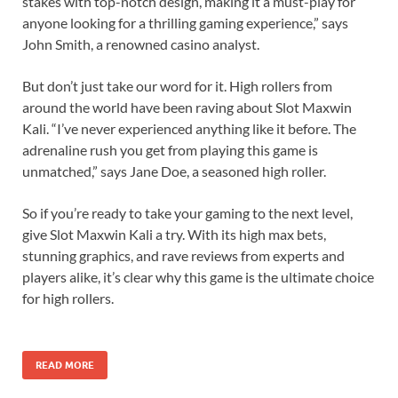
stakes with top-notch design, making it a must-play for
anyone looking for a thrilling gaming experience,” says
John Smith, a renowned casino analyst.
But don’t just take our word for it. High rollers from
around the world have been raving about Slot Maxwin
Kali. “I’ve never experienced anything like it before. The
adrenaline rush you get from playing this game is
unmatched,” says Jane Doe, a seasoned high roller.
So if you’re ready to take your gaming to the next level,
give Slot Maxwin Kali a try. With its high max bets,
stunning graphics, and rave reviews from experts and
players alike, it’s clear why this game is the ultimate choice
for high rollers.
READ MORE