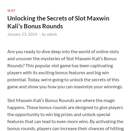
SLOT
Unlocking the Secrets of Slot Maxwin
Kali’s Bonus Rounds
January 23, 2026
-
by
admin
Are you ready to dive deep into the world of online slots
and uncover the mysteries of Slot Maxwin Kali’s Bonus
Rounds? This popular slot game has been captivating
players with its exciting bonus features and big win
potential. Today, we’re going to unlock the secrets of this
game and show you how you can maximize your winnings.
Slot Maxwin Kali’s Bonus Rounds are where the magic
happens. These bonus rounds are designed to give players
the opportunity to win big prizes and unlock special
features that can lead to even more wins. By activating the
bonus rounds, players can increase their chances of hitting