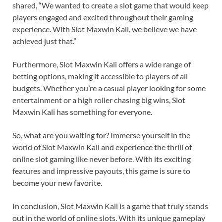
shared, “We wanted to create a slot game that would keep
players engaged and excited throughout their gaming
experience. With Slot Maxwin Kali, we believe we have
achieved just that.”
Furthermore, Slot Maxwin Kali offers a wide range of
betting options, making it accessible to players of all
budgets. Whether you’re a casual player looking for some
entertainment or a high roller chasing big wins, Slot
Maxwin Kali has something for everyone.
So, what are you waiting for? Immerse yourself in the
world of Slot Maxwin Kali and experience the thrill of
online slot gaming like never before. With its exciting
features and impressive payouts, this game is sure to
become your new favorite.
In conclusion, Slot Maxwin Kali is a game that truly stands
out in the world of online slots. With its unique gameplay