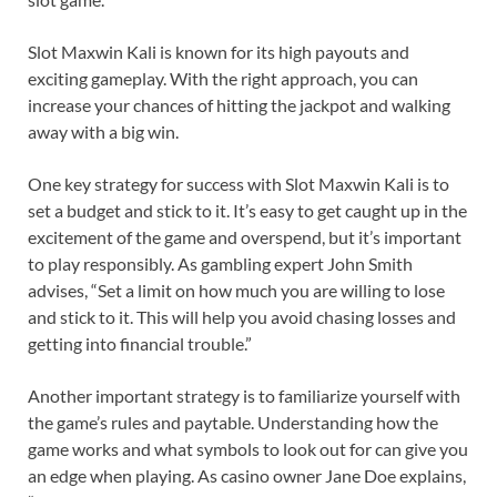
Slot Maxwin Kali is known for its high payouts and
exciting gameplay. With the right approach, you can
increase your chances of hitting the jackpot and walking
away with a big win.
One key strategy for success with Slot Maxwin Kali is to
set a budget and stick to it. It’s easy to get caught up in the
excitement of the game and overspend, but it’s important
to play responsibly. As gambling expert John Smith
advises, “Set a limit on how much you are willing to lose
and stick to it. This will help you avoid chasing losses and
getting into financial trouble.”
Another important strategy is to familiarize yourself with
the game’s rules and paytable. Understanding how the
game works and what symbols to look out for can give you
an edge when playing. As casino owner Jane Doe explains,