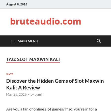
August 8, 2026
bruteaudio.com
MAIN MENU
TAG:
SLOT MAXWIN KALI
SLOT
Discover the Hidden Gems of Slot Maxwin
Kali: A Review
May 25, 2026
-
by
admin
Are you a fan of online slot games? If so, you’re in for a