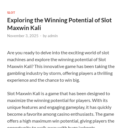
SLOT
Exploring the Winning Potential of Slot
Maxwin Kali
November 3, 2025
-
by
admin
Are you ready to delve into the exciting world of slot
machines and explore the winning potential of Slot
Maxwin Kali? This innovative game has been taking the
gambling industry by storm, offering players a thrilling
experience and the chance to win big.
Slot Maxwin Kali is a game that has been designed to
maximize the winning potential for players. With its
unique features and engaging gameplay, it has quickly
become a favorite among casino enthusiasts. The game
offers a high maximum win potential, giving players the
opportunity to walk away with huge jackpots.