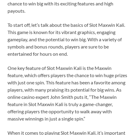
chance to win big with its exciting features and high
payouts.
To start off, let’s talk about the basics of Slot Maxwin Kali.
This game is known for its vibrant graphics, engaging
gameplay, and the potential to win big. With a variety of
symbols and bonus rounds, players are sure to be
entertained for hours on end.
One key feature of Slot Maxwin Kali is the Maxwin
feature, which offers players the chance to win huge prizes
with just one spin. This feature has been a favorite among
players, with many praising its potential for big wins. As
online casino expert John Smith puts it, “The Maxwin
feature in Slot Maxwin Kali is truly a game-changer,
offering players the opportunity to walk away with
massive winnings in just a single spin.”
When it comes to playing Slot Maxwin Kali, it’s important