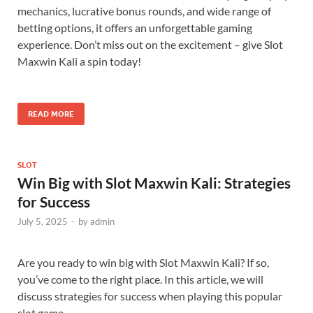
mechanics, lucrative bonus rounds, and wide range of
betting options, it offers an unforgettable gaming
experience. Don’t miss out on the excitement – give Slot
Maxwin Kali a spin today!
READ MORE
SLOT
Win Big with Slot Maxwin Kali: Strategies
for Success
July 5, 2025
-
by
admin
Are you ready to win big with Slot Maxwin Kali? If so,
you’ve come to the right place. In this article, we will
discuss strategies for success when playing this popular
slot game.