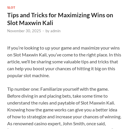
SLOT
Tips and Tricks for Maximizing Wins on
Slot Maxwin Kali
November 30, 2025
-
by
admin
If you’re looking to up your game and maximize your wins
on Slot Maxwin Kali, you’ve come to the right place. In this
article, we’ll be sharing some valuable tips and tricks that
can help you boost your chances of hitting it big on this
popular slot machine.
Tip number one: Familiarize yourself with the game.
Before diving in and placing bets, take some time to
understand the rules and paytable of Slot Maxwin Kali.
Knowing how the game works can give you a better idea
of how to strategize and increase your chances of winning.
As renowned casino expert, John Smith, once said,