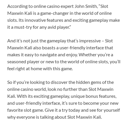
According to online casino expert John Smith, “Slot
Maxwin Kali is a game-changer in the world of online
slots. Its innovative features and exciting gameplay make
it a must-try for any avid player.”
And it’s not just the gameplay that’s impressive – Slot
Maxwin Kali also boasts a user-friendly interface that
makes it easy to navigate and enjoy. Whether you’re a
seasoned player or new to the world of online slots, you’ll
feel right at home with this game.
So if you’re looking to discover the hidden gems of the
online casino world, look no further than Slot Maxwin
Kali. With its exciting gameplay, unique bonus features,
and user-friendly interface, it’s sure to become your new
favorite slot game. Give it a try today and see for yourself
why everyone is talking about Slot Maxwin Kali.