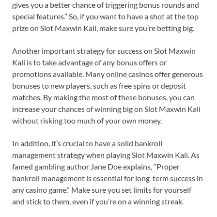
gives you a better chance of triggering bonus rounds and
special features.” So, if you want to have a shot at the top
prize on Slot Maxwin Kali, make sure you’re betting big.
Another important strategy for success on Slot Maxwin
Kali is to take advantage of any bonus offers or
promotions available. Many online casinos offer generous
bonuses to new players, such as free spins or deposit
matches. By making the most of these bonuses, you can
increase your chances of winning big on Slot Maxwin Kali
without risking too much of your own money.
In addition, it’s crucial to have a solid bankroll
management strategy when playing Slot Maxwin Kali. As
famed gambling author Jane Doe explains, “Proper
bankroll management is essential for long-term success in
any casino game.” Make sure you set limits for yourself
and stick to them, even if you’re on a winning streak.