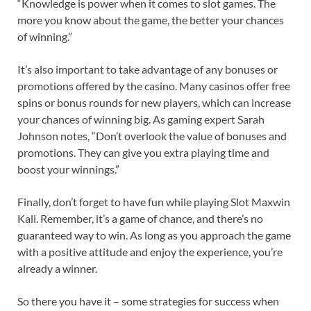
“Knowledge is power when it comes to slot games. The
more you know about the game, the better your chances
of winning.”
It’s also important to take advantage of any bonuses or
promotions offered by the casino. Many casinos offer free
spins or bonus rounds for new players, which can increase
your chances of winning big. As gaming expert Sarah
Johnson notes, “Don’t overlook the value of bonuses and
promotions. They can give you extra playing time and
boost your winnings.”
Finally, don’t forget to have fun while playing Slot Maxwin
Kali. Remember, it’s a game of chance, and there’s no
guaranteed way to win. As long as you approach the game
with a positive attitude and enjoy the experience, you’re
already a winner.
So there you have it – some strategies for success when