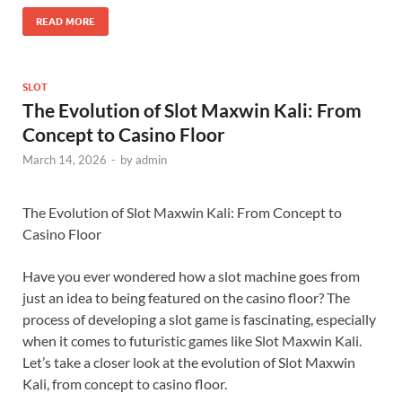
READ MORE
SLOT
The Evolution of Slot Maxwin Kali: From
Concept to Casino Floor
March 14, 2026
-
by
admin
The Evolution of Slot Maxwin Kali: From Concept to
Casino Floor
Have you ever wondered how a slot machine goes from
just an idea to being featured on the casino floor? The
process of developing a slot game is fascinating, especially
when it comes to futuristic games like Slot Maxwin Kali.
Let’s take a closer look at the evolution of Slot Maxwin
Kali, from concept to casino floor.