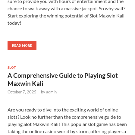
sure to provide you with hours of entertainment and the
chance to walk away with a massive jackpot. So why wait?
Start exploring the winning potential of Slot Maxwin Kali
today!
READ MORE
SLOT
A Comprehensive Guide to Playing Slot
Maxwin Kali
October 7, 2025
-
by
admin
Are you ready to dive into the exciting world of online
slots? Look no further than the comprehensive guide to
playing Slot Maxwin Kali! This popular slot game has been
taking the online casino world by storm, offering players a