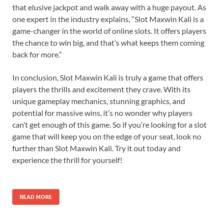
that elusive jackpot and walk away with a huge payout. As
one expert in the industry explains, “Slot Maxwin Kali is a
game-changer in the world of online slots. It offers players
the chance to win big, and that’s what keeps them coming
back for more.”
In conclusion, Slot Maxwin Kali is truly a game that offers
players the thrills and excitement they crave. With its
unique gameplay mechanics, stunning graphics, and
potential for massive wins, it’s no wonder why players
can’t get enough of this game. So if you’re looking for a slot
game that will keep you on the edge of your seat, look no
further than Slot Maxwin Kali. Try it out today and
experience the thrill for yourself!
READ MORE