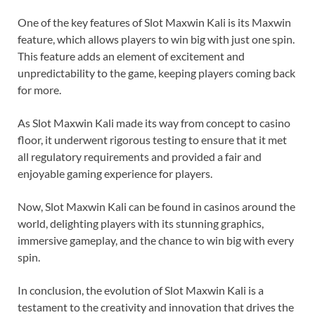
One of the key features of Slot Maxwin Kali is its Maxwin
feature, which allows players to win big with just one spin.
This feature adds an element of excitement and
unpredictability to the game, keeping players coming back
for more.
As Slot Maxwin Kali made its way from concept to casino
floor, it underwent rigorous testing to ensure that it met
all regulatory requirements and provided a fair and
enjoyable gaming experience for players.
Now, Slot Maxwin Kali can be found in casinos around the
world, delighting players with its stunning graphics,
immersive gameplay, and the chance to win big with every
spin.
In conclusion, the evolution of Slot Maxwin Kali is a
testament to the creativity and innovation that drives the