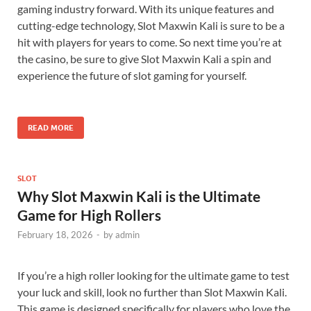
gaming industry forward. With its unique features and
cutting-edge technology, Slot Maxwin Kali is sure to be a
hit with players for years to come. So next time you’re at
the casino, be sure to give Slot Maxwin Kali a spin and
experience the future of slot gaming for yourself.
READ MORE
SLOT
Why Slot Maxwin Kali is the Ultimate
Game for High Rollers
February 18, 2026
-
by
admin
If you’re a high roller looking for the ultimate game to test
your luck and skill, look no further than Slot Maxwin Kali.
This game is designed specifically for players who love the