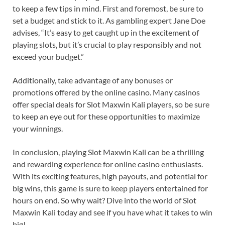
to keep a few tips in mind. First and foremost, be sure to
set a budget and stick to it. As gambling expert Jane Doe
advises, “It’s easy to get caught up in the excitement of
playing slots, but it’s crucial to play responsibly and not
exceed your budget.”
Additionally, take advantage of any bonuses or
promotions offered by the online casino. Many casinos
offer special deals for Slot Maxwin Kali players, so be sure
to keep an eye out for these opportunities to maximize
your winnings.
In conclusion, playing Slot Maxwin Kali can be a thrilling
and rewarding experience for online casino enthusiasts.
With its exciting features, high payouts, and potential for
big wins, this game is sure to keep players entertained for
hours on end. So why wait? Dive into the world of Slot
Maxwin Kali today and see if you have what it takes to win
big!