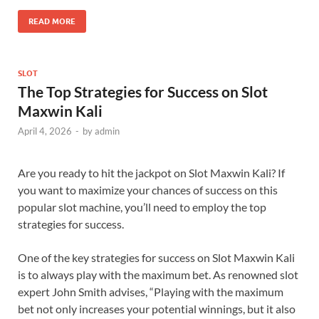
READ MORE
SLOT
The Top Strategies for Success on Slot
Maxwin Kali
April 4, 2026
-
by
admin
Are you ready to hit the jackpot on Slot Maxwin Kali? If
you want to maximize your chances of success on this
popular slot machine, you’ll need to employ the top
strategies for success.
One of the key strategies for success on Slot Maxwin Kali
is to always play with the maximum bet. As renowned slot
expert John Smith advises, “Playing with the maximum
bet not only increases your potential winnings, but it also