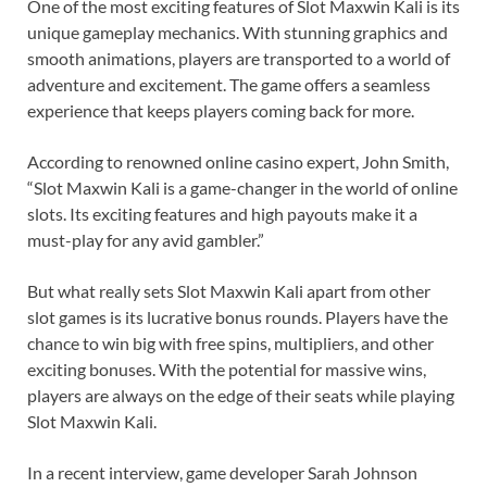
One of the most exciting features of Slot Maxwin Kali is its
unique gameplay mechanics. With stunning graphics and
smooth animations, players are transported to a world of
adventure and excitement. The game offers a seamless
experience that keeps players coming back for more.
According to renowned online casino expert, John Smith,
“Slot Maxwin Kali is a game-changer in the world of online
slots. Its exciting features and high payouts make it a
must-play for any avid gambler.”
But what really sets Slot Maxwin Kali apart from other
slot games is its lucrative bonus rounds. Players have the
chance to win big with free spins, multipliers, and other
exciting bonuses. With the potential for massive wins,
players are always on the edge of their seats while playing
Slot Maxwin Kali.
In a recent interview, game developer Sarah Johnson