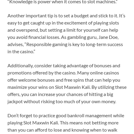
“Knowledge is power when it comes to slot machines.”
Another important tip is to set a budget and stick to it. It’s
easy to get caught up in the excitement of playing slots
and overspend, but setting a limit for yourself can help
you avoid financial losses. As gambling guru, Jane Doe,
advises, “Responsible gaming is key to long-term success
in the casino.”
Additionally, consider taking advantage of bonuses and
promotions offered by the casino. Many online casinos
offer welcome bonuses and free spins that can help you
maximize your wins on Slot Maxwin Kali. By utilizing these
offers, you can increase your chances of hitting a big
jackpot without risking too much of your own money.
Don’t forget to practice good bankroll management while
playing Slot Maxwin Kali. This means not betting more
than you can afford to lose and knowing when to walk