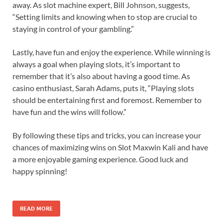
away. As slot machine expert, Bill Johnson, suggests,
“Setting limits and knowing when to stop are crucial to
staying in control of your gambling.”
Lastly, have fun and enjoy the experience. While winning is
always a goal when playing slots, it’s important to
remember that it’s also about having a good time. As
casino enthusiast, Sarah Adams, puts it, “Playing slots
should be entertaining first and foremost. Remember to
have fun and the wins will follow.”
By following these tips and tricks, you can increase your
chances of maximizing wins on Slot Maxwin Kali and have
a more enjoyable gaming experience. Good luck and
happy spinning!
READ MORE