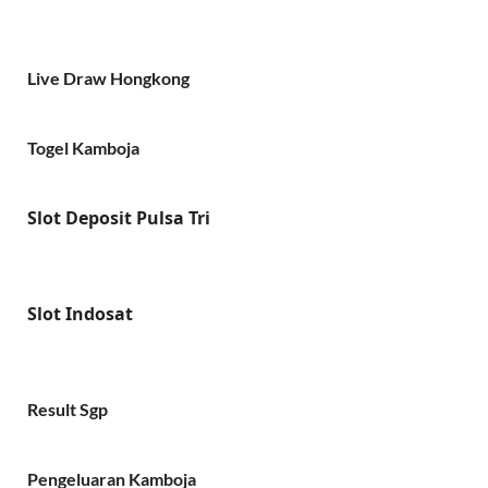
Live Draw Hongkong
Togel Kamboja
Slot Deposit Pulsa Tri
Slot Indosat
Result Sgp
Pengeluaran Kamboja