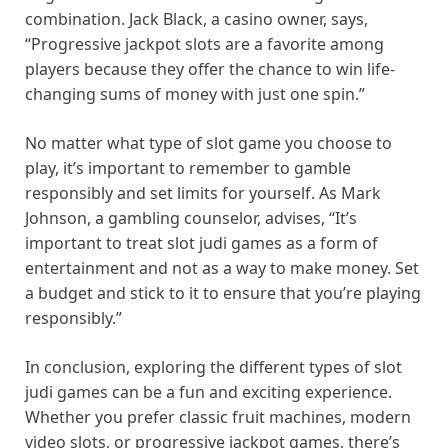
combination. Jack Black, a casino owner, says,
“Progressive jackpot slots are a favorite among
players because they offer the chance to win life-
changing sums of money with just one spin.”
No matter what type of slot game you choose to
play, it’s important to remember to gamble
responsibly and set limits for yourself. As Mark
Johnson, a gambling counselor, advises, “It’s
important to treat slot judi games as a form of
entertainment and not as a way to make money. Set
a budget and stick to it to ensure that you’re playing
responsibly.”
In conclusion, exploring the different types of slot
judi games can be a fun and exciting experience.
Whether you prefer classic fruit machines, modern
video slots, or progressive jackpot games, there’s