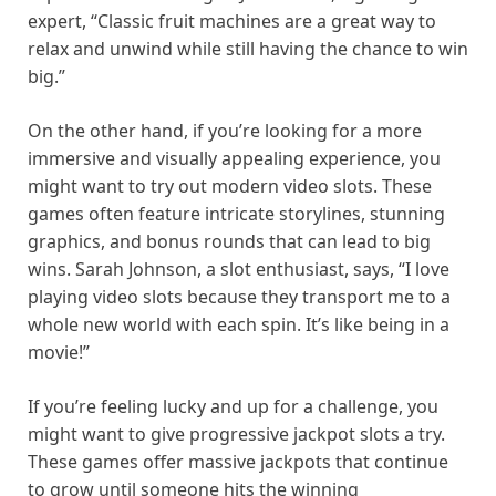
expert, “Classic fruit machines are a great way to
relax and unwind while still having the chance to win
big.”
On the other hand, if you’re looking for a more
immersive and visually appealing experience, you
might want to try out modern video slots. These
games often feature intricate storylines, stunning
graphics, and bonus rounds that can lead to big
wins. Sarah Johnson, a slot enthusiast, says, “I love
playing video slots because they transport me to a
whole new world with each spin. It’s like being in a
movie!”
If you’re feeling lucky and up for a challenge, you
might want to give progressive jackpot slots a try.
These games offer massive jackpots that continue
to grow until someone hits the winning