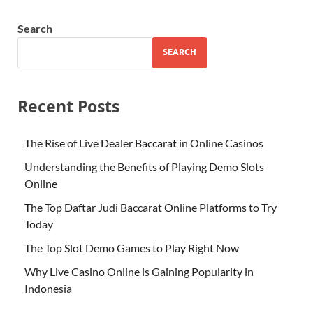
Search
SEARCH
Recent Posts
The Rise of Live Dealer Baccarat in Online Casinos
Understanding the Benefits of Playing Demo Slots
Online
The Top Daftar Judi Baccarat Online Platforms to Try
Today
The Top Slot Demo Games to Play Right Now
Why Live Casino Online is Gaining Popularity in
Indonesia