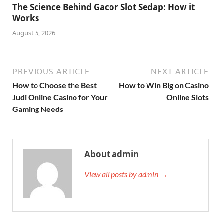
The Science Behind Gacor Slot Sedap: How it
Works
August 5, 2026
PREVIOUS ARTICLE
NEXT ARTICLE
How to Choose the Best
How to Win Big on Casino
Judi Online Casino for Your
Online Slots
Gaming Needs
About admin
View all posts by admin →