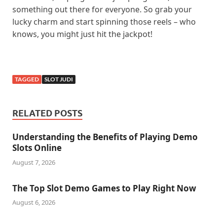
something out there for everyone. So grab your
lucky charm and start spinning those reels – who
knows, you might just hit the jackpot!
TAGGED
SLOT JUDI
RELATED POSTS
Understanding the Benefits of Playing Demo
Slots Online
August 7, 2026
The Top Slot Demo Games to Play Right Now
August 6, 2026