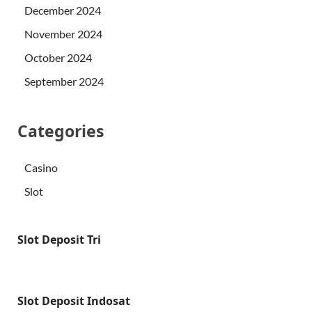
December 2024
November 2024
October 2024
September 2024
Categories
Casino
Slot
Slot Deposit Tri
Slot Deposit Indosat