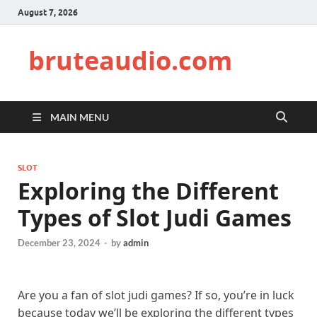
August 7, 2026
bruteaudio.com
MAIN MENU
SLOT
Exploring the Different
Types of Slot Judi Games
December 23, 2024
-
by
admin
Are you a fan of slot judi games? If so, you’re in luck
because today we’ll be exploring the different types