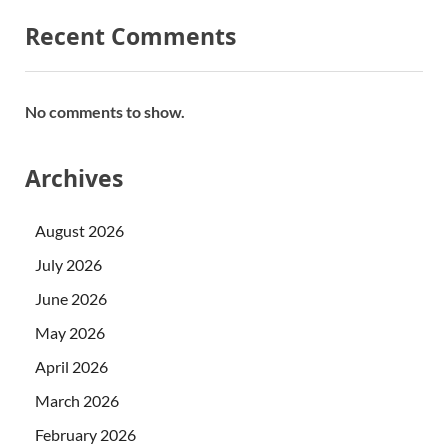
Recent Comments
No comments to show.
Archives
August 2026
July 2026
June 2026
May 2026
April 2026
March 2026
February 2026