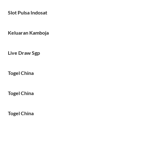
Slot Pulsa Indosat
Keluaran Kamboja
Live Draw Sgp
Togel China
Togel China
Togel China