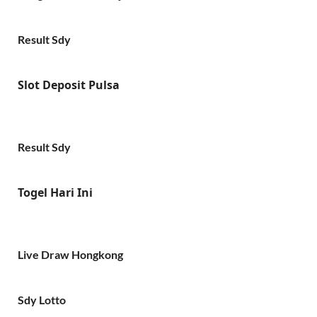
Result Sdy
Slot Deposit Pulsa
Result Sdy
Togel Hari Ini
Live Draw Hongkong
Sdy Lotto