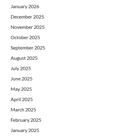
January 2026
December 2025
November 2025
October 2025
September 2025
August 2025
July 2025
June 2025
May 2025
April 2025
March 2025
February 2025
January 2025