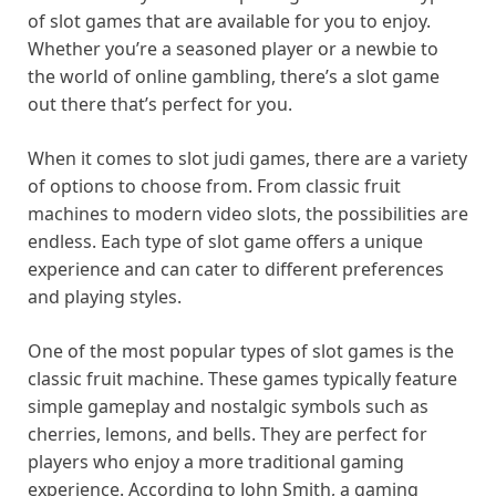
of slot games that are available for you to enjoy.
Whether you’re a seasoned player or a newbie to
the world of online gambling, there’s a slot game
out there that’s perfect for you.
When it comes to slot judi games, there are a variety
of options to choose from. From classic fruit
machines to modern video slots, the possibilities are
endless. Each type of slot game offers a unique
experience and can cater to different preferences
and playing styles.
One of the most popular types of slot games is the
classic fruit machine. These games typically feature
simple gameplay and nostalgic symbols such as
cherries, lemons, and bells. They are perfect for
players who enjoy a more traditional gaming
experience. According to John Smith, a gaming