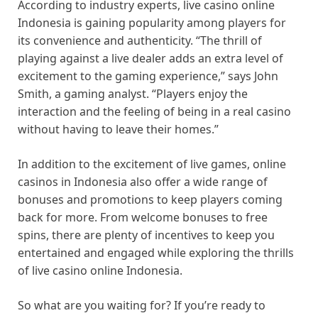
According to industry experts, live casino online
Indonesia is gaining popularity among players for
its convenience and authenticity. “The thrill of
playing against a live dealer adds an extra level of
excitement to the gaming experience,” says John
Smith, a gaming analyst. “Players enjoy the
interaction and the feeling of being in a real casino
without having to leave their homes.”
In addition to the excitement of live games, online
casinos in Indonesia also offer a wide range of
bonuses and promotions to keep players coming
back for more. From welcome bonuses to free
spins, there are plenty of incentives to keep you
entertained and engaged while exploring the thrills
of live casino online Indonesia.
So what are you waiting for? If you’re ready to