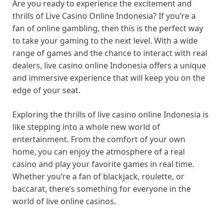
Are you ready to experience the excitement and
thrills of Live Casino Online Indonesia? If you’re a
fan of online gambling, then this is the perfect way
to take your gaming to the next level. With a wide
range of games and the chance to interact with real
dealers, live casino online Indonesia offers a unique
and immersive experience that will keep you on the
edge of your seat.
Exploring the thrills of live casino online Indonesia is
like stepping into a whole new world of
entertainment. From the comfort of your own
home, you can enjoy the atmosphere of a real
casino and play your favorite games in real time.
Whether you’re a fan of blackjack, roulette, or
baccarat, there’s something for everyone in the
world of live online casinos.