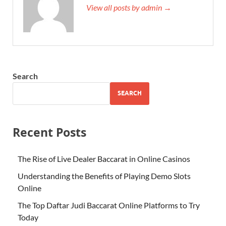
View all posts by admin →
Search
SEARCH
Recent Posts
The Rise of Live Dealer Baccarat in Online Casinos
Understanding the Benefits of Playing Demo Slots
Online
The Top Daftar Judi Baccarat Online Platforms to Try
Today