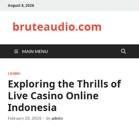
August 8, 2026
bruteaudio.com
MAIN MENU
CASINO
Exploring the Thrills of
Live Casino Online
Indonesia
February 20, 2026
-
by
admin