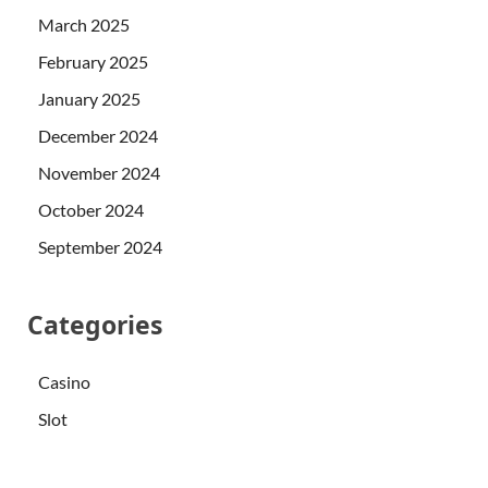
March 2025
February 2025
January 2025
December 2024
November 2024
October 2024
September 2024
Categories
Casino
Slot