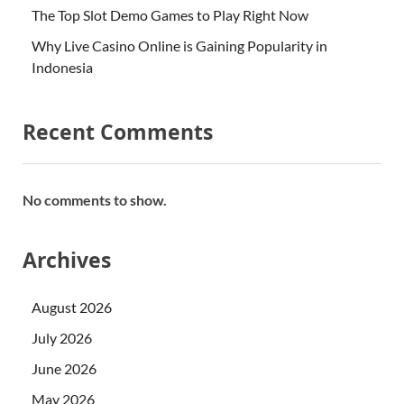
The Top Slot Demo Games to Play Right Now
Why Live Casino Online is Gaining Popularity in
Indonesia
Recent Comments
No comments to show.
Archives
August 2026
July 2026
June 2026
May 2026