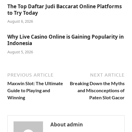
The Top Daftar Judi Baccarat Online Platforms
to Try Today
August 6, 2026
Why Live Casino Online is Gaining Popularity in
Indonesia
August 5, 2026
PREVIOUS ARTICLE
NEXT ARTICLE
Maxwin Slot: The Ultimate
Breaking Down the Myths
Guide to Playing and
and Misconceptions of
Winning
Paten Slot Gacor
About admin