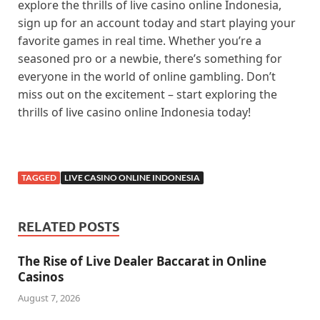
explore the thrills of live casino online Indonesia,
sign up for an account today and start playing your
favorite games in real time. Whether you’re a
seasoned pro or a newbie, there’s something for
everyone in the world of online gambling. Don’t
miss out on the excitement – start exploring the
thrills of live casino online Indonesia today!
TAGGED
LIVE CASINO ONLINE INDONESIA
RELATED POSTS
The Rise of Live Dealer Baccarat in Online
Casinos
August 7, 2026