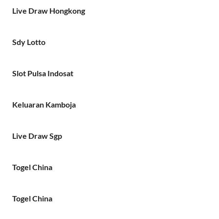
Live Draw Hongkong
Sdy Lotto
Slot Pulsa Indosat
Keluaran Kamboja
Live Draw Sgp
Togel China
Togel China