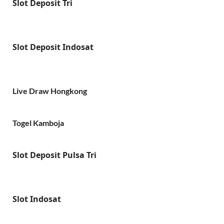
Slot Deposit Tri
Slot Deposit Indosat
Live Draw Hongkong
Togel Kamboja
Slot Deposit Pulsa Tri
Slot Indosat