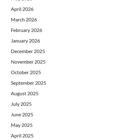
April 2026
March 2026
February 2026
January 2026
December 2025
November 2025
October 2025
September 2025
August 2025
July 2025
June 2025
May 2025
April 2025