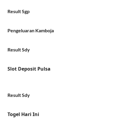
Result Sgp
Pengeluaran Kamboja
Result Sdy
Slot Deposit Pulsa
Result Sdy
Togel Hari Ini