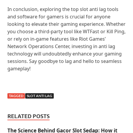
In conclusion, exploring the top slot anti lag tools
and software for gamers is crucial for anyone
looking to elevate their gaming experience. Whether
you choose a third-party tool like WTFast or Kill Ping,
or rely on in-game features like Riot Games’
Network Operations Center, investing in anti lag
technology will undoubtedly enhance your gaming
sessions. Say goodbye to lag and hello to seamless
gameplay!
TAGGED
SLOT ANTI LAG
RELATED POSTS
The Science Behind Gacor Slot Sedap: How it