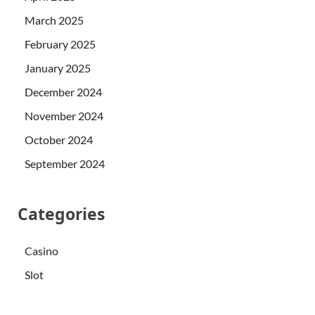
March 2025
February 2025
January 2025
December 2024
November 2024
October 2024
September 2024
Categories
Casino
Slot