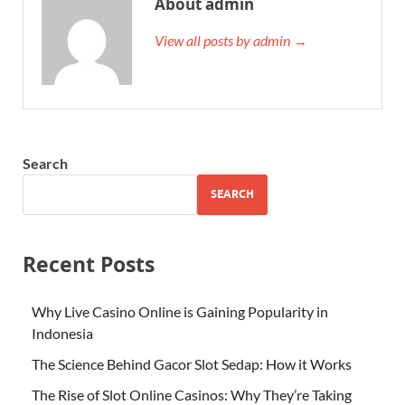
About admin
View all posts by admin →
Search
SEARCH
Recent Posts
Why Live Casino Online is Gaining Popularity in
Indonesia
The Science Behind Gacor Slot Sedap: How it Works
The Rise of Slot Online Casinos: Why They’re Taking