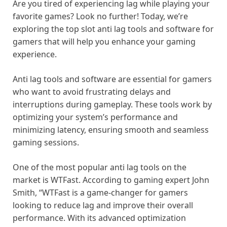
Are you tired of experiencing lag while playing your
favorite games? Look no further! Today, we’re
exploring the top slot anti lag tools and software for
gamers that will help you enhance your gaming
experience.
Anti lag tools and software are essential for gamers
who want to avoid frustrating delays and
interruptions during gameplay. These tools work by
optimizing your system’s performance and
minimizing latency, ensuring smooth and seamless
gaming sessions.
One of the most popular anti lag tools on the
market is WTFast. According to gaming expert John
Smith, “WTFast is a game-changer for gamers
looking to reduce lag and improve their overall
performance. With its advanced optimization