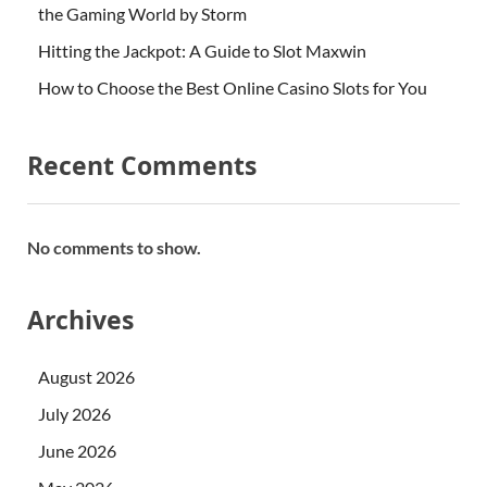
the Gaming World by Storm
Hitting the Jackpot: A Guide to Slot Maxwin
How to Choose the Best Online Casino Slots for You
Recent Comments
No comments to show.
Archives
August 2026
July 2026
June 2026