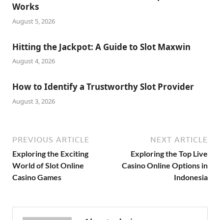
Works
August 5, 2026
Hitting the Jackpot: A Guide to Slot Maxwin
August 4, 2026
How to Identify a Trustworthy Slot Provider
August 3, 2026
PREVIOUS ARTICLE
NEXT ARTICLE
Exploring the Exciting
Exploring the Top Live
World of Slot Online
Casino Online Options in
Casino Games
Indonesia