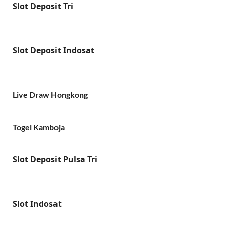
Slot Deposit Tri
Slot Deposit Indosat
Live Draw Hongkong
Togel Kamboja
Slot Deposit Pulsa Tri
Slot Indosat