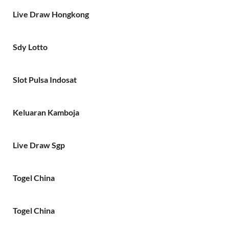
Live Draw Hongkong
Sdy Lotto
Slot Pulsa Indosat
Keluaran Kamboja
Live Draw Sgp
Togel China
Togel China