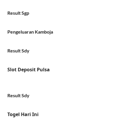
Result Sgp
Pengeluaran Kamboja
Result Sdy
Slot Deposit Pulsa
Result Sdy
Togel Hari Ini