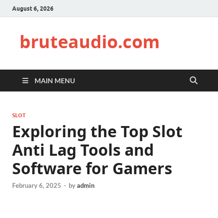
August 6, 2026
bruteaudio.com
MAIN MENU
SLOT
Exploring the Top Slot
Anti Lag Tools and
Software for Gamers
February 6, 2025
-
by
admin