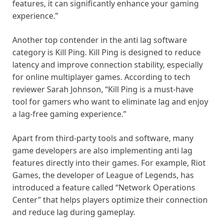
features, it can significantly enhance your gaming
experience.”
Another top contender in the anti lag software
category is Kill Ping. Kill Ping is designed to reduce
latency and improve connection stability, especially
for online multiplayer games. According to tech
reviewer Sarah Johnson, “Kill Ping is a must-have
tool for gamers who want to eliminate lag and enjoy
a lag-free gaming experience.”
Apart from third-party tools and software, many
game developers are also implementing anti lag
features directly into their games. For example, Riot
Games, the developer of League of Legends, has
introduced a feature called “Network Operations
Center” that helps players optimize their connection
and reduce lag during gameplay.