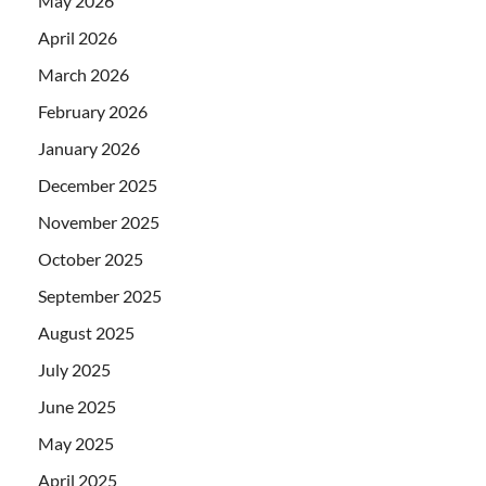
May 2026
April 2026
March 2026
February 2026
January 2026
December 2025
November 2025
October 2025
September 2025
August 2025
July 2025
June 2025
May 2025
April 2025