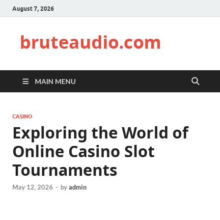
August 7, 2026
bruteaudio.com
MAIN MENU
CASINO
Exploring the World of
Online Casino Slot
Tournaments
May 12, 2026
-
by
admin