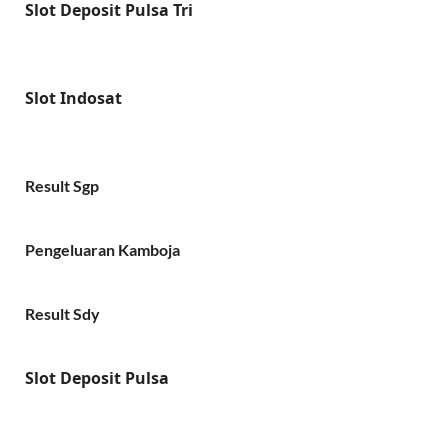
Slot Deposit Pulsa Tri
Slot Indosat
Result Sgp
Pengeluaran Kamboja
Result Sdy
Slot Deposit Pulsa