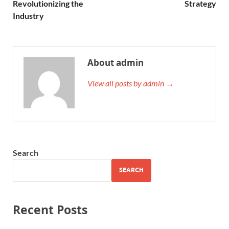
Revolutionizing the
Strategy
Industry
About admin
View all posts by admin →
Search
SEARCH
Recent Posts