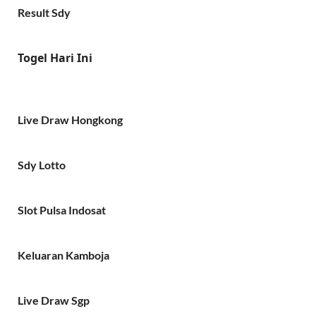
Result Sdy
Togel Hari Ini
Live Draw Hongkong
Sdy Lotto
Slot Pulsa Indosat
Keluaran Kamboja
Live Draw Sgp