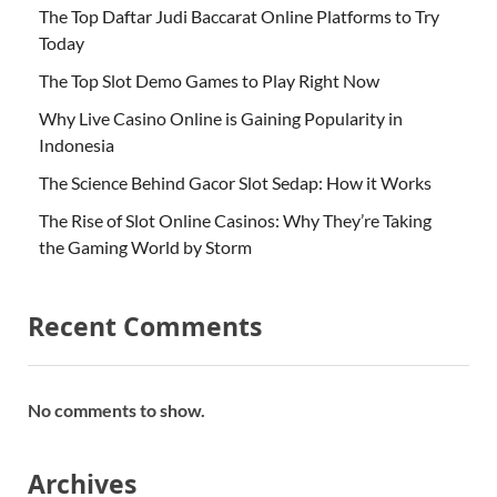
The Top Daftar Judi Baccarat Online Platforms to Try
Today
The Top Slot Demo Games to Play Right Now
Why Live Casino Online is Gaining Popularity in
Indonesia
The Science Behind Gacor Slot Sedap: How it Works
The Rise of Slot Online Casinos: Why They’re Taking
the Gaming World by Storm
Recent Comments
No comments to show.
Archives