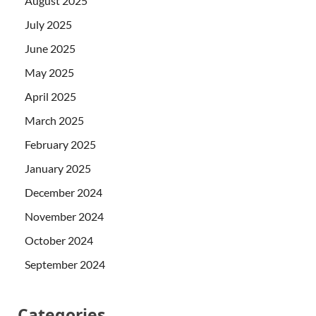
August 2025
July 2025
June 2025
May 2025
April 2025
March 2025
February 2025
January 2025
December 2024
November 2024
October 2024
September 2024
Categories