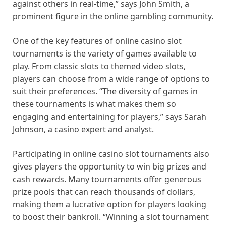
against others in real-time,” says John Smith, a
prominent figure in the online gambling community.
One of the key features of online casino slot
tournaments is the variety of games available to
play. From classic slots to themed video slots,
players can choose from a wide range of options to
suit their preferences. “The diversity of games in
these tournaments is what makes them so
engaging and entertaining for players,” says Sarah
Johnson, a casino expert and analyst.
Participating in online casino slot tournaments also
gives players the opportunity to win big prizes and
cash rewards. Many tournaments offer generous
prize pools that can reach thousands of dollars,
making them a lucrative option for players looking
to boost their bankroll. “Winning a slot tournament