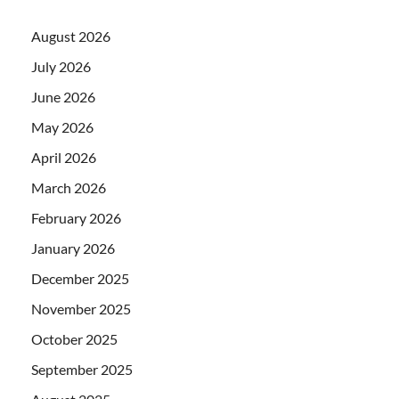
August 2026
July 2026
June 2026
May 2026
April 2026
March 2026
February 2026
January 2026
December 2025
November 2025
October 2025
September 2025