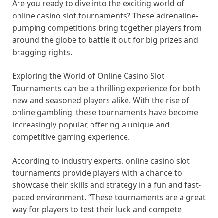
Are you ready to dive into the exciting world of
online casino slot tournaments? These adrenaline-
pumping competitions bring together players from
around the globe to battle it out for big prizes and
bragging rights.
Exploring the World of Online Casino Slot
Tournaments can be a thrilling experience for both
new and seasoned players alike. With the rise of
online gambling, these tournaments have become
increasingly popular, offering a unique and
competitive gaming experience.
According to industry experts, online casino slot
tournaments provide players with a chance to
showcase their skills and strategy in a fun and fast-
paced environment. “These tournaments are a great
way for players to test their luck and compete