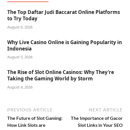
The Top Daftar Judi Baccarat Online Platforms
to Try Today
August 6, 2026
Why Live Casino Online is Gaining Popularity in
Indonesia
August 5, 2026
The Rise of Slot Online Casinos: Why They’re
Taking the Gaming World by Storm
August 4, 2026
PREVIOUS ARTICLE
NEXT ARTICLE
The Future of Slot Gaming:
The Importance of Gacor
How Link Slots are
Slot Links in Your SEO