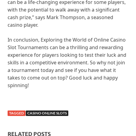
can be a life-changing experience for some players,
with the potential to walk away with a significant
cash prize,” says Mark Thompson, a seasoned
casino player.
In conclusion, Exploring the World of Online Casino
Slot Tournaments can be a thrilling and rewarding
experience for players looking to test their luck and
skills in a competitive environment. So why not join
a tournament today and see if you have what it
takes to come out on top? Good luck and happy
spinning!
TAGGED
CASINO ONLINE SLOTS
RELATED POSTS