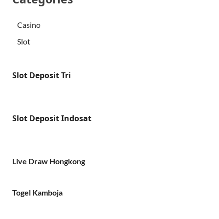
Casino
Slot
Slot Deposit Tri
Slot Deposit Indosat
Live Draw Hongkong
Togel Kamboja