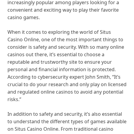
increasingly popular among players looking for a
convenient and exciting way to play their favorite
casino games.
When it comes to exploring the world of Situs
Casino Online, one of the most important things to
consider is safety and security. With so many online
casinos out there, it’s essential to choose a
reputable and trustworthy site to ensure your
personal and financial information is protected.
According to cybersecurity expert John Smith, “It’s
crucial to do your research and only play on licensed
and regulated online casinos to avoid any potential
risks.”
In addition to safety and security, it’s also essential
to understand the different types of games available
on Situs Casino Online. From traditional casino