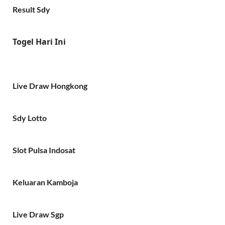
Result Sdy
Togel Hari Ini
Live Draw Hongkong
Sdy Lotto
Slot Pulsa Indosat
Keluaran Kamboja
Live Draw Sgp