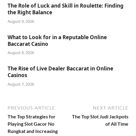
The Role of Luck and Skill in Roulette: Finding
the Right Balance
August 9, 2026
What to Look for in a Reputable Online
Baccarat Casino
August 8, 2026
The Rise of Live Dealer Baccarat in Online
Casinos
August 7, 2026
PREVIOUS ARTICLE
NEXT ARTICLE
The Top Strategies for
The Top Slot Judi Jackpots
Playing Slot Gacor No
of All Time
Rungkat and Increasing