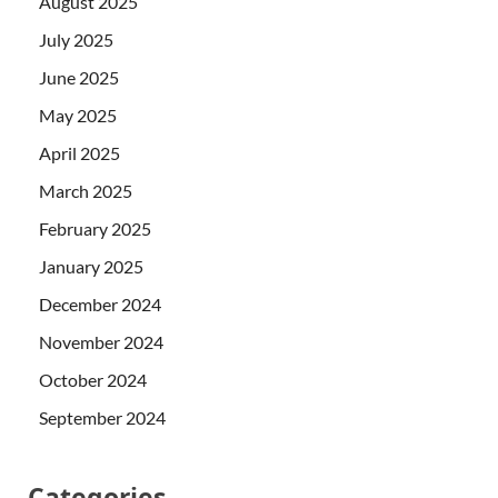
August 2025
July 2025
June 2025
May 2025
April 2025
March 2025
February 2025
January 2025
December 2024
November 2024
October 2024
September 2024
Categories