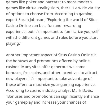
games like poker and baccarat to more modern
games like virtual reality slots, there is a wide variety
of options to choose from. According to gaming
expert Sarah Johnson, “Exploring the world of Situs
Casino Online can be a fun and rewarding
experience, but it’s important to familiarize yourself
with the different games and rules before you start
playing.”
Another important aspect of Situs Casino Online is
the bonuses and promotions offered by online
casinos. Many sites offer generous welcome
bonuses, free spins, and other incentives to attract
new players. It’s important to take advantage of
these offers to maximize your gaming experience.
According to casino industry analyst Mark Davis,
“Bonuses and promotions can significantly enhance
your gameplay and increase your chances of