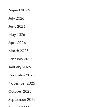
August 2026
July 2026
June 2026
May 2026
April 2026
March 2026
February 2026
January 2026
December 2025
November 2025
October 2025
September 2025