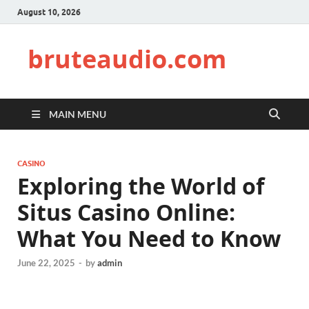
August 10, 2026
bruteaudio.com
MAIN MENU
CASINO
Exploring the World of
Situs Casino Online:
What You Need to Know
June 22, 2025
-
by
admin