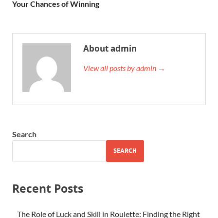
Your Chances of Winning
About admin
View all posts by admin →
Search
SEARCH
Recent Posts
The Role of Luck and Skill in Roulette: Finding the Right