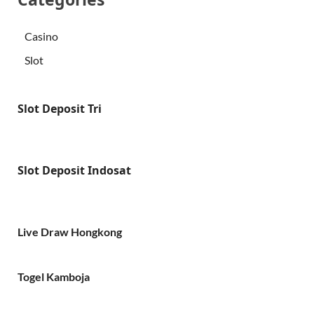
Casino
Slot
Slot Deposit Tri
Slot Deposit Indosat
Live Draw Hongkong
Togel Kamboja