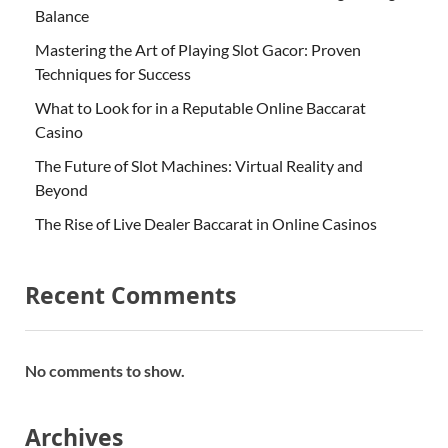
Balance
Mastering the Art of Playing Slot Gacor: Proven
Techniques for Success
What to Look for in a Reputable Online Baccarat
Casino
The Future of Slot Machines: Virtual Reality and
Beyond
The Rise of Live Dealer Baccarat in Online Casinos
Recent Comments
No comments to show.
Archives