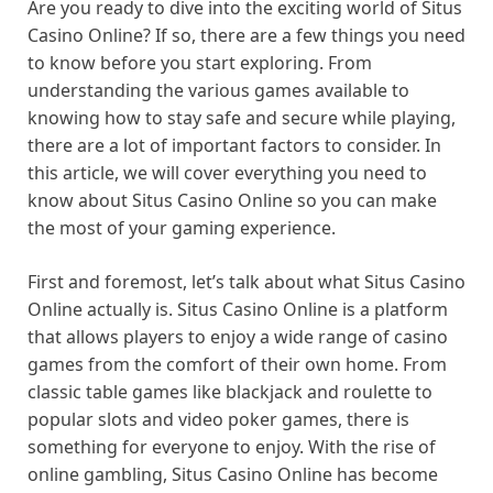
Are you ready to dive into the exciting world of Situs
Casino Online? If so, there are a few things you need
to know before you start exploring. From
understanding the various games available to
knowing how to stay safe and secure while playing,
there are a lot of important factors to consider. In
this article, we will cover everything you need to
know about Situs Casino Online so you can make
the most of your gaming experience.
First and foremost, let’s talk about what Situs Casino
Online actually is. Situs Casino Online is a platform
that allows players to enjoy a wide range of casino
games from the comfort of their own home. From
classic table games like blackjack and roulette to
popular slots and video poker games, there is
something for everyone to enjoy. With the rise of
online gambling, Situs Casino Online has become