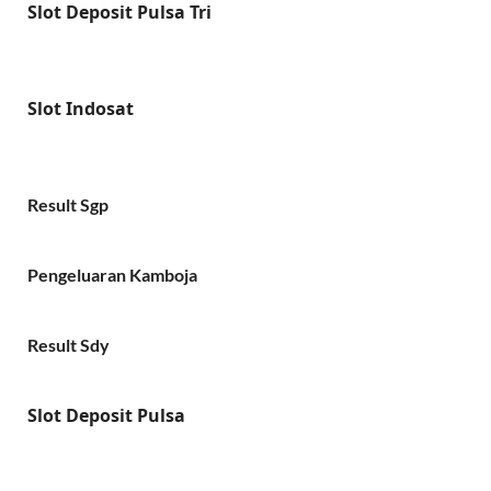
Slot Deposit Pulsa Tri
Slot Indosat
Result Sgp
Pengeluaran Kamboja
Result Sdy
Slot Deposit Pulsa