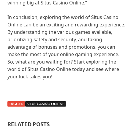
winning big at Situs Casino Online.”
In conclusion, exploring the world of Situs Casino
Online can be an exciting and rewarding experience.
By understanding the various games available,
prioritizing safety and security, and taking
advantage of bonuses and promotions, you can
make the most of your online gaming experience.
So, what are you waiting for? Start exploring the
world of Situs Casino Online today and see where
your luck takes you!
TAGGED
SITUS CASINO ONLINE
RELATED POSTS