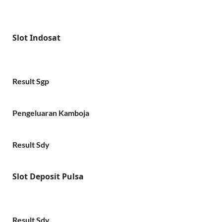
Slot Indosat
Result Sgp
Pengeluaran Kamboja
Result Sdy
Slot Deposit Pulsa
Result Sdy