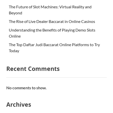
The Future of Slot Machines: Virtual Reality and
Beyond
The Rise of Live Dealer Baccarat in Online Casinos
Understanding the Benefits of Playing Demo Slots
Online
The Top Daftar Judi Baccarat Online Platforms to Try
Today
Recent Comments
No comments to show.
Archives