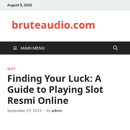
August 9, 2026
bruteaudio.com
MAIN MENU
SLOT
Finding Your Luck: A
Guide to Playing Slot
Resmi Online
September 29, 2025
-
by
admin