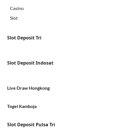
Casino
Slot
Slot Deposit Tri
Slot Deposit Indosat
Live Draw Hongkong
Togel Kamboja
Slot Deposit Pulsa Tri