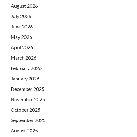
August 2026
July 2026
June 2026
May 2026
April 2026
March 2026
February 2026
January 2026
December 2025
November 2025
October 2025
September 2025
August 2025