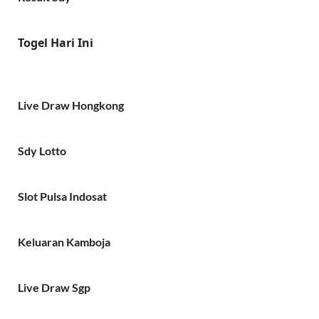
Togel Hari Ini
Live Draw Hongkong
Sdy Lotto
Slot Pulsa Indosat
Keluaran Kamboja
Live Draw Sgp