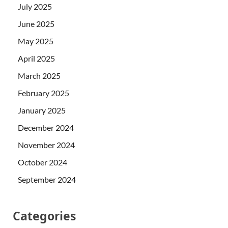
July 2025
June 2025
May 2025
April 2025
March 2025
February 2025
January 2025
December 2024
November 2024
October 2024
September 2024
Categories