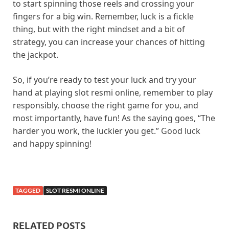
to start spinning those reels and crossing your
fingers for a big win. Remember, luck is a fickle
thing, but with the right mindset and a bit of
strategy, you can increase your chances of hitting
the jackpot.
So, if you’re ready to test your luck and try your
hand at playing slot resmi online, remember to play
responsibly, choose the right game for you, and
most importantly, have fun! As the saying goes, “The
harder you work, the luckier you get.” Good luck
and happy spinning!
TAGGED
SLOT RESMI ONLINE
RELATED POSTS