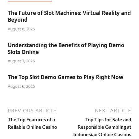
The Future of Slot Machines: Virtual Reality and
Beyond
August 8, 2026
Understanding the Benefits of Playing Demo
Slots Online
August 7, 2026
The Top Slot Demo Games to Play Right Now
August 6, 2026
PREVIOUS ARTICLE
NEXT ARTICLE
The Top Features of a
Top Tips for Safe and
Reliable Online Casino
Responsible Gambling at
Indonesian Online Casinos