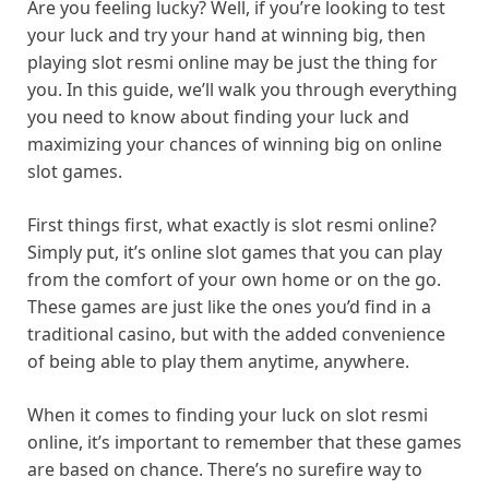
Are you feeling lucky? Well, if you’re looking to test
your luck and try your hand at winning big, then
playing slot resmi online may be just the thing for
you. In this guide, we’ll walk you through everything
you need to know about finding your luck and
maximizing your chances of winning big on online
slot games.
First things first, what exactly is slot resmi online?
Simply put, it’s online slot games that you can play
from the comfort of your own home or on the go.
These games are just like the ones you’d find in a
traditional casino, but with the added convenience
of being able to play them anytime, anywhere.
When it comes to finding your luck on slot resmi
online, it’s important to remember that these games
are based on chance. There’s no surefire way to