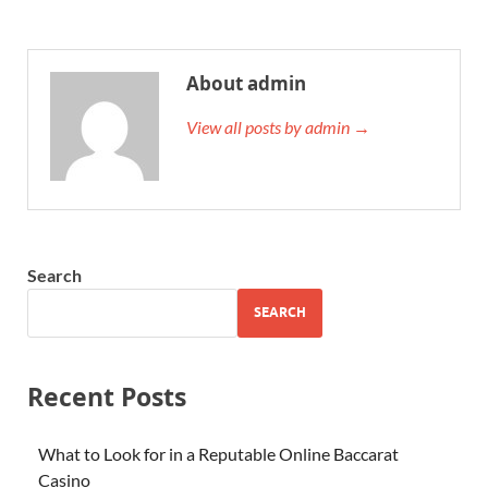
About admin
View all posts by admin →
Search
SEARCH
Recent Posts
What to Look for in a Reputable Online Baccarat
Casino