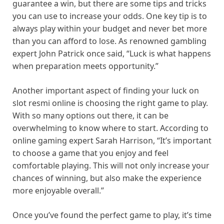
guarantee a win, but there are some tips and tricks
you can use to increase your odds. One key tip is to
always play within your budget and never bet more
than you can afford to lose. As renowned gambling
expert John Patrick once said, “Luck is what happens
when preparation meets opportunity.”
Another important aspect of finding your luck on
slot resmi online is choosing the right game to play.
With so many options out there, it can be
overwhelming to know where to start. According to
online gaming expert Sarah Harrison, “It’s important
to choose a game that you enjoy and feel
comfortable playing. This will not only increase your
chances of winning, but also make the experience
more enjoyable overall.”
Once you’ve found the perfect game to play, it’s time