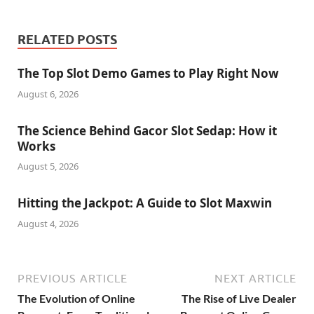
RELATED POSTS
The Top Slot Demo Games to Play Right Now
August 6, 2026
The Science Behind Gacor Slot Sedap: How it
Works
August 5, 2026
Hitting the Jackpot: A Guide to Slot Maxwin
August 4, 2026
PREVIOUS ARTICLE
NEXT ARTICLE
The Evolution of Online
The Rise of Live Dealer