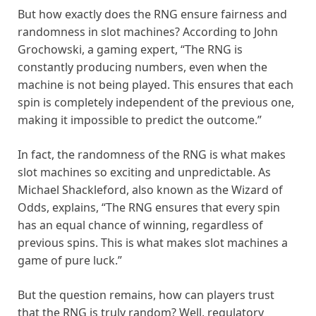
But how exactly does the RNG ensure fairness and
randomness in slot machines? According to John
Grochowski, a gaming expert, “The RNG is
constantly producing numbers, even when the
machine is not being played. This ensures that each
spin is completely independent of the previous one,
making it impossible to predict the outcome.”
In fact, the randomness of the RNG is what makes
slot machines so exciting and unpredictable. As
Michael Shackleford, also known as the Wizard of
Odds, explains, “The RNG ensures that every spin
has an equal chance of winning, regardless of
previous spins. This is what makes slot machines a
game of pure luck.”
But the question remains, how can players trust
that the RNG is truly random? Well, regulatory