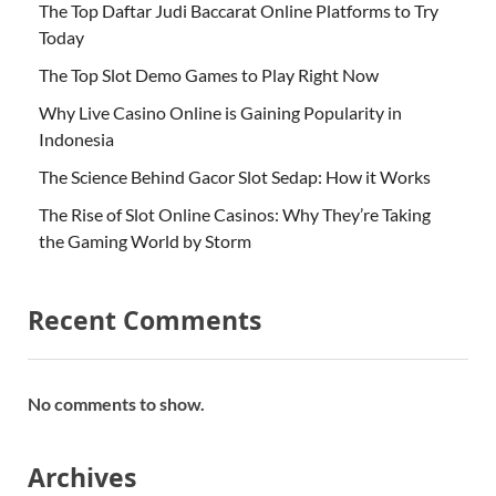
The Top Daftar Judi Baccarat Online Platforms to Try
Today
The Top Slot Demo Games to Play Right Now
Why Live Casino Online is Gaining Popularity in
Indonesia
The Science Behind Gacor Slot Sedap: How it Works
The Rise of Slot Online Casinos: Why They’re Taking
the Gaming World by Storm
Recent Comments
No comments to show.
Archives