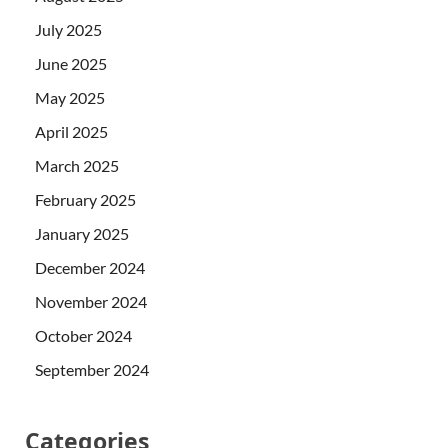
July 2025
June 2025
May 2025
April 2025
March 2025
February 2025
January 2025
December 2024
November 2024
October 2024
September 2024
Categories