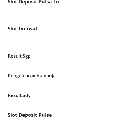
Slot Deposit Pulsa Tri
Slot Indosat
Result Sgp
Pengeluaran Kamboja
Result Sdy
Slot Deposit Pulsa