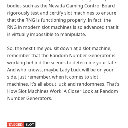
bodies such as the Nevada Gaming Control Board
rigorously test and certify slot machines to ensure
that the RNG is functioning properly. In fact, the
RNG in modern slot machines is so advanced that it
is virtually impossible to manipulate.
So, the next time you sit down at a slot machine,
remember that the Random Number Generator is
working behind the scenes to determine your fate.
And who knows, maybe Lady Luck will be on your
side. Just remember, when it comes to slot
machines, it’s all about luck and randomness. That’s
How Slot Machines Work: A Closer Look at Random
Number Generators.
TAGGED
SLOT