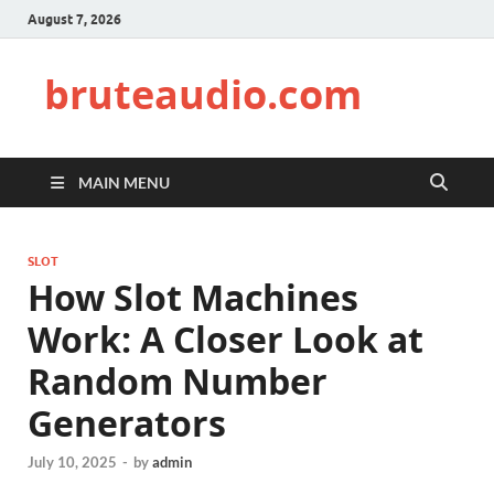
August 7, 2026
bruteaudio.com
MAIN MENU
SLOT
How Slot Machines
Work: A Closer Look at
Random Number
Generators
July 10, 2025
-
by
admin