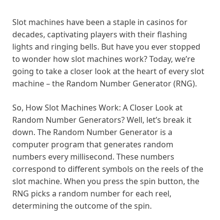
Slot machines have been a staple in casinos for
decades, captivating players with their flashing
lights and ringing bells. But have you ever stopped
to wonder how slot machines work? Today, we’re
going to take a closer look at the heart of every slot
machine – the Random Number Generator (RNG).
So, How Slot Machines Work: A Closer Look at
Random Number Generators? Well, let’s break it
down. The Random Number Generator is a
computer program that generates random
numbers every millisecond. These numbers
correspond to different symbols on the reels of the
slot machine. When you press the spin button, the
RNG picks a random number for each reel,
determining the outcome of the spin.