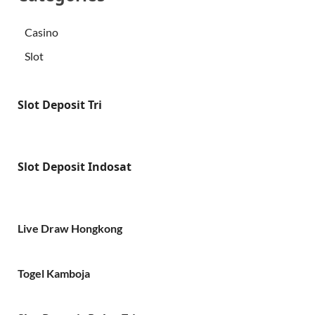
Casino
Slot
Slot Deposit Tri
Slot Deposit Indosat
Live Draw Hongkong
Togel Kamboja