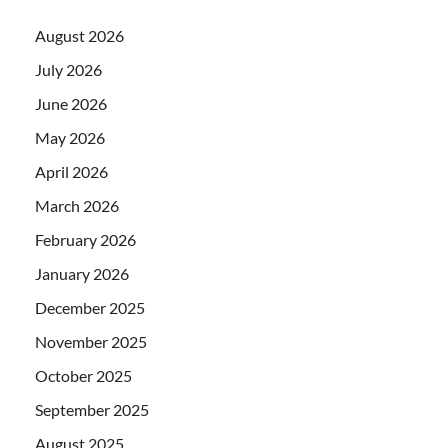
August 2026
July 2026
June 2026
May 2026
April 2026
March 2026
February 2026
January 2026
December 2025
November 2025
October 2025
September 2025
August 2025