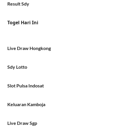
Result Sdy
Togel Hari Ini
Live Draw Hongkong
Sdy Lotto
Slot Pulsa Indosat
Keluaran Kamboja
Live Draw Sgp