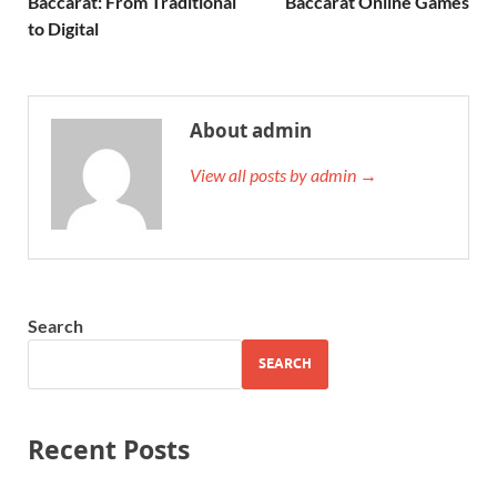
Baccarat: From Traditional
Baccarat Online Games
to Digital
About admin
View all posts by admin →
Search
SEARCH
Recent Posts