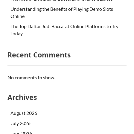
Understanding the Benefits of Playing Demo Slots
Online
The Top Daftar Judi Baccarat Online Platforms to Try
Today
Recent Comments
No comments to show.
Archives
August 2026
July 2026
June 2026