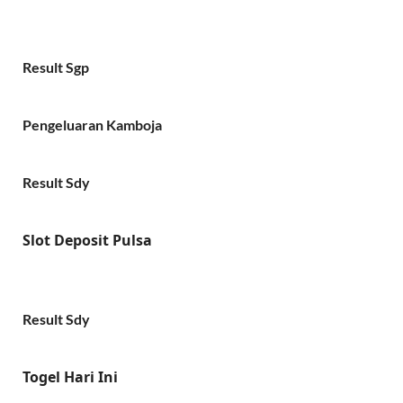
Result Sgp
Pengeluaran Kamboja
Result Sdy
Slot Deposit Pulsa
Result Sdy
Togel Hari Ini