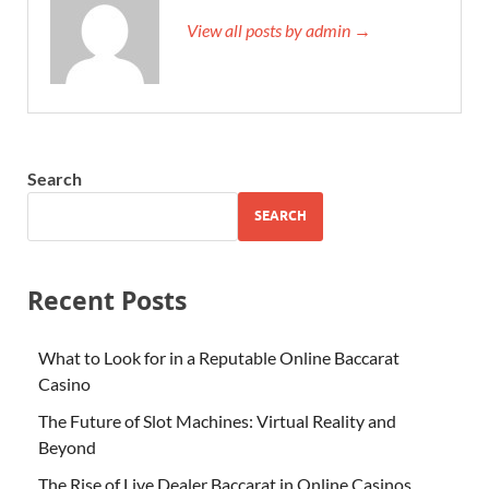
View all posts by admin →
Search
SEARCH
Recent Posts
What to Look for in a Reputable Online Baccarat
Casino
The Future of Slot Machines: Virtual Reality and
Beyond
The Rise of Live Dealer Baccarat in Online Casinos