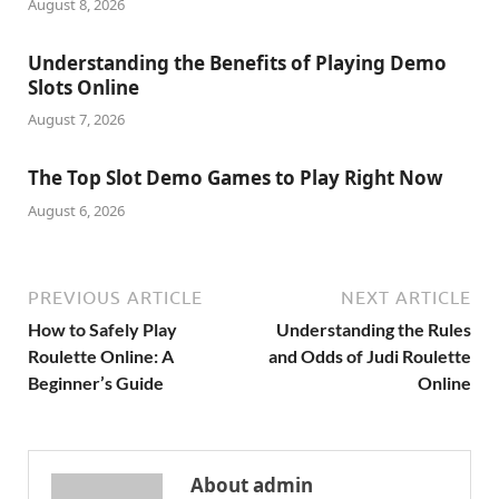
August 8, 2026
Understanding the Benefits of Playing Demo
Slots Online
August 7, 2026
The Top Slot Demo Games to Play Right Now
August 6, 2026
PREVIOUS ARTICLE
NEXT ARTICLE
How to Safely Play
Understanding the Rules
Roulette Online: A
and Odds of Judi Roulette
Beginner’s Guide
Online
About admin