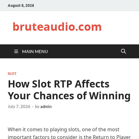
August 8, 2026
bruteaudio.com
MAIN MENU
SLOT
How Slot RTP Affects
Your Chances of Winning
July 7, 2026
-
by
admin
When it comes to playing slots, one of the most
important factors to consider is the Return to Player