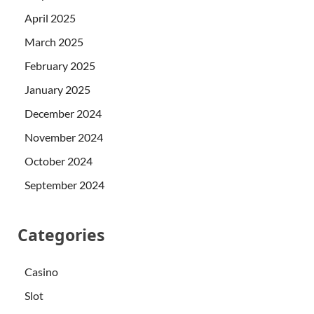
April 2025
March 2025
February 2025
January 2025
December 2024
November 2024
October 2024
September 2024
Categories
Casino
Slot