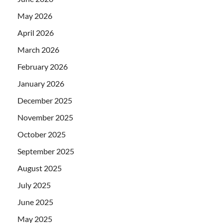
May 2026
April 2026
March 2026
February 2026
January 2026
December 2025
November 2025
October 2025
September 2025
August 2025
July 2025
June 2025
May 2025