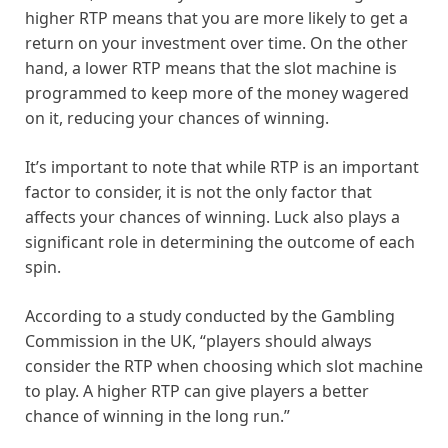
higher RTP means that you are more likely to get a
return on your investment over time. On the other
hand, a lower RTP means that the slot machine is
programmed to keep more of the money wagered
on it, reducing your chances of winning.
It’s important to note that while RTP is an important
factor to consider, it is not the only factor that
affects your chances of winning. Luck also plays a
significant role in determining the outcome of each
spin.
According to a study conducted by the Gambling
Commission in the UK, “players should always
consider the RTP when choosing which slot machine
to play. A higher RTP can give players a better
chance of winning in the long run.”