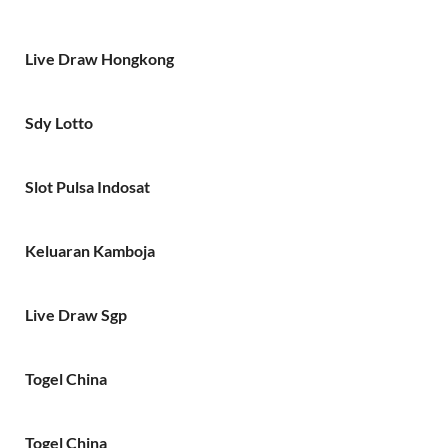
Live Draw Hongkong
Sdy Lotto
Slot Pulsa Indosat
Keluaran Kamboja
Live Draw Sgp
Togel China
Togel China