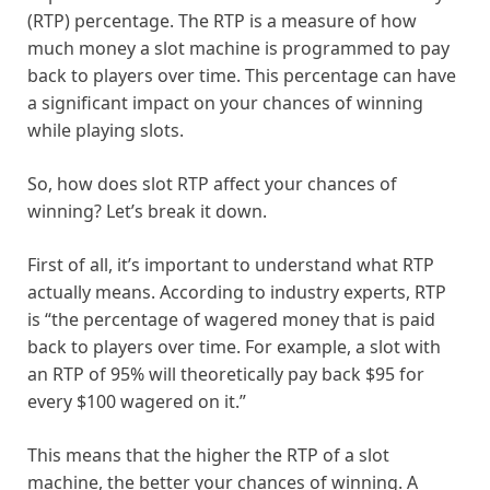
(RTP) percentage. The RTP is a measure of how
much money a slot machine is programmed to pay
back to players over time. This percentage can have
a significant impact on your chances of winning
while playing slots.
So, how does slot RTP affect your chances of
winning? Let’s break it down.
First of all, it’s important to understand what RTP
actually means. According to industry experts, RTP
is “the percentage of wagered money that is paid
back to players over time. For example, a slot with
an RTP of 95% will theoretically pay back $95 for
every $100 wagered on it.”
This means that the higher the RTP of a slot
machine, the better your chances of winning. A