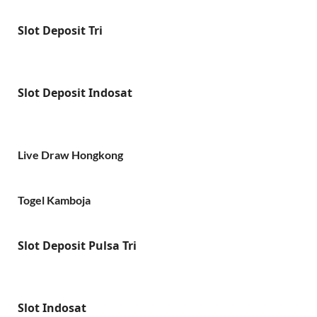
Slot Deposit Tri
Slot Deposit Indosat
Live Draw Hongkong
Togel Kamboja
Slot Deposit Pulsa Tri
Slot Indosat