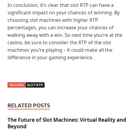
In conclusion, it’s clear that slot RTP can have a
significant impact on your chances of winning. By
choosing slot machines with higher RTP
percentages, you can increase your chances of
walking away with a win. So next time you’re at the
casino, be sure to consider the RTP of the slot
machines you’re playing – it could make all the
difference in your gaming experience.
TAGGED
SLOT RTP
RELATED POSTS
The Future of Slot Machines: Virtual Reality and
Beyond