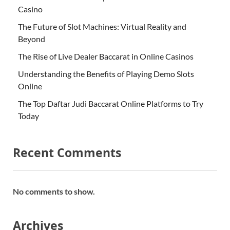
Casino
The Future of Slot Machines: Virtual Reality and
Beyond
The Rise of Live Dealer Baccarat in Online Casinos
Understanding the Benefits of Playing Demo Slots
Online
The Top Daftar Judi Baccarat Online Platforms to Try
Today
Recent Comments
No comments to show.
Archives