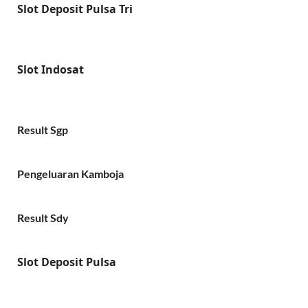
Slot Deposit Pulsa Tri
Slot Indosat
Result Sgp
Pengeluaran Kamboja
Result Sdy
Slot Deposit Pulsa