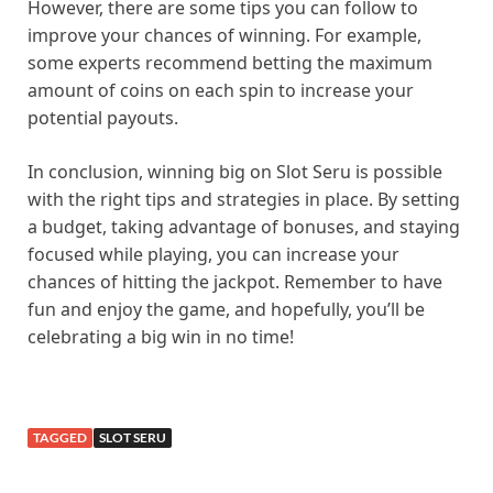
However, there are some tips you can follow to
improve your chances of winning. For example,
some experts recommend betting the maximum
amount of coins on each spin to increase your
potential payouts.
In conclusion, winning big on Slot Seru is possible
with the right tips and strategies in place. By setting
a budget, taking advantage of bonuses, and staying
focused while playing, you can increase your
chances of hitting the jackpot. Remember to have
fun and enjoy the game, and hopefully, you’ll be
celebrating a big win in no time!
TAGGED
SLOT SERU