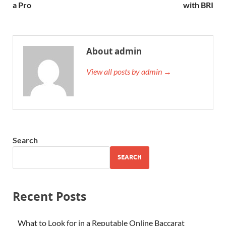
a Pro
with BRI
About admin
View all posts by admin →
Search
SEARCH
Recent Posts
What to Look for in a Reputable Online Baccarat