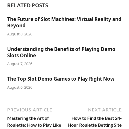
RELATED POSTS
The Future of Slot Machines: Virtual Reality and
Beyond
August 8, 2026
Understanding the Benefits of Playing Demo
Slots Online
August 7, 2026
The Top Slot Demo Games to Play Right Now
August 6, 2026
PREVIOUS ARTICLE
NEXT ARTICLE
Mastering the Art of
How to Find the Best 24-
Roulette: How to Play Like
Hour Roulette Betting Site