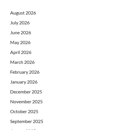
August 2026
July 2026
June 2026
May 2026
April 2026
March 2026
February 2026
January 2026
December 2025
November 2025
October 2025
September 2025