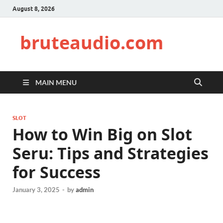
August 8, 2026
bruteaudio.com
MAIN MENU
SLOT
How to Win Big on Slot
Seru: Tips and Strategies
for Success
January 3, 2025
-
by
admin