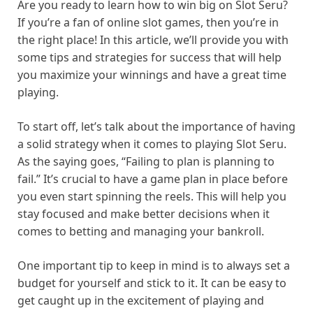
Are you ready to learn how to win big on Slot Seru?
If you’re a fan of online slot games, then you’re in
the right place! In this article, we’ll provide you with
some tips and strategies for success that will help
you maximize your winnings and have a great time
playing.
To start off, let’s talk about the importance of having
a solid strategy when it comes to playing Slot Seru.
As the saying goes, “Failing to plan is planning to
fail.” It’s crucial to have a game plan in place before
you even start spinning the reels. This will help you
stay focused and make better decisions when it
comes to betting and managing your bankroll.
One important tip to keep in mind is to always set a
budget for yourself and stick to it. It can be easy to
get caught up in the excitement of playing and