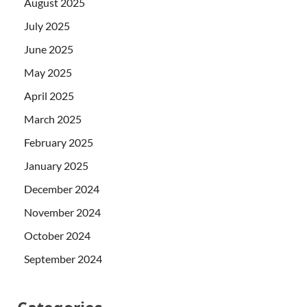
August 2025
July 2025
June 2025
May 2025
April 2025
March 2025
February 2025
January 2025
December 2024
November 2024
October 2024
September 2024