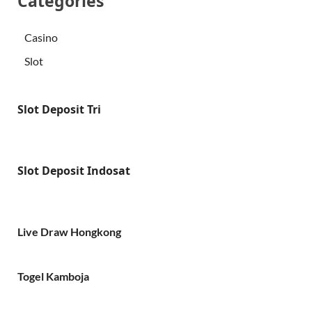
Categories
Casino
Slot
Slot Deposit Tri
Slot Deposit Indosat
Live Draw Hongkong
Togel Kamboja