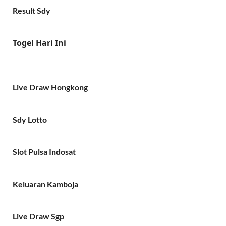
Result Sdy
Togel Hari Ini
Live Draw Hongkong
Sdy Lotto
Slot Pulsa Indosat
Keluaran Kamboja
Live Draw Sgp