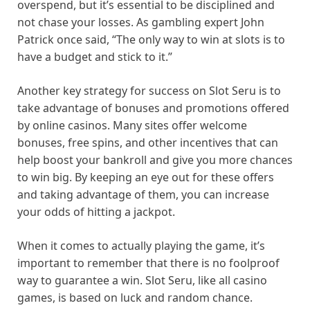
overspend, but it’s essential to be disciplined and
not chase your losses. As gambling expert John
Patrick once said, “The only way to win at slots is to
have a budget and stick to it.”
Another key strategy for success on Slot Seru is to
take advantage of bonuses and promotions offered
by online casinos. Many sites offer welcome
bonuses, free spins, and other incentives that can
help boost your bankroll and give you more chances
to win big. By keeping an eye out for these offers
and taking advantage of them, you can increase
your odds of hitting a jackpot.
When it comes to actually playing the game, it’s
important to remember that there is no foolproof
way to guarantee a win. Slot Seru, like all casino
games, is based on luck and random chance.