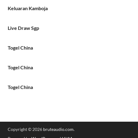
Keluaran Kamboja
Live Draw Sgp
Togel China
Togel China
Togel China
Copyright © 2026
bruteaudio.com
.