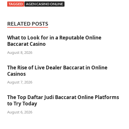
TAGGED
AGEN CASINO ONLINE
RELATED POSTS
What to Look for in a Reputable Online
Baccarat Casino
August 8, 2026
The Rise of Live Dealer Baccarat in Online
Casinos
August 7, 2026
The Top Daftar Judi Baccarat Online Platforms
to Try Today
August 6, 2026