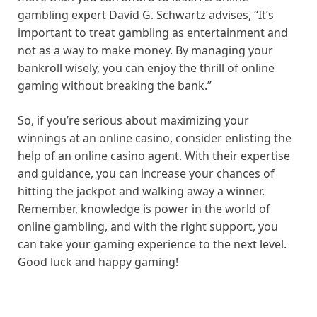
gambling expert David G. Schwartz advises, “It’s
important to treat gambling as entertainment and
not as a way to make money. By managing your
bankroll wisely, you can enjoy the thrill of online
gaming without breaking the bank.”
So, if you’re serious about maximizing your
winnings at an online casino, consider enlisting the
help of an online casino agent. With their expertise
and guidance, you can increase your chances of
hitting the jackpot and walking away a winner.
Remember, knowledge is power in the world of
online gambling, and with the right support, you
can take your gaming experience to the next level.
Good luck and happy gaming!