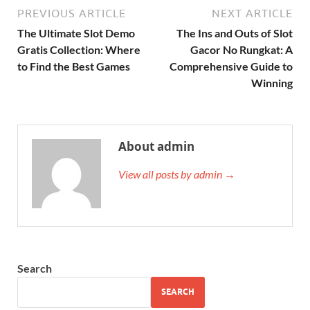
PREVIOUS ARTICLE
NEXT ARTICLE
The Ultimate Slot Demo
The Ins and Outs of Slot
Gratis Collection: Where
Gacor No Rungkat: A
to Find the Best Games
Comprehensive Guide to
Winning
About admin
View all posts by admin →
Search
SEARCH