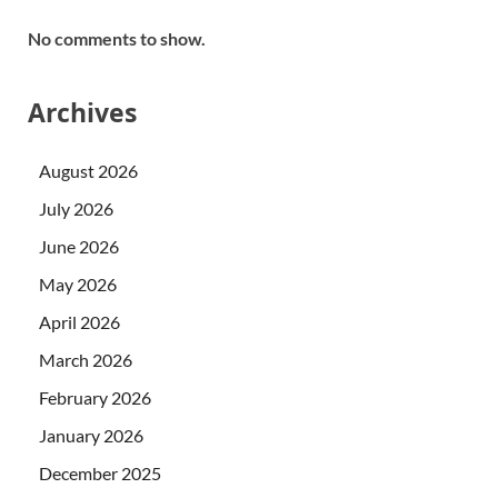
No comments to show.
Archives
August 2026
July 2026
June 2026
May 2026
April 2026
March 2026
February 2026
January 2026
December 2025