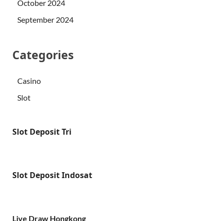
October 2024
September 2024
Categories
Casino
Slot
Slot Deposit Tri
Slot Deposit Indosat
Live Draw Hongkong