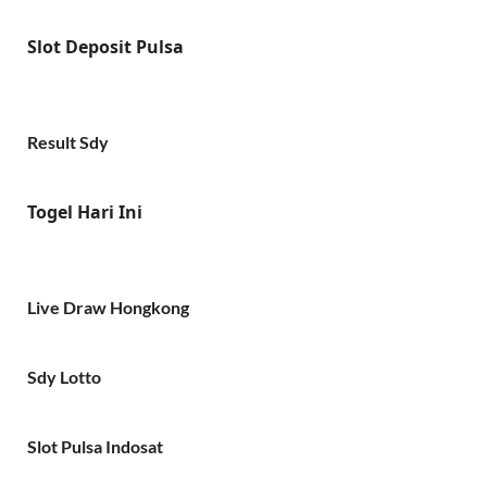
Slot Deposit Pulsa
Result Sdy
Togel Hari Ini
Live Draw Hongkong
Sdy Lotto
Slot Pulsa Indosat