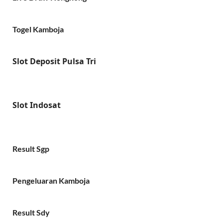
Togel Kamboja
Slot Deposit Pulsa Tri
Slot Indosat
Result Sgp
Pengeluaran Kamboja
Result Sdy