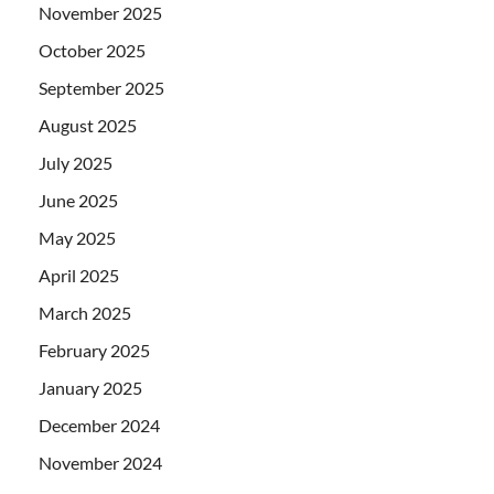
November 2025
October 2025
September 2025
August 2025
July 2025
June 2025
May 2025
April 2025
March 2025
February 2025
January 2025
December 2024
November 2024