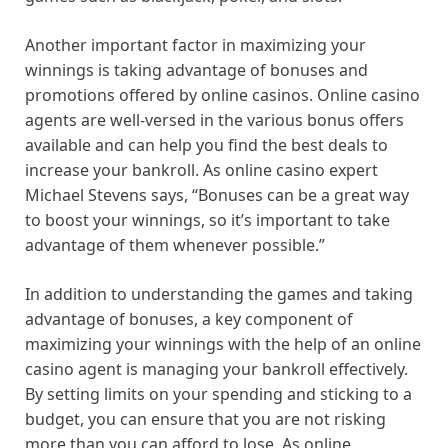
Another important factor in maximizing your
winnings is taking advantage of bonuses and
promotions offered by online casinos. Online casino
agents are well-versed in the various bonus offers
available and can help you find the best deals to
increase your bankroll. As online casino expert
Michael Stevens says, “Bonuses can be a great way
to boost your winnings, so it’s important to take
advantage of them whenever possible.”
In addition to understanding the games and taking
advantage of bonuses, a key component of
maximizing your winnings with the help of an online
casino agent is managing your bankroll effectively.
By setting limits on your spending and sticking to a
budget, you can ensure that you are not risking
more than you can afford to lose. As online