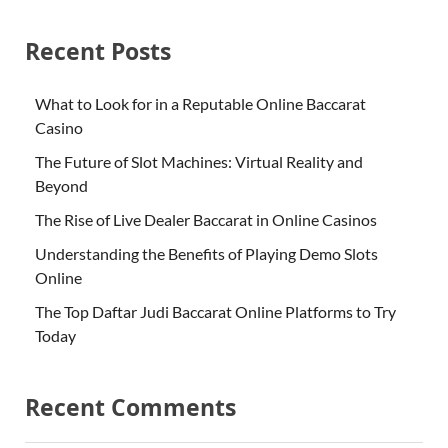
Recent Posts
What to Look for in a Reputable Online Baccarat
Casino
The Future of Slot Machines: Virtual Reality and
Beyond
The Rise of Live Dealer Baccarat in Online Casinos
Understanding the Benefits of Playing Demo Slots
Online
The Top Daftar Judi Baccarat Online Platforms to Try
Today
Recent Comments