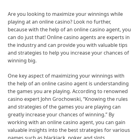
Are you looking to maximize your winnings while
playing at an online casino? Look no further,
because with the help of an online casino agent, you
can do just that! Online casino agents are experts in
the industry and can provide you with valuable tips
and strategies to help you increase your chances of
winning big.
One key aspect of maximizing your winnings with
the help of an online casino agent is understanding
the games you are playing. According to renowned
casino expert John Grochowski, “Knowing the rules
and strategies of the games you are playing can
greatly increase your chances of winning.” By
working with an online casino agent, you can gain
valuable insights into the best strategies for various
games such as blackjack, poker, and slots.