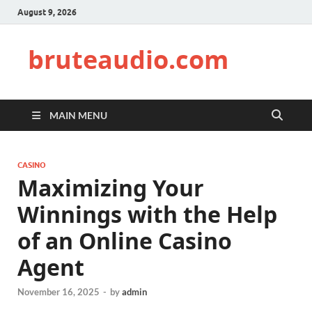
August 9, 2026
bruteaudio.com
MAIN MENU
CASINO
Maximizing Your
Winnings with the Help
of an Online Casino
Agent
November 16, 2025
-
by
admin