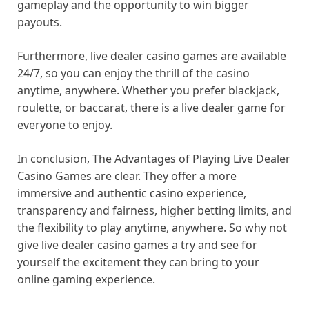
gameplay and the opportunity to win bigger
payouts.
Furthermore, live dealer casino games are available
24/7, so you can enjoy the thrill of the casino
anytime, anywhere. Whether you prefer blackjack,
roulette, or baccarat, there is a live dealer game for
everyone to enjoy.
In conclusion, The Advantages of Playing Live Dealer
Casino Games are clear. They offer a more
immersive and authentic casino experience,
transparency and fairness, higher betting limits, and
the flexibility to play anytime, anywhere. So why not
give live dealer casino games a try and see for
yourself the excitement they can bring to your
online gaming experience.