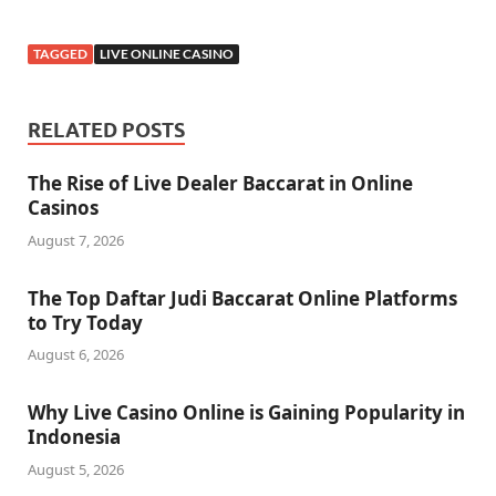
TAGGED
LIVE ONLINE CASINO
RELATED POSTS
The Rise of Live Dealer Baccarat in Online
Casinos
August 7, 2026
The Top Daftar Judi Baccarat Online Platforms
to Try Today
August 6, 2026
Why Live Casino Online is Gaining Popularity in
Indonesia
August 5, 2026