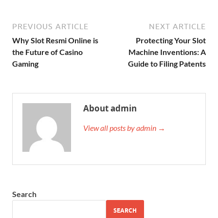
PREVIOUS ARTICLE
NEXT ARTICLE
Why Slot Resmi Online is
Protecting Your Slot
the Future of Casino
Machine Inventions: A
Gaming
Guide to Filing Patents
About admin
View all posts by admin →
Search
SEARCH