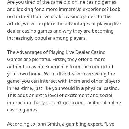
Are you tired of the same old online casino games
and looking for a more immersive experience? Look
no further than live dealer casino games! In this
article, we will explore the advantages of playing live
dealer casino games and why they are becoming
increasingly popular among players.
The Advantages of Playing Live Dealer Casino
Games are plentiful. Firstly, they offer a more
authentic casino experience from the comfort of
your own home. With a live dealer overseeing the
game, you can interact with them and other players
in real-time, just like you would in a physical casino.
This adds an extra level of excitement and social
interaction that you can’t get from traditional online
casino games.
According to John Smith, a gambling expert, “Live