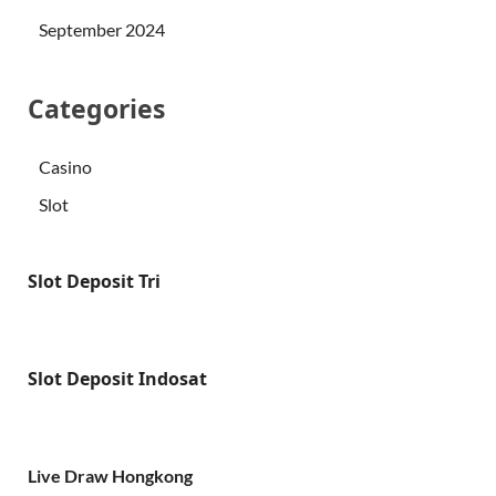
September 2024
Categories
Casino
Slot
Slot Deposit Tri
Slot Deposit Indosat
Live Draw Hongkong