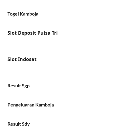
Togel Kamboja
Slot Deposit Pulsa Tri
Slot Indosat
Result Sgp
Pengeluaran Kamboja
Result Sdy