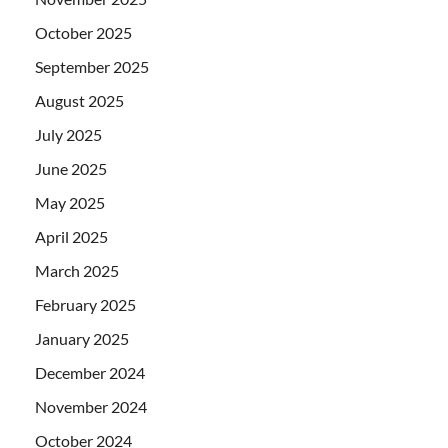
October 2025
September 2025
August 2025
July 2025
June 2025
May 2025
April 2025
March 2025
February 2025
January 2025
December 2024
November 2024
October 2024