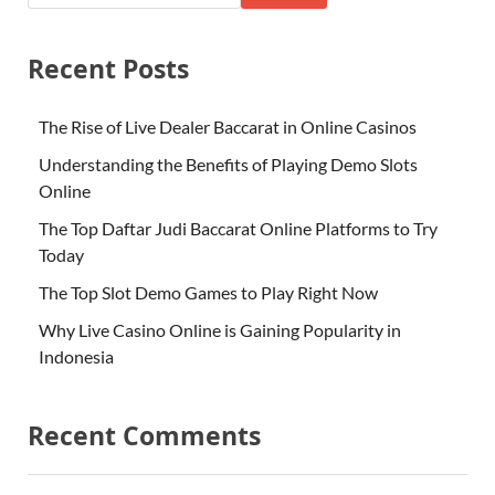
Recent Posts
The Rise of Live Dealer Baccarat in Online Casinos
Understanding the Benefits of Playing Demo Slots
Online
The Top Daftar Judi Baccarat Online Platforms to Try
Today
The Top Slot Demo Games to Play Right Now
Why Live Casino Online is Gaining Popularity in
Indonesia
Recent Comments