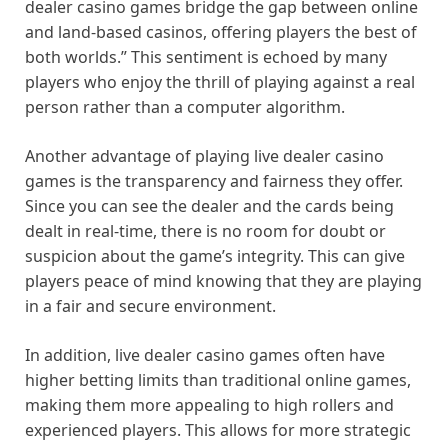
dealer casino games bridge the gap between online
and land-based casinos, offering players the best of
both worlds.” This sentiment is echoed by many
players who enjoy the thrill of playing against a real
person rather than a computer algorithm.
Another advantage of playing live dealer casino
games is the transparency and fairness they offer.
Since you can see the dealer and the cards being
dealt in real-time, there is no room for doubt or
suspicion about the game’s integrity. This can give
players peace of mind knowing that they are playing
in a fair and secure environment.
In addition, live dealer casino games often have
higher betting limits than traditional online games,
making them more appealing to high rollers and
experienced players. This allows for more strategic