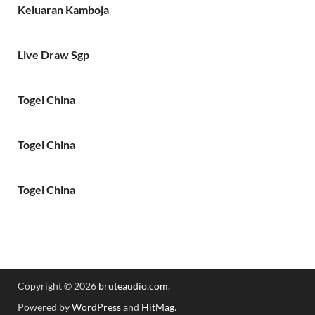
Keluaran Kamboja
Live Draw Sgp
Togel China
Togel China
Togel China
Copyright © 2026
bruteaudio.com
.
Powered by
WordPress
and
HitMag
.