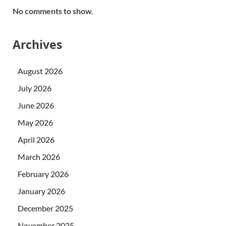
No comments to show.
Archives
August 2026
July 2026
June 2026
May 2026
April 2026
March 2026
February 2026
January 2026
December 2025
November 2025