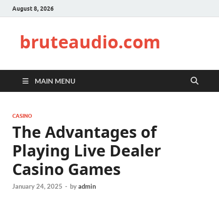
August 8, 2026
bruteaudio.com
MAIN MENU
CASINO
The Advantages of
Playing Live Dealer
Casino Games
January 24, 2025
-
by
admin