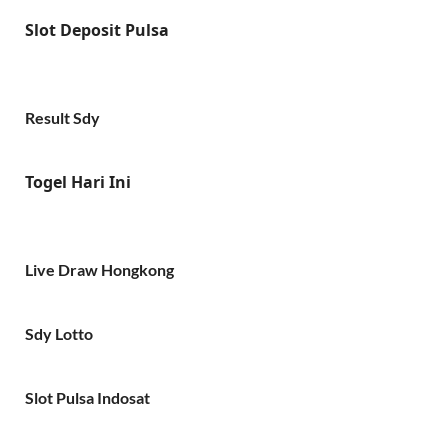
Slot Deposit Pulsa
Result Sdy
Togel Hari Ini
Live Draw Hongkong
Sdy Lotto
Slot Pulsa Indosat