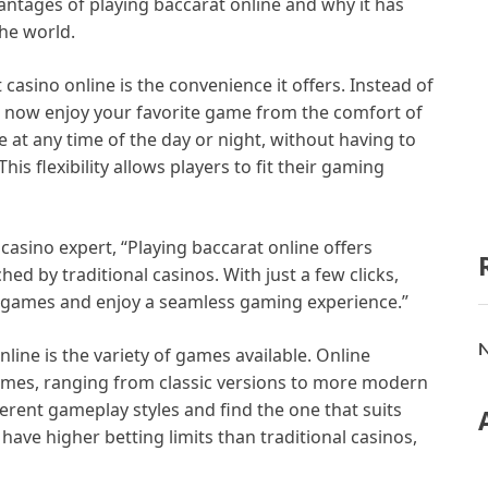
dvantages of playing baccarat online and why it has
he world.
casino online is the convenience it offers. Instead of
an now enjoy your favorite game from the comfort of
 at any time of the day or night, without having to
s flexibility allows players to fit their gaming
asino expert, “Playing baccarat online offers
hed by traditional casinos. With just a few clicks,
t games and enjoy a seamless gaming experience.”
N
line is the variety of games available. Online
games, ranging from classic versions to more modern
fferent gameplay styles and find the one that suits
 have higher betting limits than traditional casinos,