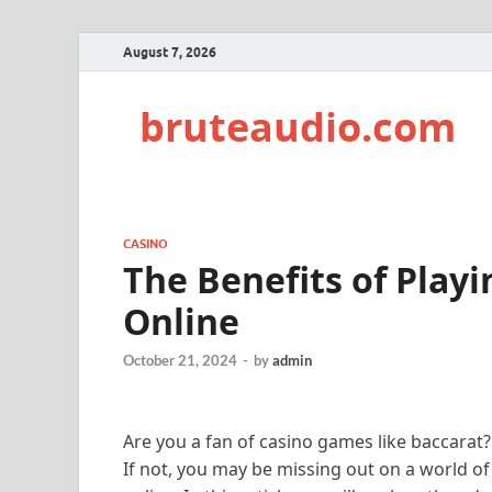
August 7, 2026
bruteaudio.com
CASINO
The Benefits of Play
Online
October 21, 2024
-
by
admin
Are you a fan of casino games like baccarat
If not, you may be missing out on a world of