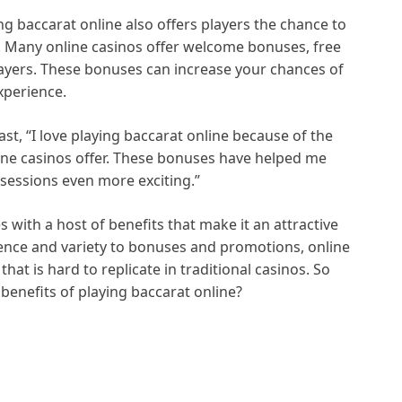
ng baccarat online also offers players the chance to
 Many online casinos offer welcome bonuses, free
players. These bonuses can increase your chances of
xperience.
st, “I love playing baccarat online because of the
ne casinos offer. These bonuses have helped me
essions even more exciting.”
 with a host of benefits that make it an attractive
ence and variety to bonuses and promotions, online
at is hard to replicate in traditional casinos. So
 benefits of playing baccarat online?