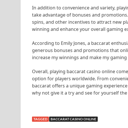
In addition to convenience and variety, playi
take advantage of bonuses and promotions.
spins, and other incentives to attract new 
winning and enhance your overall gaming e
According to Emily Jones, a baccarat enthusia
generous bonuses and promotions that onli
increase my winnings and make my gaming s
Overall, playing baccarat casino online comes
option for players worldwide. From conveni
baccarat offers a unique gaming experience th
why not give it a try and see for yourself the
TAGGED
BACCARAT CASINO ONLINE