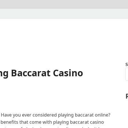
S
ing Baccarat Casino
? Have you ever considered playing baccarat online?
 benefits that come with playing baccarat casino