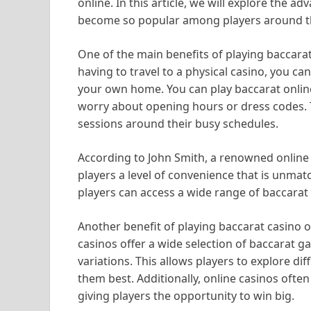
online. In this article, we will explore the a
become so popular among players around t
One of the main benefits of playing baccarat 
having to travel to a physical casino, you c
your own home. You can play baccarat online
worry about opening hours or dress codes. Thi
sessions around their busy schedules.
According to John Smith, a renowned online c
players a level of convenience that is unmatc
players can access a wide range of baccara
Another benefit of playing baccarat casino on
casinos offer a wide selection of baccarat 
variations. This allows players to explore di
them best. Additionally, online casinos often
giving players the opportunity to win big.