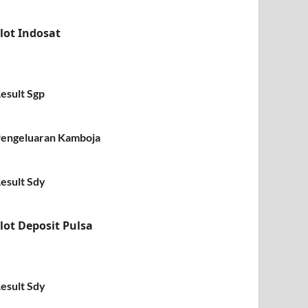
lot Indosat
esult Sgp
engeluaran Kamboja
esult Sdy
lot Deposit Pulsa
esult Sdy