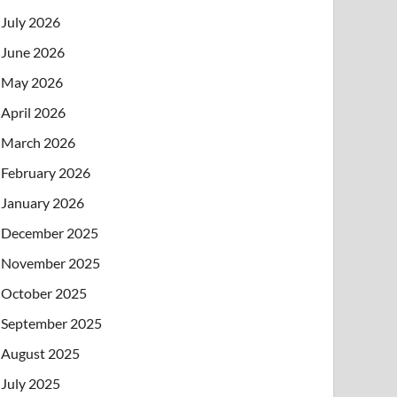
July 2026
June 2026
May 2026
April 2026
March 2026
February 2026
January 2026
December 2025
November 2025
October 2025
September 2025
August 2025
July 2025