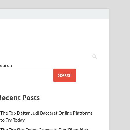
earch
SEARCH
Recent Posts
The Top Daftar Judi Baccarat Online Platforms
to Try Today
The Top Slot Demo Games to Play Right Now