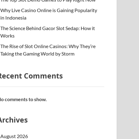
Why Live Casino Online is Gaining Popularity
in Indonesia
The Science Behind Gacor Slot Sedap: How it
Works
The Rise of Slot Online Casinos: Why They’re
Taking the Gaming World by Storm
Recent Comments
o comments to show.
Archives
August 2026