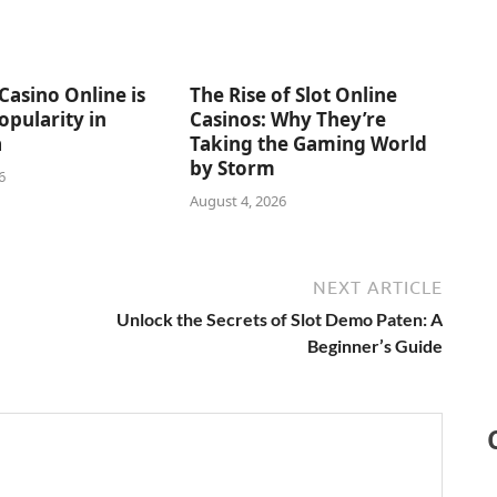
Casino Online is
The Rise of Slot Online
opularity in
Casinos: Why They’re
a
Taking the Gaming World
by Storm
6
August 4, 2026
NEXT ARTICLE
Unlock the Secrets of Slot Demo Paten: A
Beginner’s Guide