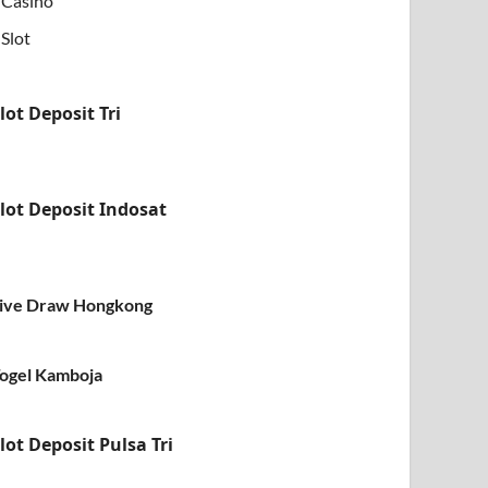
Casino
Slot
lot Deposit Tri
lot Deposit Indosat
ive Draw Hongkong
ogel Kamboja
lot Deposit Pulsa Tri