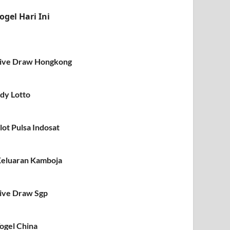
ogel Hari Ini
ive Draw Hongkong
dy Lotto
lot Pulsa Indosat
eluaran Kamboja
ive Draw Sgp
ogel China