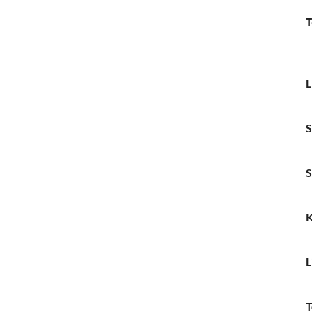
T
L
S
S
K
L
T