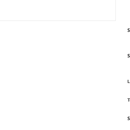
S
S
L
T
S