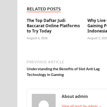
RELATED POSTS
The Top Daftar Judi
Why Live 
Baccarat Online Platforms
Gaining P
to Try Today
Indonesi
August 6, 2026
August 5, 202
PREVIOUS ARTICLE
Understanding the Benefits of Slot Anti Lag
Technology in Gaming
About admin
View all posts by admin →