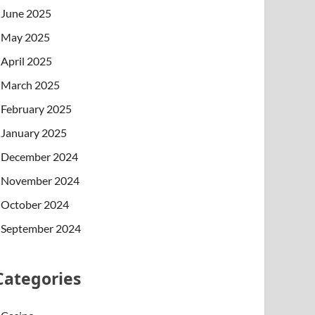
June 2025
May 2025
April 2025
March 2025
February 2025
January 2025
December 2024
November 2024
October 2024
September 2024
Categories