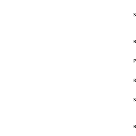
S
R
P
R
S
R