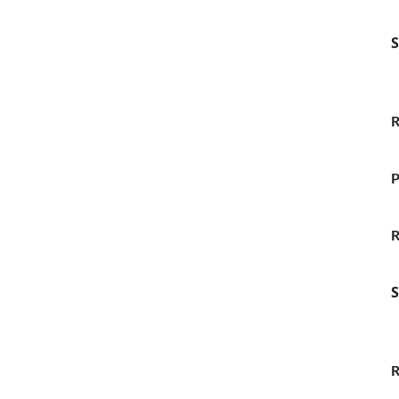
S
R
P
R
S
R