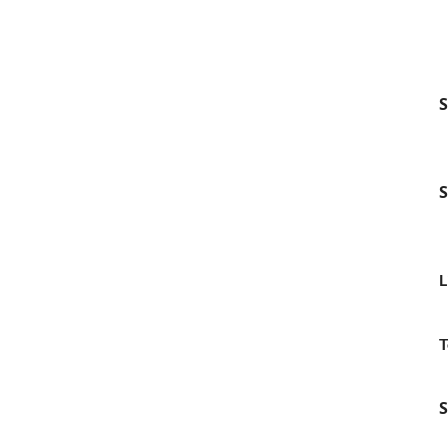
S
S
L
T
S