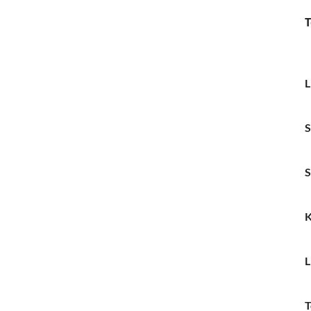
T
L
S
S
K
L
T