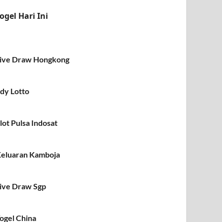
ogel Hari Ini
ive Draw Hongkong
dy Lotto
lot Pulsa Indosat
eluaran Kamboja
ive Draw Sgp
ogel China