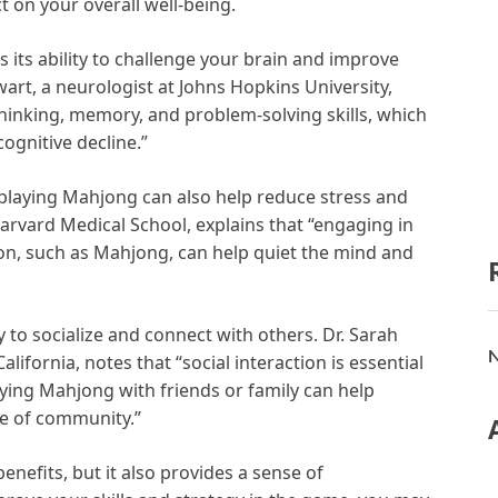
 on your overall well-being.
s its ability to challenge your brain and improve
wart, a neurologist at Johns Hopkins University,
thinking, memory, and problem-solving skills, which
ognitive decline.”
, playing Mahjong can also help reduce stress and
 Harvard Medical School, explains that “engaging in
ion, such as Mahjong, can help quiet the mind and
to socialize and connect with others. Dr. Sarah
N
alifornia, notes that “social interaction is essential
ying Mahjong with friends or family can help
se of community.”
nefits, but it also provides a sense of