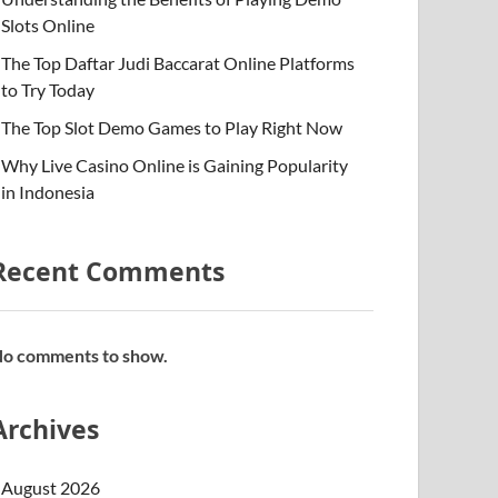
Slots Online
The Top Daftar Judi Baccarat Online Platforms
to Try Today
The Top Slot Demo Games to Play Right Now
Why Live Casino Online is Gaining Popularity
in Indonesia
Recent Comments
o comments to show.
Archives
August 2026