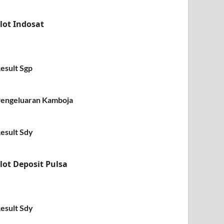
lot Indosat
esult Sgp
engeluaran Kamboja
esult Sdy
lot Deposit Pulsa
esult Sdy