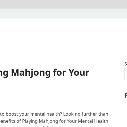
S
ing Mahjong for Your
to boost your mental health? Look no further than
enefits of Playing Mahjong for Your Mental Health