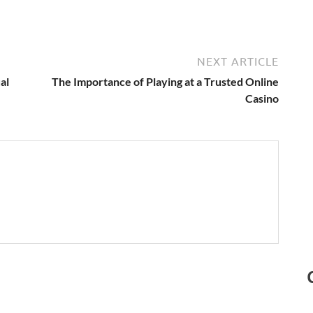
NEXT ARTICLE
al
The Importance of Playing at a Trusted Online
Casino