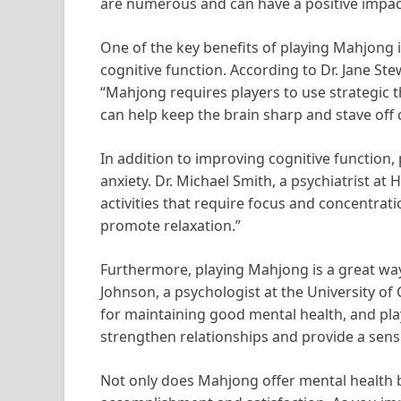
are numerous and can have a positive impact
One of the key benefits of playing Mahjong i
cognitive function. According to Dr. Jane Ste
“Mahjong requires players to use strategic 
can help keep the brain sharp and stave off c
In addition to improving cognitive function
anxiety. Dr. Michael Smith, a psychiatrist at
activities that require focus and concentrat
promote relaxation.”
Furthermore, playing Mahjong is a great way 
Johnson, a psychologist at the University of C
for maintaining good mental health, and pla
strengthen relationships and provide a sen
Not only does Mahjong offer mental health be