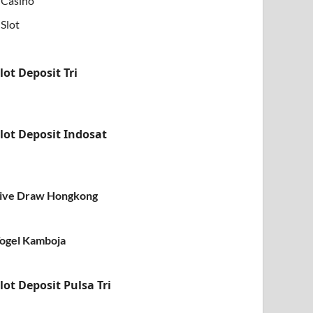
Casino
Slot
lot Deposit Tri
lot Deposit Indosat
ive Draw Hongkong
ogel Kamboja
lot Deposit Pulsa Tri