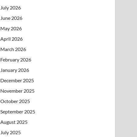
July 2026
June 2026
May 2026
April 2026
March 2026
February 2026
January 2026
December 2025
November 2025
October 2025
September 2025
August 2025
July 2025