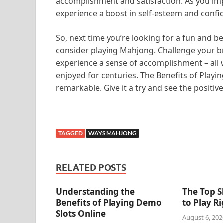
accomplishment and satisfaction. As you imp
experience a boost in self-esteem and confi
So, next time you’re looking for a fun and be
consider playing Mahjong. Challenge your br
experience a sense of accomplishment – all 
enjoyed for centuries. The Benefits of Playi
remarkable. Give it a try and see the positiv
TAGGED
WAYS MAHJONG
RELATED POSTS
Understanding the
The Top 
Benefits of Playing Demo
to Play R
Slots Online
August 6, 202