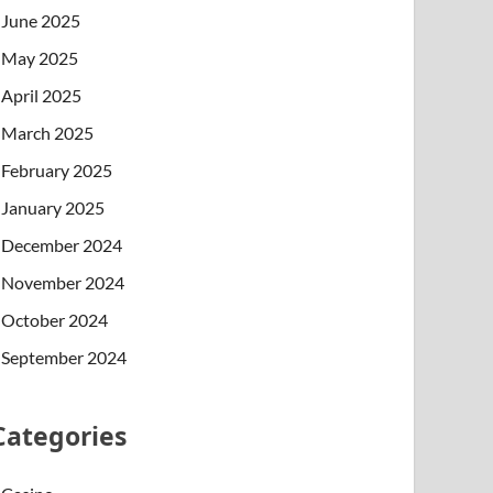
June 2025
May 2025
April 2025
March 2025
February 2025
January 2025
December 2024
November 2024
October 2024
September 2024
Categories