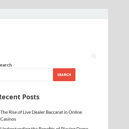
earch
SEARCH
Recent Posts
The Rise of Live Dealer Baccarat in Online
Casinos
Understanding the Benefits of Playing Demo