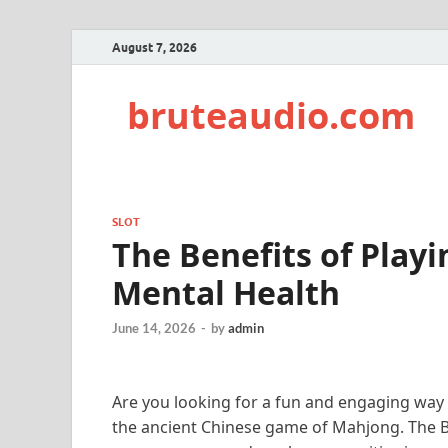
August 7, 2026
bruteaudio.com
SLOT
The Benefits of Play
Mental Health
June 14, 2026
-
by
admin
Are you looking for a fun and engaging way 
the ancient Chinese game of Mahjong. The B