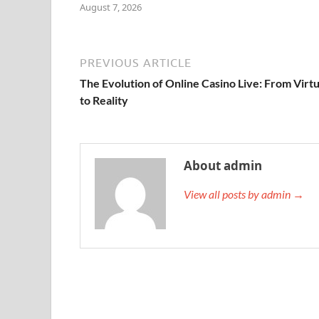
August 7, 2026
PREVIOUS ARTICLE
The Evolution of Online Casino Live: From Virtu
to Reality
About admin
View all posts by admin →