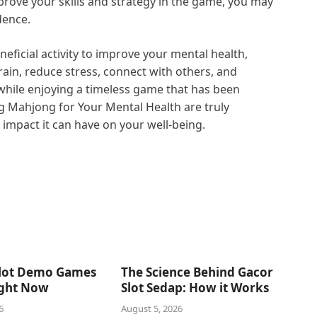
rove your skills and strategy in the game, you may
dence.
neficial activity to improve your mental health,
ain, reduce stress, connect with others, and
while enjoying a timeless game that has been
ng Mahjong for Your Mental Health are truly
e impact it can have on your well-being.
Slot Demo Games
The Science Behind Gacor
ight Now
Slot Sedap: How it Works
6
August 5, 2026