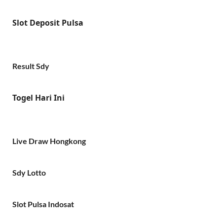
Slot Deposit Pulsa
Result Sdy
Togel Hari Ini
Live Draw Hongkong
Sdy Lotto
Slot Pulsa Indosat