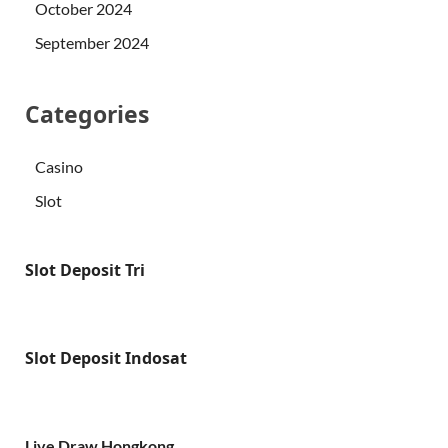
October 2024
September 2024
Categories
Casino
Slot
Slot Deposit Tri
Slot Deposit Indosat
Live Draw Hongkong