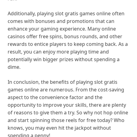
Additionally, playing slot gratis games online often
comes with bonuses and promotions that can
enhance your gaming experience. Many online
casinos offer free spins, bonus rounds, and other
rewards to entice players to keep coming back. As a
result, you can enjoy more playing time and
potentially win bigger prizes without spending a
dime.
In conclusion, the benefits of playing slot gratis
games online are numerous. From the cost-saving
aspect to the convenience factor and the
opportunity to improve your skills, there are plenty
of reasons to give them a try. So why not hop online
and start spinning those reels for free today? Who
knows, you may even hit the jackpot without
spending a penny!