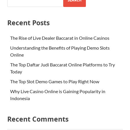
SEARCH
Recent Posts
The Rise of Live Dealer Baccarat in Online Casinos
Understanding the Benefits of Playing Demo Slots
Online
The Top Daftar Judi Baccarat Online Platforms to Try
Today
The Top Slot Demo Games to Play Right Now
Why Live Casino Online is Gaining Popularity in
Indonesia
Recent Comments