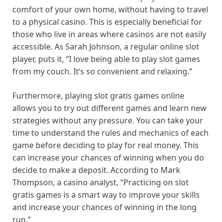
comfort of your own home, without having to travel
to a physical casino. This is especially beneficial for
those who live in areas where casinos are not easily
accessible. As Sarah Johnson, a regular online slot
player, puts it, “I love being able to play slot games
from my couch. It’s so convenient and relaxing.”
Furthermore, playing slot gratis games online
allows you to try out different games and learn new
strategies without any pressure. You can take your
time to understand the rules and mechanics of each
game before deciding to play for real money. This
can increase your chances of winning when you do
decide to make a deposit. According to Mark
Thompson, a casino analyst, “Practicing on slot
gratis games is a smart way to improve your skills
and increase your chances of winning in the long
run.”