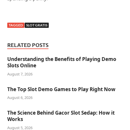
TAGGED
SLOT GRATIS
RELATED POSTS
Understanding the Benefits of Playing Demo
Slots Online
August 7, 2026
The Top Slot Demo Games to Play Right Now
August 6, 2026
The Science Behind Gacor Slot Sedap: How it
Works
August 5, 2026