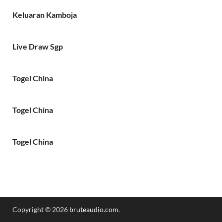
Keluaran Kamboja
Live Draw Sgp
Togel China
Togel China
Togel China
Copyright © 2026
bruteaudio.com
.