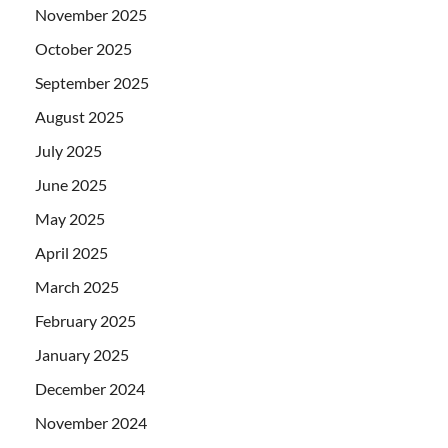
November 2025
October 2025
September 2025
August 2025
July 2025
June 2025
May 2025
April 2025
March 2025
February 2025
January 2025
December 2024
November 2024