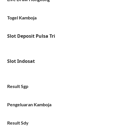
Togel Kamboja
Slot Deposit Pulsa Tri
Slot Indosat
Result Sgp
Pengeluaran Kamboja
Result Sdy