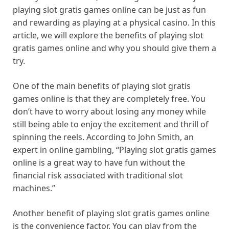
playing slot gratis games online can be just as fun
and rewarding as playing at a physical casino. In this
article, we will explore the benefits of playing slot
gratis games online and why you should give them a
try.
One of the main benefits of playing slot gratis
games online is that they are completely free. You
don’t have to worry about losing any money while
still being able to enjoy the excitement and thrill of
spinning the reels. According to John Smith, an
expert in online gambling, “Playing slot gratis games
online is a great way to have fun without the
financial risk associated with traditional slot
machines.”
Another benefit of playing slot gratis games online
is the convenience factor. You can play from the