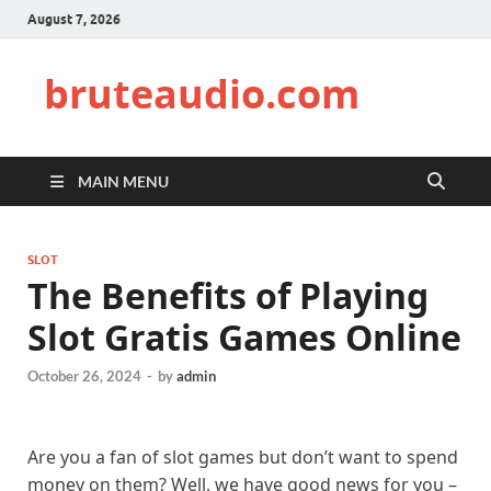
August 7, 2026
bruteaudio.com
MAIN MENU
SLOT
The Benefits of Playing
Slot Gratis Games Online
October 26, 2024
-
by
admin
Are you a fan of slot games but don’t want to spend
money on them? Well, we have good news for you –