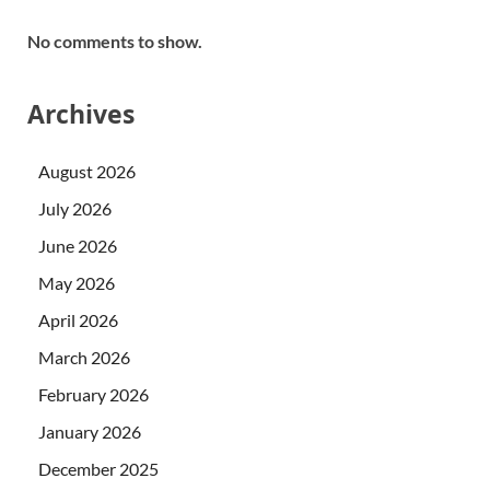
No comments to show.
Archives
August 2026
July 2026
June 2026
May 2026
April 2026
March 2026
February 2026
January 2026
December 2025