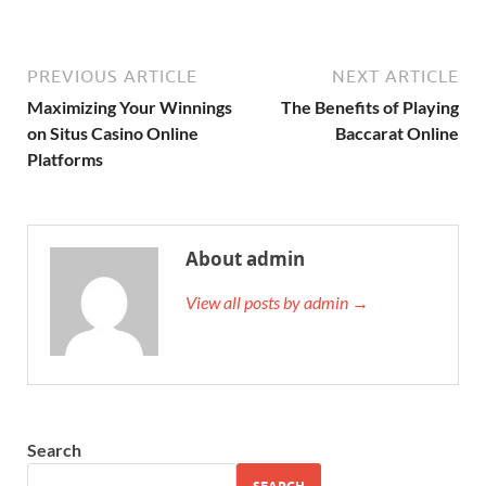
PREVIOUS ARTICLE
NEXT ARTICLE
Maximizing Your Winnings
The Benefits of Playing
on Situs Casino Online
Baccarat Online
Platforms
About admin
View all posts by admin →
Search