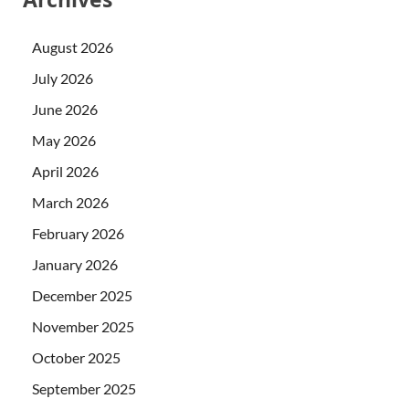
August 2026
July 2026
June 2026
May 2026
April 2026
March 2026
February 2026
January 2026
December 2025
November 2025
October 2025
September 2025