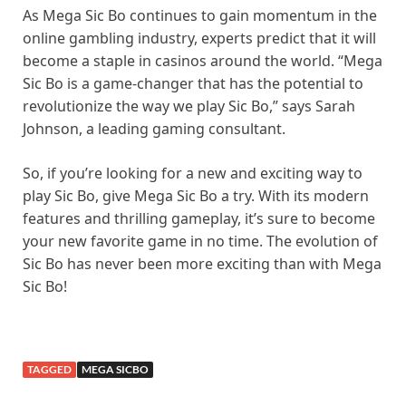
As Mega Sic Bo continues to gain momentum in the
online gambling industry, experts predict that it will
become a staple in casinos around the world. “Mega
Sic Bo is a game-changer that has the potential to
revolutionize the way we play Sic Bo,” says Sarah
Johnson, a leading gaming consultant.
So, if you’re looking for a new and exciting way to
play Sic Bo, give Mega Sic Bo a try. With its modern
features and thrilling gameplay, it’s sure to become
your new favorite game in no time. The evolution of
Sic Bo has never been more exciting than with Mega
Sic Bo!
TAGGED
MEGA SICBO