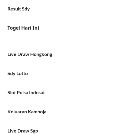
Result Sdy
Togel Hari Ini
Live Draw Hongkong
Sdy Lotto
Slot Pulsa Indosat
Keluaran Kamboja
Live Draw Sgp