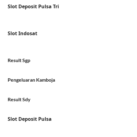
Slot Deposit Pulsa Tri
Slot Indosat
Result Sgp
Pengeluaran Kamboja
Result Sdy
Slot Deposit Pulsa