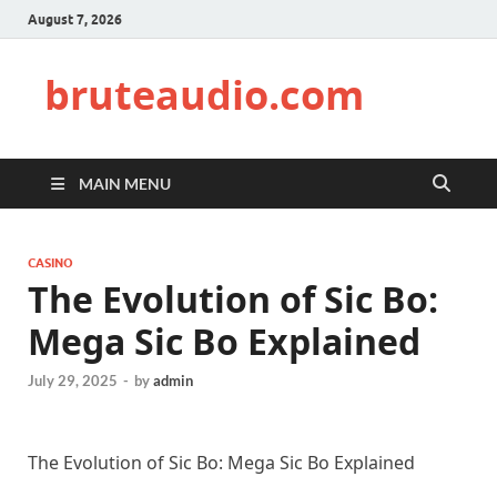
August 7, 2026
bruteaudio.com
MAIN MENU
CASINO
The Evolution of Sic Bo:
Mega Sic Bo Explained
July 29, 2025
-
by
admin
The Evolution of Sic Bo: Mega Sic Bo Explained