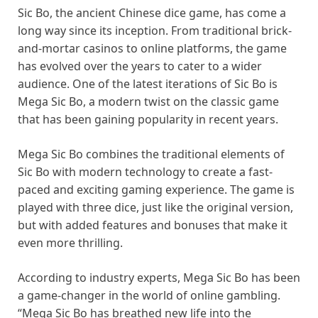
Sic Bo, the ancient Chinese dice game, has come a
long way since its inception. From traditional brick-
and-mortar casinos to online platforms, the game
has evolved over the years to cater to a wider
audience. One of the latest iterations of Sic Bo is
Mega Sic Bo, a modern twist on the classic game
that has been gaining popularity in recent years.
Mega Sic Bo combines the traditional elements of
Sic Bo with modern technology to create a fast-
paced and exciting gaming experience. The game is
played with three dice, just like the original version,
but with added features and bonuses that make it
even more thrilling.
According to industry experts, Mega Sic Bo has been
a game-changer in the world of online gambling.
“Mega Sic Bo has breathed new life into the