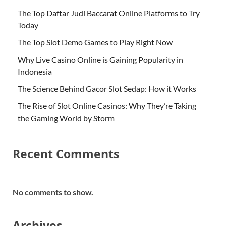
The Top Daftar Judi Baccarat Online Platforms to Try
Today
The Top Slot Demo Games to Play Right Now
Why Live Casino Online is Gaining Popularity in
Indonesia
The Science Behind Gacor Slot Sedap: How it Works
The Rise of Slot Online Casinos: Why They’re Taking
the Gaming World by Storm
Recent Comments
No comments to show.
Archives