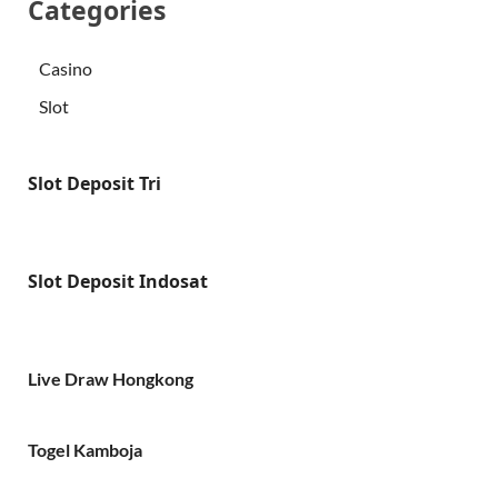
Categories
Casino
Slot
Slot Deposit Tri
Slot Deposit Indosat
Live Draw Hongkong
Togel Kamboja