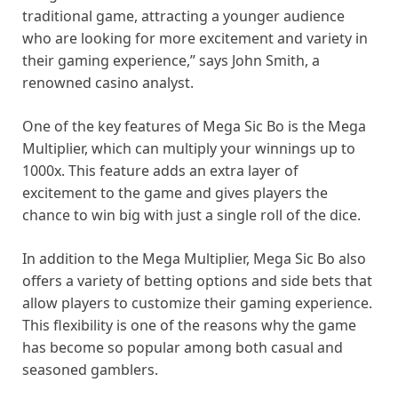
traditional game, attracting a younger audience
who are looking for more excitement and variety in
their gaming experience,” says John Smith, a
renowned casino analyst.
One of the key features of Mega Sic Bo is the Mega
Multiplier, which can multiply your winnings up to
1000x. This feature adds an extra layer of
excitement to the game and gives players the
chance to win big with just a single roll of the dice.
In addition to the Mega Multiplier, Mega Sic Bo also
offers a variety of betting options and side bets that
allow players to customize their gaming experience.
This flexibility is one of the reasons why the game
has become so popular among both casual and
seasoned gamblers.