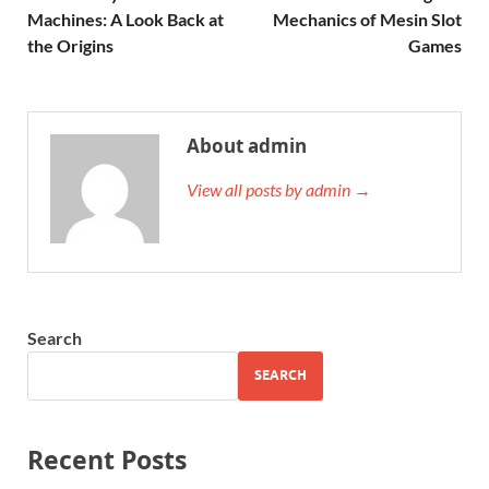
Machines: A Look Back at
Mechanics of Mesin Slot
the Origins
Games
About admin
View all posts by admin →
Search
SEARCH
Recent Posts