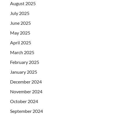
August 2025
July 2025
June 2025
May 2025
April 2025
March 2025
February 2025
January 2025
December 2024
November 2024
October 2024
September 2024