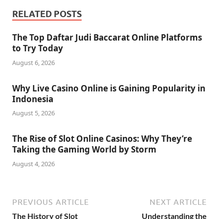
RELATED POSTS
The Top Daftar Judi Baccarat Online Platforms
to Try Today
August 6, 2026
Why Live Casino Online is Gaining Popularity in
Indonesia
August 5, 2026
The Rise of Slot Online Casinos: Why They’re
Taking the Gaming World by Storm
August 4, 2026
PREVIOUS ARTICLE
NEXT ARTICLE
The History of Slot
Understanding the