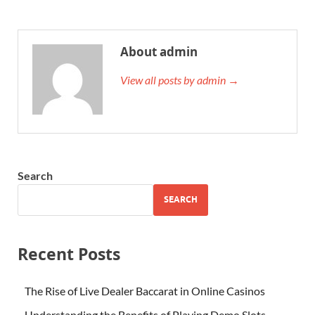
About admin
View all posts by admin →
Search
SEARCH
Recent Posts
The Rise of Live Dealer Baccarat in Online Casinos
Understanding the Benefits of Playing Demo Slots