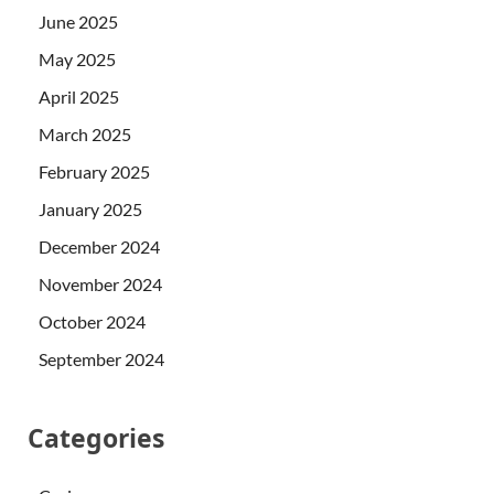
June 2025
May 2025
April 2025
March 2025
February 2025
January 2025
December 2024
November 2024
October 2024
September 2024
Categories