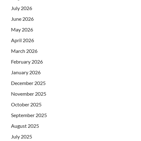
July 2026
June 2026
May 2026
April 2026
March 2026
February 2026
January 2026
December 2025
November 2025
October 2025
September 2025
August 2025
July 2025