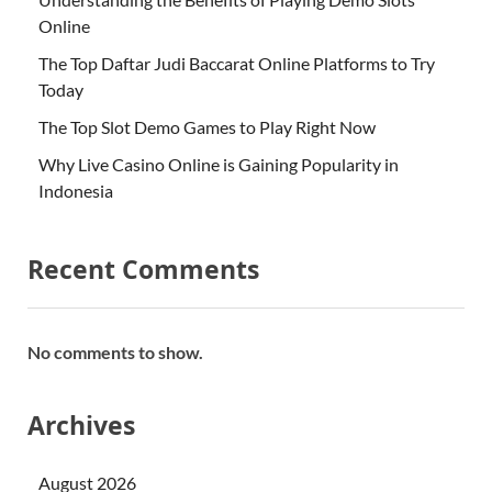
Online
The Top Daftar Judi Baccarat Online Platforms to Try
Today
The Top Slot Demo Games to Play Right Now
Why Live Casino Online is Gaining Popularity in
Indonesia
Recent Comments
No comments to show.
Archives
August 2026