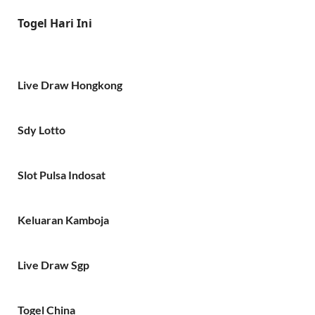
Togel Hari Ini
Live Draw Hongkong
Sdy Lotto
Slot Pulsa Indosat
Keluaran Kamboja
Live Draw Sgp
Togel China