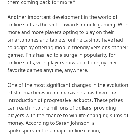
them coming back for more.”
Another important development in the world of
online slots is the shift towards mobile gaming. With
more and more players opting to play on their
smartphones and tablets, online casinos have had
to adapt by offering mobile-friendly versions of their
games. This has led to a surge in popularity for
online slots, with players now able to enjoy their
favorite games anytime, anywhere.
One of the most significant changes in the evolution
of slot machines in online casinos has been the
introduction of progressive jackpots. These prizes
can reach into the millions of dollars, providing
players with the chance to win life-changing sums of
money. According to Sarah Johnson, a
spokesperson for a major online casino,