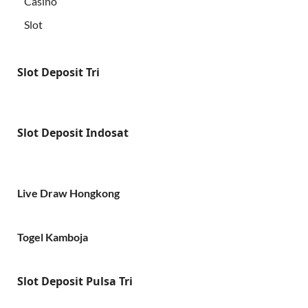
Casino
Slot
Slot Deposit Tri
Slot Deposit Indosat
Live Draw Hongkong
Togel Kamboja
Slot Deposit Pulsa Tri