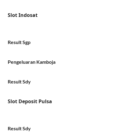
Slot Indosat
Result Sgp
Pengeluaran Kamboja
Result Sdy
Slot Deposit Pulsa
Result Sdy