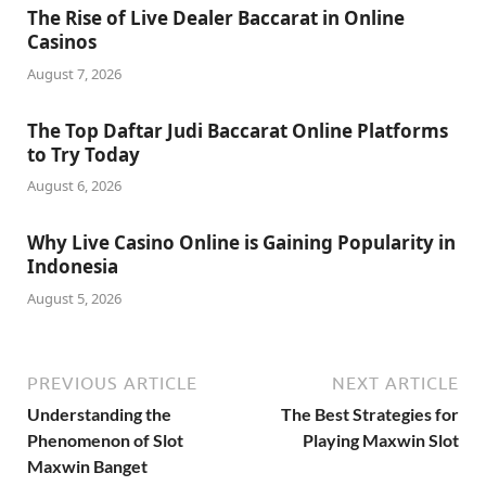
The Rise of Live Dealer Baccarat in Online
Casinos
August 7, 2026
The Top Daftar Judi Baccarat Online Platforms
to Try Today
August 6, 2026
Why Live Casino Online is Gaining Popularity in
Indonesia
August 5, 2026
PREVIOUS ARTICLE
NEXT ARTICLE
Understanding the
The Best Strategies for
Phenomenon of Slot
Playing Maxwin Slot
Maxwin Banget