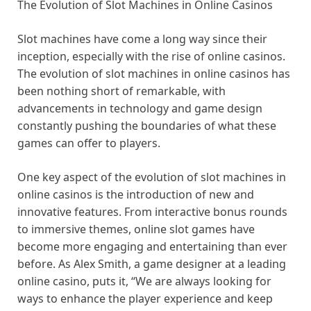
The Evolution of Slot Machines in Online Casinos
Slot machines have come a long way since their
inception, especially with the rise of online casinos.
The evolution of slot machines in online casinos has
been nothing short of remarkable, with
advancements in technology and game design
constantly pushing the boundaries of what these
games can offer to players.
One key aspect of the evolution of slot machines in
online casinos is the introduction of new and
innovative features. From interactive bonus rounds
to immersive themes, online slot games have
become more engaging and entertaining than ever
before. As Alex Smith, a game designer at a leading
online casino, puts it, “We are always looking for
ways to enhance the player experience and keep