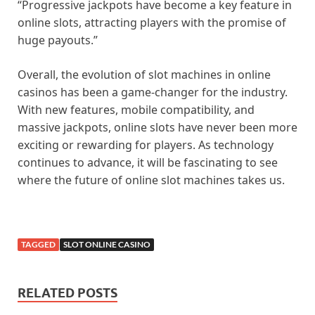
“Progressive jackpots have become a key feature in
online slots, attracting players with the promise of
huge payouts.”
Overall, the evolution of slot machines in online
casinos has been a game-changer for the industry.
With new features, mobile compatibility, and
massive jackpots, online slots have never been more
exciting or rewarding for players. As technology
continues to advance, it will be fascinating to see
where the future of online slot machines takes us.
TAGGED
SLOT ONLINE CASINO
RELATED POSTS