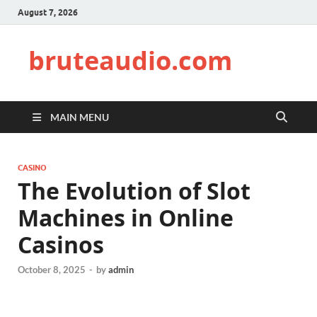
August 7, 2026
bruteaudio.com
MAIN MENU
CASINO
The Evolution of Slot
Machines in Online
Casinos
October 8, 2025
-
by
admin