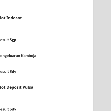
lot Indosat
esult Sgp
engeluaran Kamboja
esult Sdy
lot Deposit Pulsa
esult Sdy