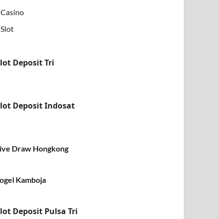
Casino
Slot
lot Deposit Tri
lot Deposit Indosat
ive Draw Hongkong
ogel Kamboja
lot Deposit Pulsa Tri