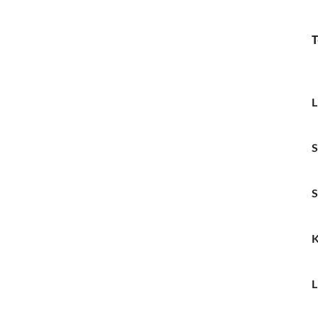
T
L
S
S
K
L