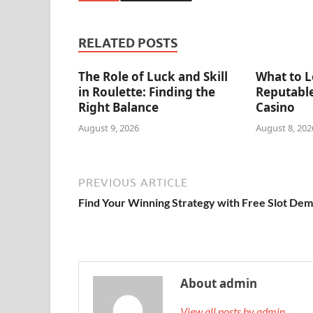
RELATED POSTS
The Role of Luck and Skill
What to L
in Roulette: Finding the
Reputable
Right Balance
Casino
August 9, 2026
August 8, 202
PREVIOUS ARTICLE
Find Your Winning Strategy with Free Slot De
About admin
View all posts by admin →