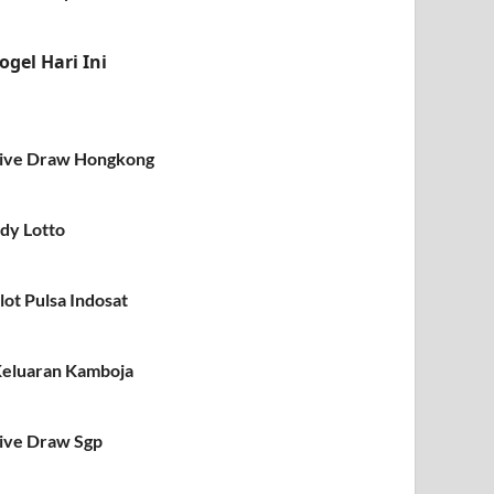
ogel Hari Ini
ive Draw Hongkong
dy Lotto
lot Pulsa Indosat
eluaran Kamboja
ive Draw Sgp