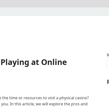
S
 Playing at Online
the time or resources to visit a physical casino?
you. In this article, we will explore the pros and