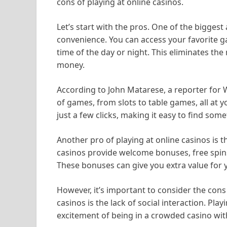
cons of playing at online casinos.
Let’s start with the pros. One of the biggest
convenience. You can access your favorite 
time of the day or night. This eliminates the
money.
According to John Matarese, a reporter for W
of games, from slots to table games, all at 
just a few clicks, making it easy to find som
Another pro of playing at online casinos is
casinos provide welcome bonuses, free spins
These bonuses can give you extra value for
However, it’s important to consider the cons
casinos is the lack of social interaction. Pla
excitement of being in a crowded casino wit