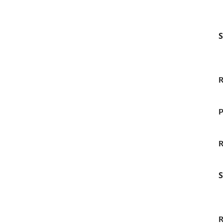
S
R
P
R
S
R