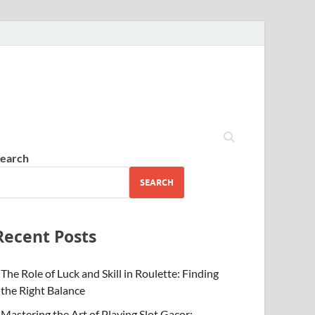
earch
SEARCH
Recent Posts
The Role of Luck and Skill in Roulette: Finding
the Right Balance
Mastering the Art of Playing Slot Gacor: