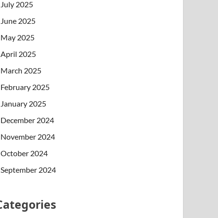
July 2025
June 2025
May 2025
April 2025
March 2025
February 2025
January 2025
December 2024
November 2024
October 2024
September 2024
Categories