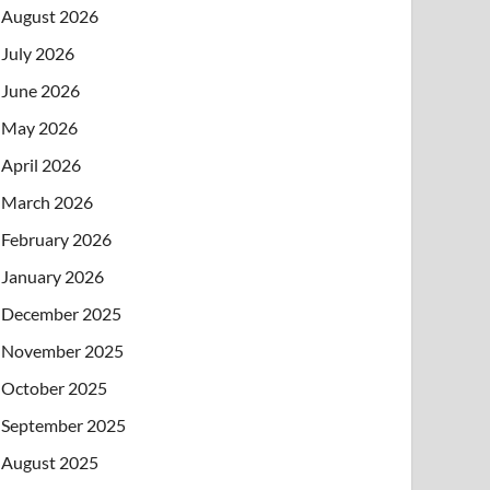
August 2026
July 2026
June 2026
May 2026
April 2026
March 2026
February 2026
January 2026
December 2025
November 2025
October 2025
September 2025
August 2025