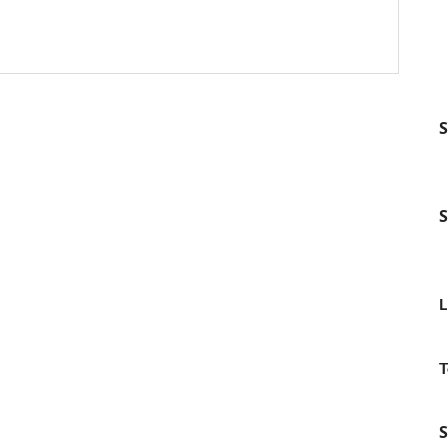
S
S
L
T
S