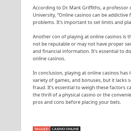
According to Dr. Mark Griffiths, a professor
University, “Online casinos can be addictive 
problems. It’s important to set limits and pla
Another con of playing at online casinos is 
not be reputable or may not have proper sec
and financial information. It’s essential to 
online casinos.
In conclusion, playing at online casinos has 
variety of games, and bonuses, but it lacks s
fraud. It’s essential to weigh these factors 
the thrill of a physical casino or the conven
pros and cons before placing your bets.
TAGGED
CASINO ONLINE