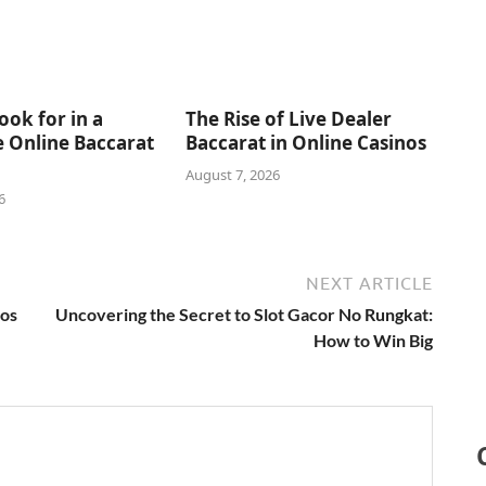
ook for in a
The Rise of Live Dealer
 Online Baccarat
Baccarat in Online Casinos
August 7, 2026
6
NEXT ARTICLE
mos
Uncovering the Secret to Slot Gacor No Rungkat:
How to Win Big