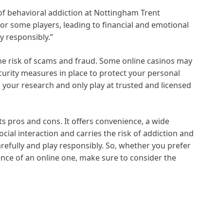
 of behavioral addiction at Nottingham Trent
for some players, leading to financial and emotional
y responsibly.”
the risk of scams and fraud. Some online casinos may
urity measures in place to protect your personal
do your research and only play at trusted and licensed
its pros and cons. It offers convenience, a wide
ocial interaction and carries the risk of addiction and
carefully and play responsibly. So, whether you prefer
ience of an online one, make sure to consider the