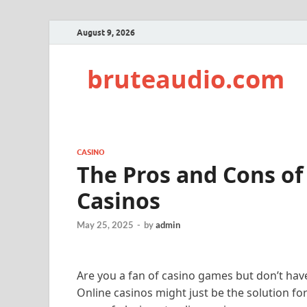
August 9, 2026
bruteaudio.com
CASINO
The Pros and Cons of
Casinos
May 25, 2025
-
by
admin
Are you a fan of casino games but don’t have 
Online casinos might just be the solution for 