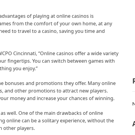
 advantages of playing at online casinos is
games from the comfort of your own home, at any
 need to travel to a casino, saving you time and
CPO Cincinnati, “Online casinos offer a wide variety
your fingertips. You can switch between games with
ething you enjoy.”
 the bonuses and promotions they offer. Many online
, and other promotions to attract new players.
 your money and increase your chances of winning.
N
 as well. One of the main drawbacks of online
ying online can be a solitary experience, without the
h other players.