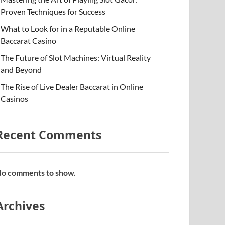
Proven Techniques for Success
What to Look for in a Reputable Online
Baccarat Casino
The Future of Slot Machines: Virtual Reality
and Beyond
The Rise of Live Dealer Baccarat in Online
Casinos
Recent Comments
o comments to show.
Archives