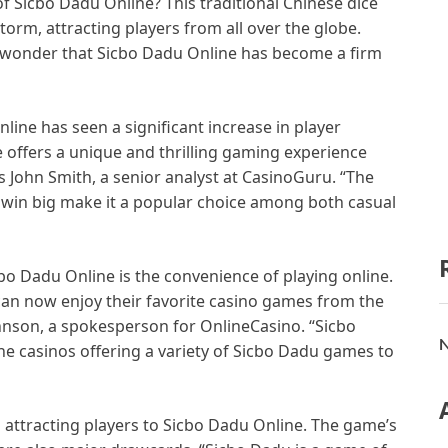
f Sicbo Dadu Online? This traditional Chinese dice
orm, attracting players from all over the globe.
 no wonder that Sicbo Dadu Online has become a firm
line has seen a significant increase in player
 offers a unique and thrilling gaming experience
ys John Smith, a senior analyst at CasinoGuru. “The
 win big make it a popular choice among both casual
cbo Dadu Online is the convenience of playing online.
 can now enjoy their favorite casino games from the
hnson, a spokesperson for OnlineCasino. “Sicbo
N
ne casinos offering a variety of Sicbo Dadu games to
’s attracting players to Sicbo Dadu Online. The game’s