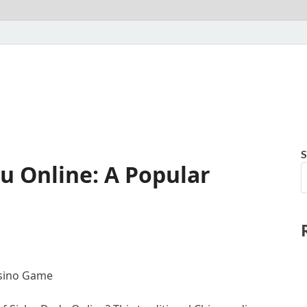
S
du Online: A Popular
asino Game