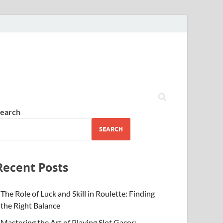
earch
SEARCH
Recent Posts
The Role of Luck and Skill in Roulette: Finding
the Right Balance
Mastering the Art of Playing Slot Gacor: