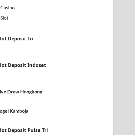
Casino
Slot
lot Deposit Tri
lot Deposit Indosat
ive Draw Hongkong
ogel Kamboja
lot Deposit Pulsa Tri