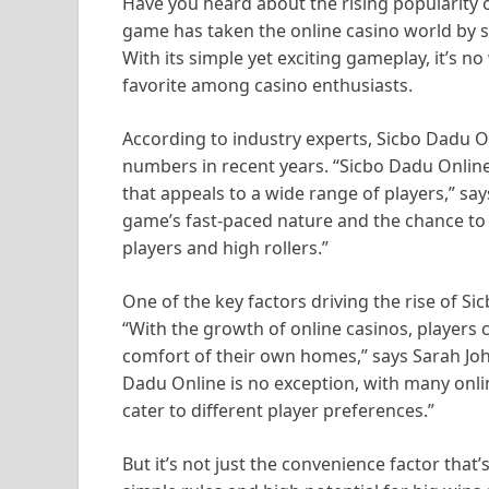
Have you heard about the rising popularity o
game has taken the online casino world by st
With its simple yet exciting gameplay, it’s
favorite among casino enthusiasts.
According to industry experts, Sicbo Dadu On
numbers in recent years. “Sicbo Dadu Online
that appeals to a wide range of players,” sa
game’s fast-paced nature and the chance to
players and high rollers.”
One of the key factors driving the rise of Si
“With the growth of online casinos, players
comfort of their own homes,” says Sarah Jo
Dadu Online is no exception, with many onli
cater to different player preferences.”
But it’s not just the convenience factor that