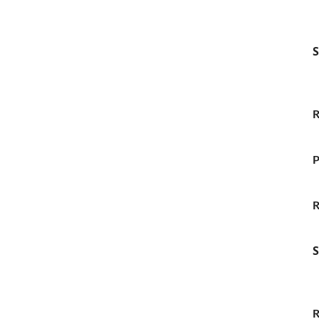
S
R
P
R
S
R