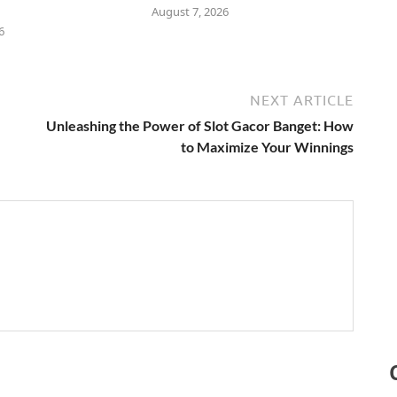
August 7, 2026
6
NEXT ARTICLE
Unleashing the Power of Slot Gacor Banget: How
to Maximize Your Winnings