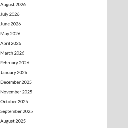
August 2026
July 2026
June 2026
May 2026
April 2026
March 2026
February 2026
January 2026
December 2025
November 2025
October 2025
September 2025
August 2025