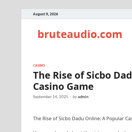
August 9, 2026
bruteaudio.com
CASINO
The Rise of Sicbo Da
Casino Game
September 14, 2025
-
by
admin
The Rise of Sicbo Dadu Online: A Popular C