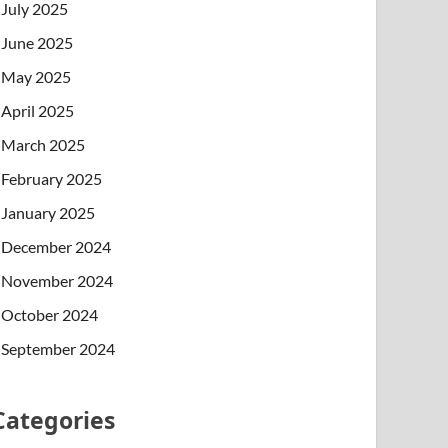
July 2025
June 2025
May 2025
April 2025
March 2025
February 2025
January 2025
December 2024
November 2024
October 2024
September 2024
Categories