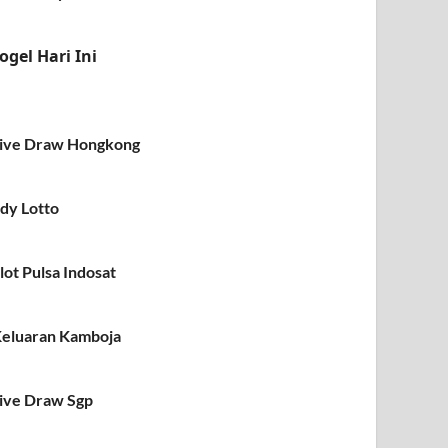
ogel Hari Ini
ive Draw Hongkong
dy Lotto
lot Pulsa Indosat
eluaran Kamboja
ive Draw Sgp