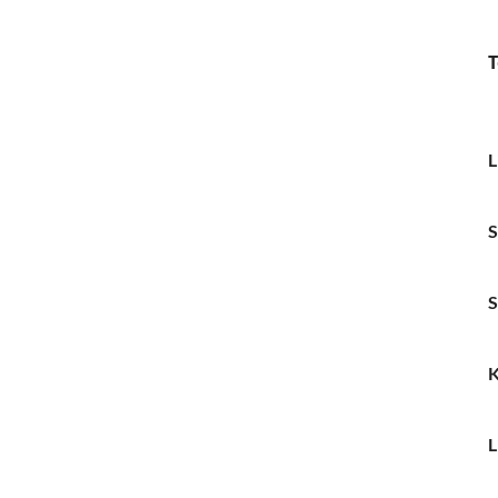
T
L
S
S
K
L