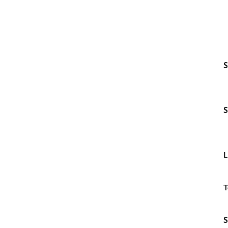
S
S
L
T
S