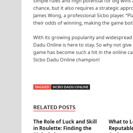
simple rules and high potential for big wins
chance, but it also requires a strategic app
James Wong, a professional Sicbo player. “Pl
their odds of winning, making the game bot
With its growing popularity and widespread ava
Dadu Online is here to stay. So why not give i
game has become such a hit in the online c
Sicbo Dadu Online champion!
TAGGED
SICBO DADU ONLINE
RELATED POSTS
The Role of Luck and Skill
What to L
in Roulette: Finding the
Reputable