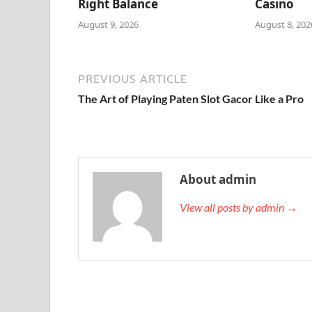
Right Balance
Casino
August 9, 2026
August 8, 202
PREVIOUS ARTICLE
The Art of Playing Paten Slot Gacor Like a Pro
About admin
View all posts by admin →