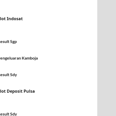
lot Indosat
esult Sgp
engeluaran Kamboja
esult Sdy
lot Deposit Pulsa
esult Sdy