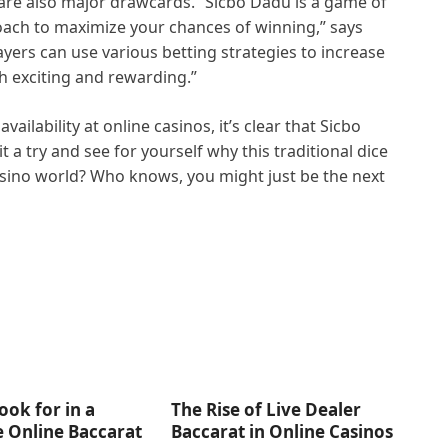
 are also major drawcards. “Sicbo Dadu is a game of
roach to maximize your chances of winning,” says
ayers can use various betting strategies to increase
h exciting and rewarding.”
ilability at online casinos, it’s clear that Sicbo
t a try and see for yourself why this traditional dice
asino world? Who knows, you might just be the next
ook for in a
The Rise of Live Dealer
 Online Baccarat
Baccarat in Online Casinos