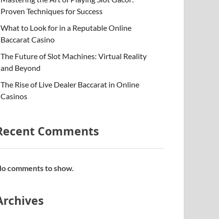
Proven Techniques for Success
What to Look for in a Reputable Online
Baccarat Casino
The Future of Slot Machines: Virtual Reality
and Beyond
The Rise of Live Dealer Baccarat in Online
Casinos
Recent Comments
o comments to show.
Archives