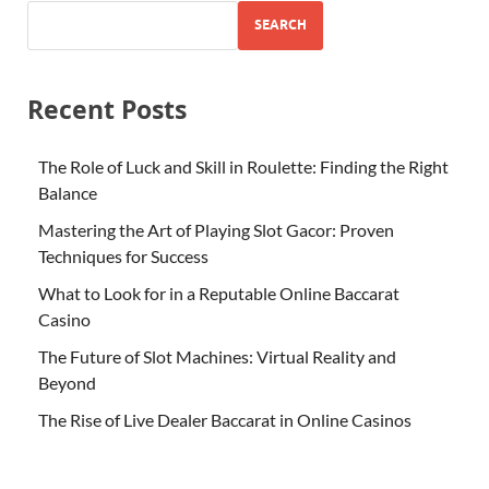
SEARCH
Recent Posts
The Role of Luck and Skill in Roulette: Finding the Right
Balance
Mastering the Art of Playing Slot Gacor: Proven
Techniques for Success
What to Look for in a Reputable Online Baccarat
Casino
The Future of Slot Machines: Virtual Reality and
Beyond
The Rise of Live Dealer Baccarat in Online Casinos