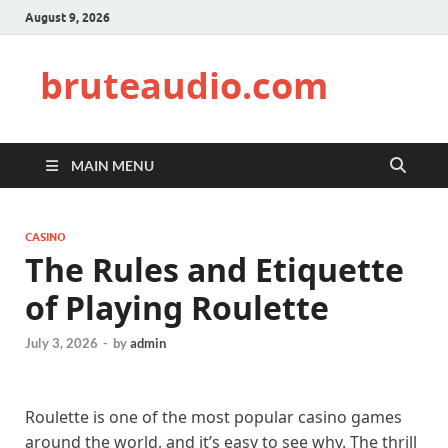
August 9, 2026
bruteaudio.com
MAIN MENU
CASINO
The Rules and Etiquette
of Playing Roulette
July 3, 2026
-
by
admin
Roulette is one of the most popular casino games
around the world, and it’s easy to see why. The thrill