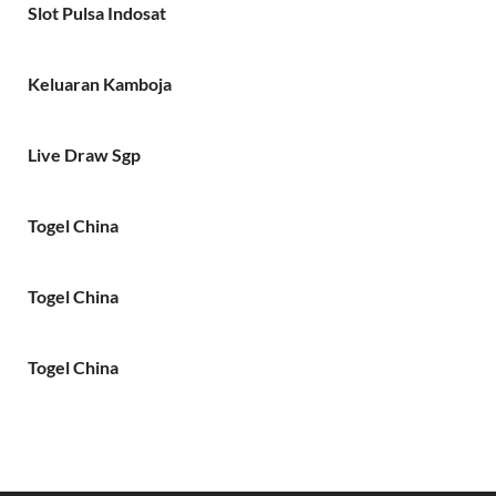
Slot Pulsa Indosat
Keluaran Kamboja
Live Draw Sgp
Togel China
Togel China
Togel China