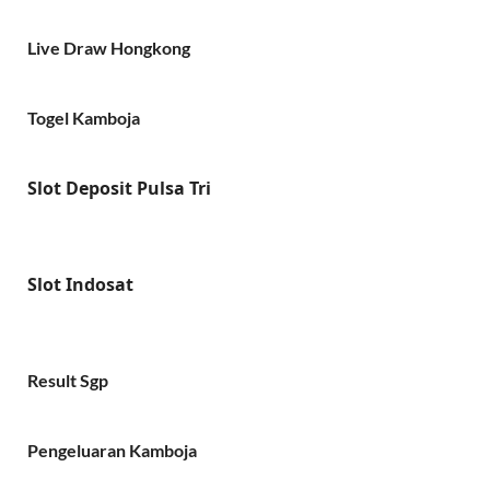
Live Draw Hongkong
Togel Kamboja
Slot Deposit Pulsa Tri
Slot Indosat
Result Sgp
Pengeluaran Kamboja