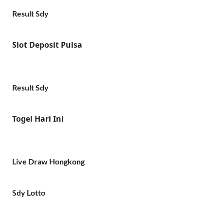
Result Sdy
Slot Deposit Pulsa
Result Sdy
Togel Hari Ini
Live Draw Hongkong
Sdy Lotto