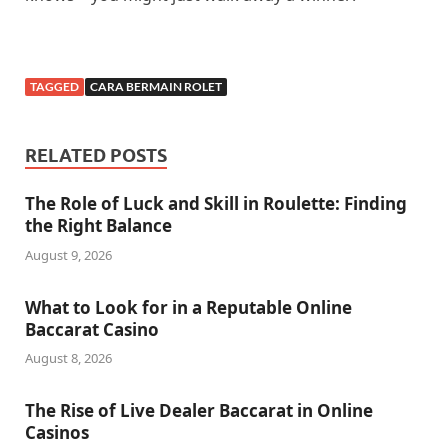
TAGGED
CARA BERMAIN ROLET
RELATED POSTS
The Role of Luck and Skill in Roulette: Finding
the Right Balance
August 9, 2026
What to Look for in a Reputable Online
Baccarat Casino
August 8, 2026
The Rise of Live Dealer Baccarat in Online
Casinos