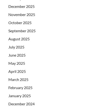
December 2025
November 2025
October 2025
September 2025
August 2025
July 2025
June 2025
May 2025
April 2025
March 2025
February 2025
January 2025
December 2024