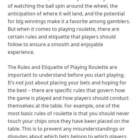
of watching the ball spin around the wheel, the
anticipation of where it will land, and the potential
for big winnings make it a favorite among gamblers.
But when it comes to playing roulette, there are
certain rules and etiquette that players should
follow to ensure a smooth and enjoyable
experience.
The Rules and Etiquette of Playing Roulette are
important to understand before you start playing.
It’s not just about placing your bets and hoping for
the best – there are specific rules that govern how
the game is played and how players should conduct
themselves at the table. For example, one of the
most basic rules of roulette is that you should never
touch your chips once they have been placed on the
table. This is to prevent any misunderstandings or
disputes about which bets belong to which players.