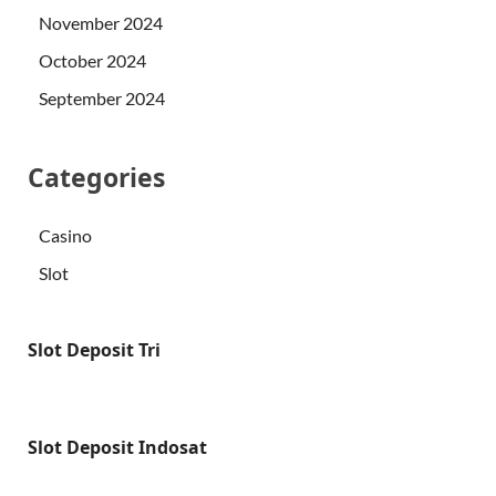
November 2024
October 2024
September 2024
Categories
Casino
Slot
Slot Deposit Tri
Slot Deposit Indosat