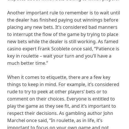
Another important rule to remember is to wait until
the dealer has finished paying out winnings before
placing any new bets. It’s considered bad manners
to interrupt the flow of the game by trying to place
new bets while the dealer is still working. As famed
casino expert Frank Scoblete once said, “Patience is
key in roulette – wait your turn and you’ll have a
much better time.”
When it comes to etiquette, there are a few key
things to keep in mind. For example, it’s considered
rude to try to peek at other players’ bets or to
comment on their choices. Everyone is entitled to
play the game as they see fit, and it’s important to
respect their decisions. As gambling author John
Marchel once said, “In roulette, as in life, it’s
important to focus on your own game and not