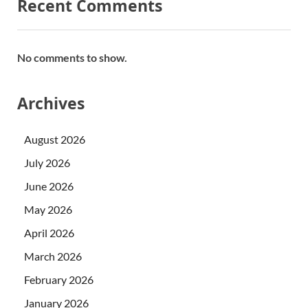
Recent Comments
No comments to show.
Archives
August 2026
July 2026
June 2026
May 2026
April 2026
March 2026
February 2026
January 2026