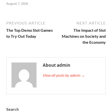
August 7, 2026
PREVIOUS ARTICLE
NEXT ARTICLE
The Top Demo Slot Games
The Impact of Slot
to Try Out Today
Machines on Society and
the Economy
About admin
View all posts by admin →
Search