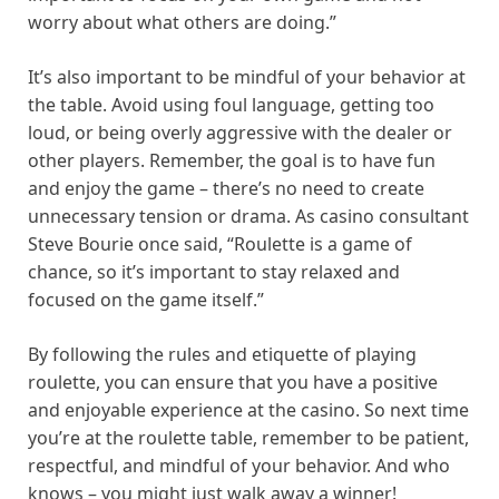
worry about what others are doing.”
It’s also important to be mindful of your behavior at
the table. Avoid using foul language, getting too
loud, or being overly aggressive with the dealer or
other players. Remember, the goal is to have fun
and enjoy the game – there’s no need to create
unnecessary tension or drama. As casino consultant
Steve Bourie once said, “Roulette is a game of
chance, so it’s important to stay relaxed and
focused on the game itself.”
By following the rules and etiquette of playing
roulette, you can ensure that you have a positive
and enjoyable experience at the casino. So next time
you’re at the roulette table, remember to be patient,
respectful, and mindful of your behavior. And who
knows – you might just walk away a winner!