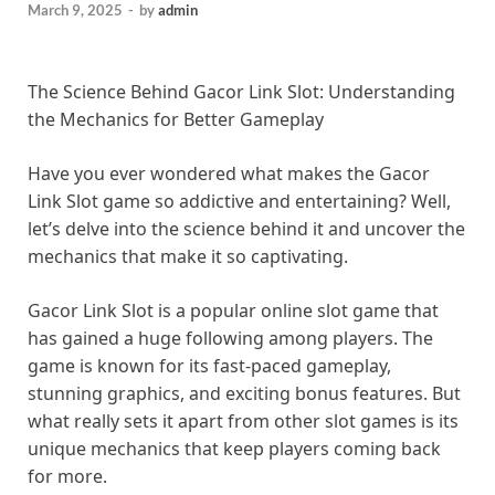
March 9, 2025
-
by
admin
The Science Behind Gacor Link Slot: Understanding
the Mechanics for Better Gameplay
Have you ever wondered what makes the Gacor
Link Slot game so addictive and entertaining? Well,
let’s delve into the science behind it and uncover the
mechanics that make it so captivating.
Gacor Link Slot is a popular online slot game that
has gained a huge following among players. The
game is known for its fast-paced gameplay,
stunning graphics, and exciting bonus features. But
what really sets it apart from other slot games is its
unique mechanics that keep players coming back
for more.