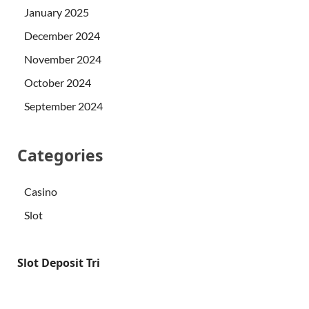
January 2025
December 2024
November 2024
October 2024
September 2024
Categories
Casino
Slot
Slot Deposit Tri