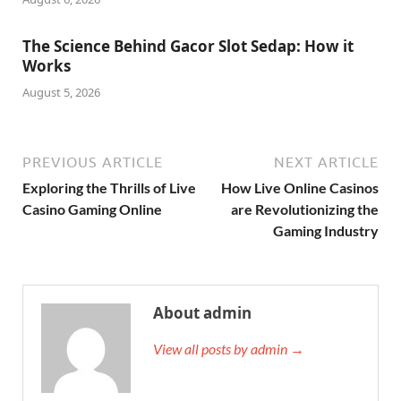
The Science Behind Gacor Slot Sedap: How it
Works
August 5, 2026
PREVIOUS ARTICLE
NEXT ARTICLE
Exploring the Thrills of Live
How Live Online Casinos
Casino Gaming Online
are Revolutionizing the
Gaming Industry
About admin
View all posts by admin →