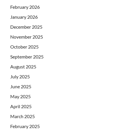
February 2026
January 2026
December 2025
November 2025
October 2025
September 2025
August 2025
July 2025
June 2025
May 2025
April 2025
March 2025
February 2025