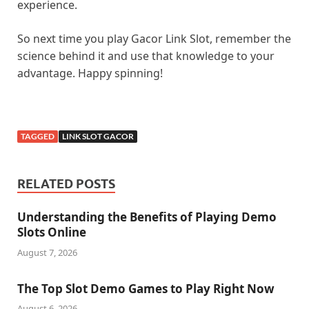
experience.
So next time you play Gacor Link Slot, remember the
science behind it and use that knowledge to your
advantage. Happy spinning!
TAGGED
LINK SLOT GACOR
RELATED POSTS
Understanding the Benefits of Playing Demo
Slots Online
August 7, 2026
The Top Slot Demo Games to Play Right Now
August 6, 2026