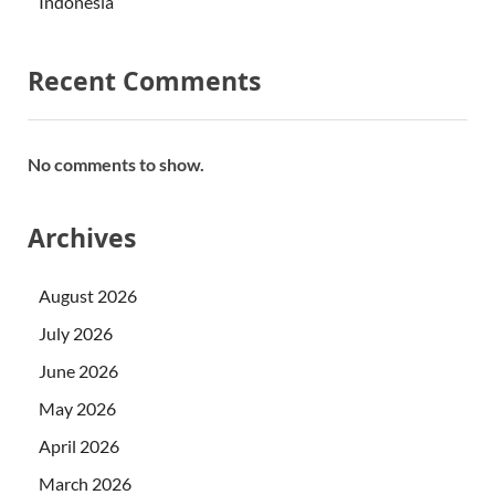
Indonesia
Recent Comments
No comments to show.
Archives
August 2026
July 2026
June 2026
May 2026
April 2026
March 2026