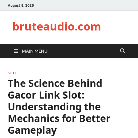
August 8, 2026
bruteaudio.com
MAIN MENU
SLOT
The Science Behind
Gacor Link Slot:
Understanding the
Mechanics for Better
Gameplay