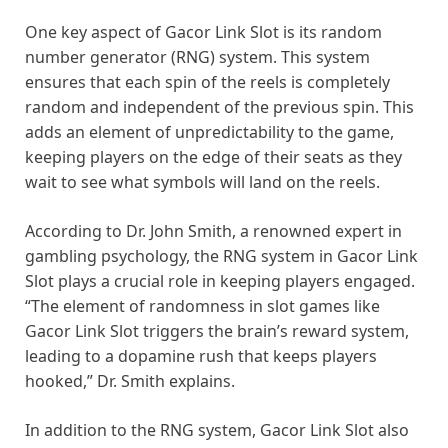
One key aspect of Gacor Link Slot is its random
number generator (RNG) system. This system
ensures that each spin of the reels is completely
random and independent of the previous spin. This
adds an element of unpredictability to the game,
keeping players on the edge of their seats as they
wait to see what symbols will land on the reels.
According to Dr. John Smith, a renowned expert in
gambling psychology, the RNG system in Gacor Link
Slot plays a crucial role in keeping players engaged.
“The element of randomness in slot games like
Gacor Link Slot triggers the brain’s reward system,
leading to a dopamine rush that keeps players
hooked,” Dr. Smith explains.
In addition to the RNG system, Gacor Link Slot also