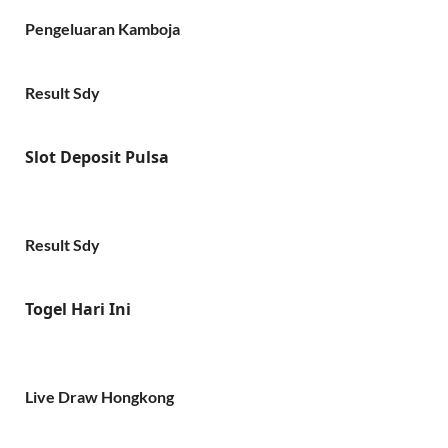
Pengeluaran Kamboja
Result Sdy
Slot Deposit Pulsa
Result Sdy
Togel Hari Ini
Live Draw Hongkong