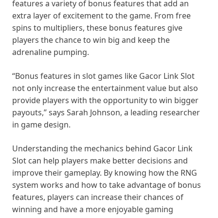
features a variety of bonus features that add an
extra layer of excitement to the game. From free
spins to multipliers, these bonus features give
players the chance to win big and keep the
adrenaline pumping.
“Bonus features in slot games like Gacor Link Slot
not only increase the entertainment value but also
provide players with the opportunity to win bigger
payouts,” says Sarah Johnson, a leading researcher
in game design.
Understanding the mechanics behind Gacor Link
Slot can help players make better decisions and
improve their gameplay. By knowing how the RNG
system works and how to take advantage of bonus
features, players can increase their chances of
winning and have a more enjoyable gaming