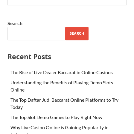
Search
SEARCH
Recent Posts
The Rise of Live Dealer Baccarat in Online Casinos
Understanding the Benefits of Playing Demo Slots
Online
The Top Daftar Judi Baccarat Online Platforms to Try
Today
The Top Slot Demo Games to Play Right Now
Why Live Casino Online is Gaining Popularity in