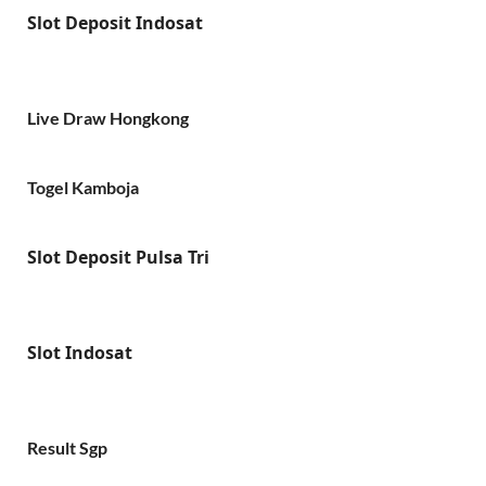
Slot Deposit Indosat
Live Draw Hongkong
Togel Kamboja
Slot Deposit Pulsa Tri
Slot Indosat
Result Sgp