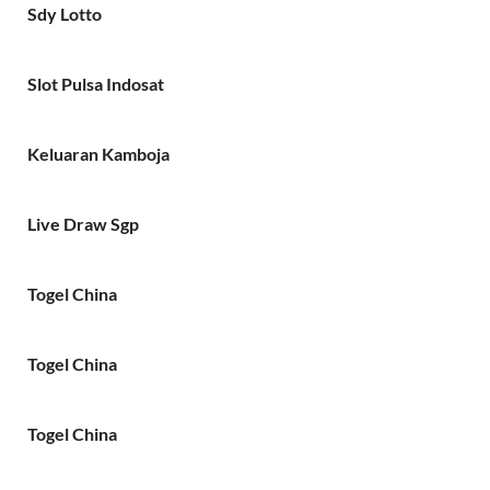
Sdy Lotto
Slot Pulsa Indosat
Keluaran Kamboja
Live Draw Sgp
Togel China
Togel China
Togel China