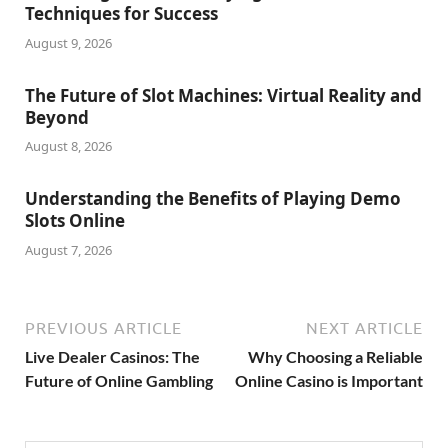
Techniques for Success
August 9, 2026
The Future of Slot Machines: Virtual Reality and
Beyond
August 8, 2026
Understanding the Benefits of Playing Demo
Slots Online
August 7, 2026
PREVIOUS ARTICLE
NEXT ARTICLE
Live Dealer Casinos: The
Why Choosing a Reliable
Future of Online Gambling
Online Casino is Important