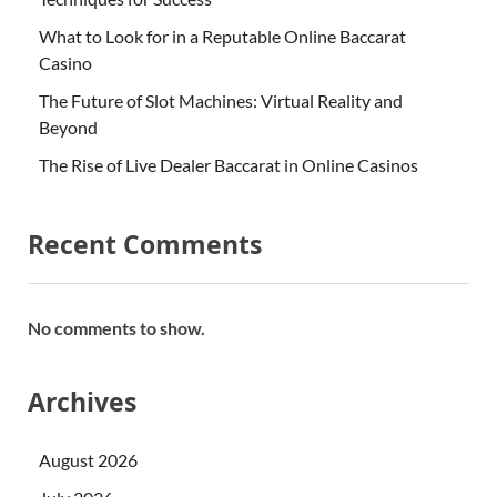
What to Look for in a Reputable Online Baccarat
Casino
The Future of Slot Machines: Virtual Reality and
Beyond
The Rise of Live Dealer Baccarat in Online Casinos
Recent Comments
No comments to show.
Archives
August 2026