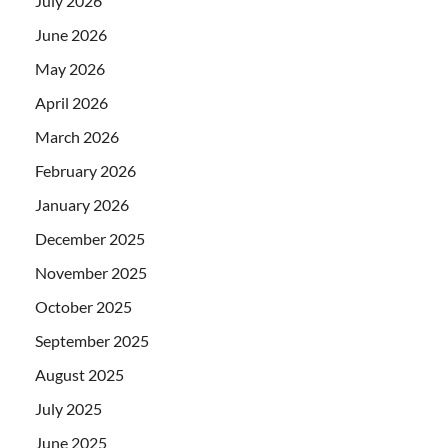
July 2026
June 2026
May 2026
April 2026
March 2026
February 2026
January 2026
December 2025
November 2025
October 2025
September 2025
August 2025
July 2025
June 2025