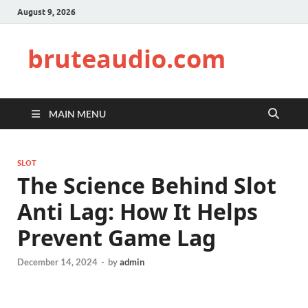
August 9, 2026
bruteaudio.com
MAIN MENU
SLOT
The Science Behind Slot
Anti Lag: How It Helps
Prevent Game Lag
December 14, 2024
-
by
admin