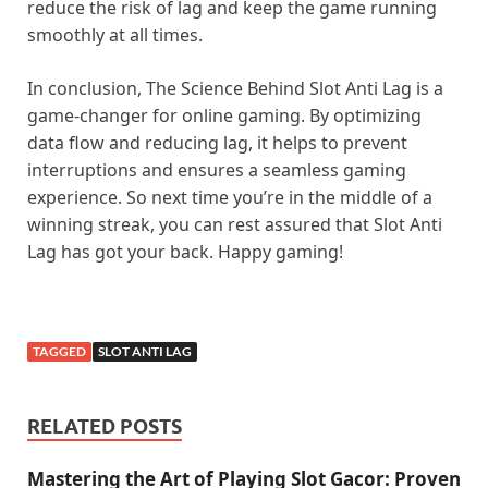
reduce the risk of lag and keep the game running
smoothly at all times.
In conclusion, The Science Behind Slot Anti Lag is a
game-changer for online gaming. By optimizing
data flow and reducing lag, it helps to prevent
interruptions and ensures a seamless gaming
experience. So next time you’re in the middle of a
winning streak, you can rest assured that Slot Anti
Lag has got your back. Happy gaming!
TAGGED
SLOT ANTI LAG
RELATED POSTS
Mastering the Art of Playing Slot Gacor: Proven