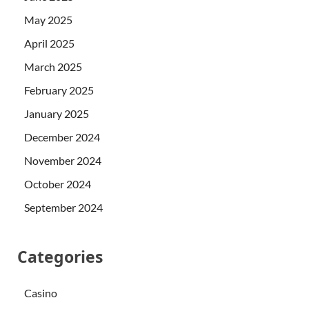
May 2025
April 2025
March 2025
February 2025
January 2025
December 2024
November 2024
October 2024
September 2024
Categories
Casino