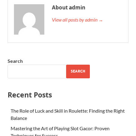
About admin
View all posts by admin →
Search
SEARCH
Recent Posts
The Role of Luck and Skill in Roulette: Finding the Right
Balance
Mastering the Art of Playing Slot Gacor: Proven
Techniques for Success