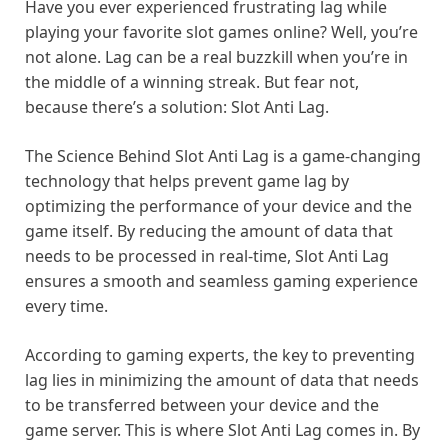
Have you ever experienced frustrating lag while
playing your favorite slot games online? Well, you’re
not alone. Lag can be a real buzzkill when you’re in
the middle of a winning streak. But fear not,
because there’s a solution: Slot Anti Lag.
The Science Behind Slot Anti Lag is a game-changing
technology that helps prevent game lag by
optimizing the performance of your device and the
game itself. By reducing the amount of data that
needs to be processed in real-time, Slot Anti Lag
ensures a smooth and seamless gaming experience
every time.
According to gaming experts, the key to preventing
lag lies in minimizing the amount of data that needs
to be transferred between your device and the
game server. This is where Slot Anti Lag comes in. By