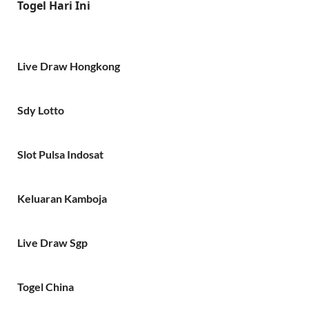
Togel Hari Ini
Live Draw Hongkong
Sdy Lotto
Slot Pulsa Indosat
Keluaran Kamboja
Live Draw Sgp
Togel China