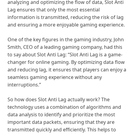
analyzing and optimizing the flow of data, Slot Anti
Lag ensures that only the most essential
information is transmitted, reducing the risk of lag
and ensuring a more enjoyable gaming experience.
One of the key figures in the gaming industry, John
Smith, CEO of a leading gaming company, had this
to say about Slot Anti Lag: “Slot Anti Lag is a game-
changer for online gaming. By optimizing data flow
and reducing lag, it ensures that players can enjoy a
seamless gaming experience without any
interruptions.”
So how does Slot Anti Lag actually work? The
technology uses a combination of algorithms and
data analysis to identify and prioritize the most
important data packets, ensuring that they are
transmitted quickly and efficiently. This helps to