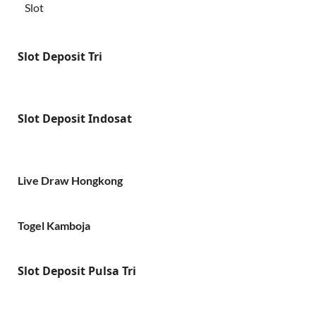
Slot
Slot Deposit Tri
Slot Deposit Indosat
Live Draw Hongkong
Togel Kamboja
Slot Deposit Pulsa Tri