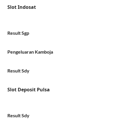
Slot Indosat
Result Sgp
Pengeluaran Kamboja
Result Sdy
Slot Deposit Pulsa
Result Sdy