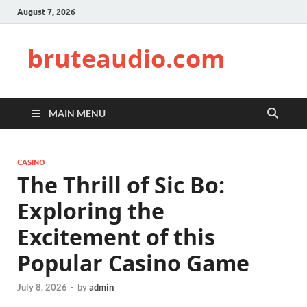
August 7, 2026
bruteaudio.com
MAIN MENU
CASINO
The Thrill of Sic Bo:
Exploring the
Excitement of this
Popular Casino Game
July 8, 2026
-
by
admin