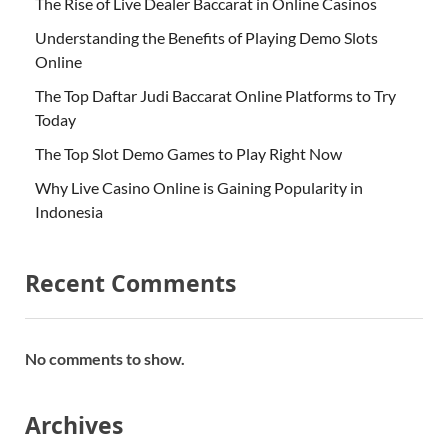
The Rise of Live Dealer Baccarat in Online Casinos
Understanding the Benefits of Playing Demo Slots
Online
The Top Daftar Judi Baccarat Online Platforms to Try
Today
The Top Slot Demo Games to Play Right Now
Why Live Casino Online is Gaining Popularity in
Indonesia
Recent Comments
No comments to show.
Archives