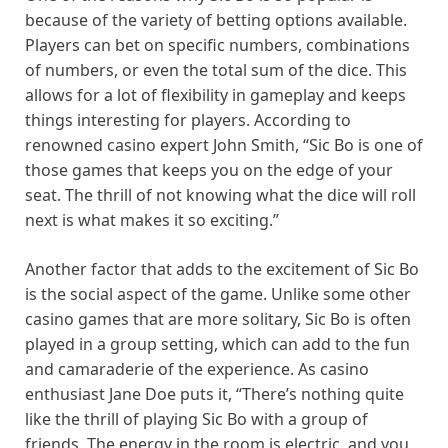
because of the variety of betting options available.
Players can bet on specific numbers, combinations
of numbers, or even the total sum of the dice. This
allows for a lot of flexibility in gameplay and keeps
things interesting for players. According to
renowned casino expert John Smith, “Sic Bo is one of
those games that keeps you on the edge of your
seat. The thrill of not knowing what the dice will roll
next is what makes it so exciting.”
Another factor that adds to the excitement of Sic Bo
is the social aspect of the game. Unlike some other
casino games that are more solitary, Sic Bo is often
played in a group setting, which can add to the fun
and camaraderie of the experience. As casino
enthusiast Jane Doe puts it, “There’s nothing quite
like the thrill of playing Sic Bo with a group of
friends. The energy in the room is electric, and you