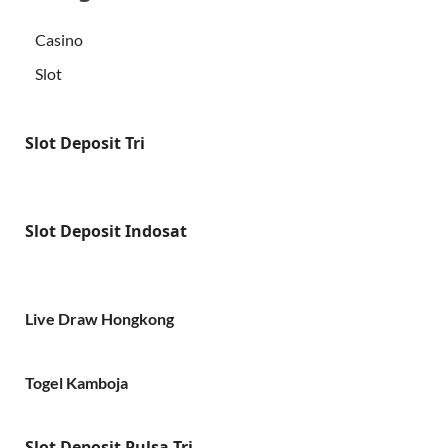
Casino
Slot
Slot Deposit Tri
Slot Deposit Indosat
Live Draw Hongkong
Togel Kamboja
Slot Deposit Pulsa Tri