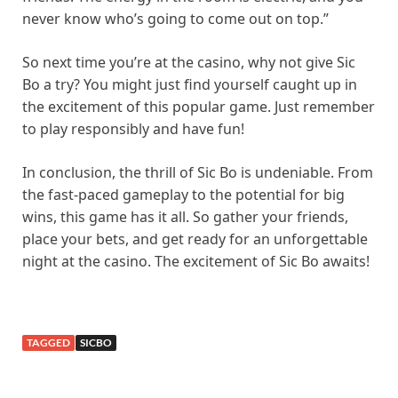
never know who’s going to come out on top.”
So next time you’re at the casino, why not give Sic
Bo a try? You might just find yourself caught up in
the excitement of this popular game. Just remember
to play responsibly and have fun!
In conclusion, the thrill of Sic Bo is undeniable. From
the fast-paced gameplay to the potential for big
wins, this game has it all. So gather your friends,
place your bets, and get ready for an unforgettable
night at the casino. The excitement of Sic Bo awaits!
TAGGED
SICBO