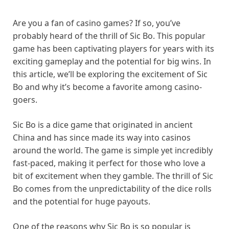
Are you a fan of casino games? If so, you’ve
probably heard of the thrill of Sic Bo. This popular
game has been captivating players for years with its
exciting gameplay and the potential for big wins. In
this article, we’ll be exploring the excitement of Sic
Bo and why it’s become a favorite among casino-
goers.
Sic Bo is a dice game that originated in ancient
China and has since made its way into casinos
around the world. The game is simple yet incredibly
fast-paced, making it perfect for those who love a
bit of excitement when they gamble. The thrill of Sic
Bo comes from the unpredictability of the dice rolls
and the potential for huge payouts.
One of the reasons why Sic Bo is so popular is