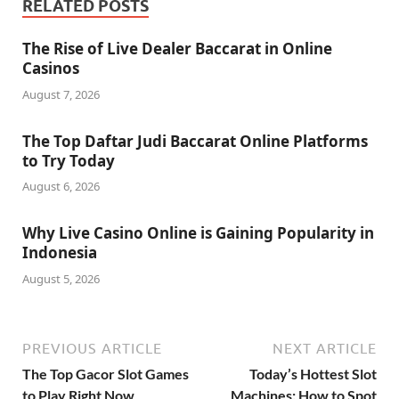
RELATED POSTS
The Rise of Live Dealer Baccarat in Online
Casinos
August 7, 2026
The Top Daftar Judi Baccarat Online Platforms
to Try Today
August 6, 2026
Why Live Casino Online is Gaining Popularity in
Indonesia
August 5, 2026
PREVIOUS ARTICLE
NEXT ARTICLE
The Top Gacor Slot Games
Today’s Hottest Slot
to Play Right Now
Machines: How to Spot