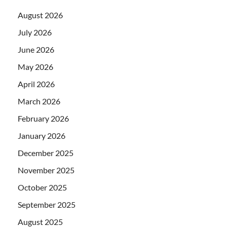
August 2026
July 2026
June 2026
May 2026
April 2026
March 2026
February 2026
January 2026
December 2025
November 2025
October 2025
September 2025
August 2025