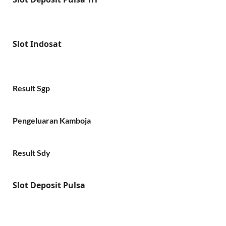
Slot Indosat
Result Sgp
Pengeluaran Kamboja
Result Sdy
Slot Deposit Pulsa