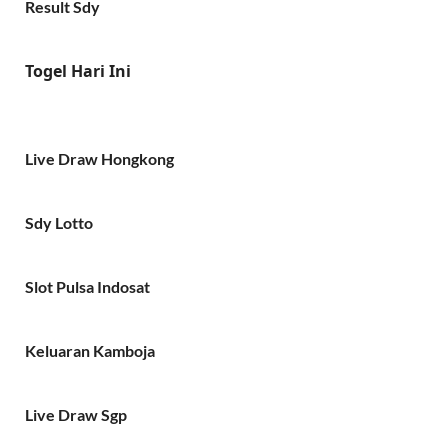
Result Sdy
Togel Hari Ini
Live Draw Hongkong
Sdy Lotto
Slot Pulsa Indosat
Keluaran Kamboja
Live Draw Sgp