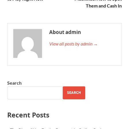
Them and Cash In
About admin
View all posts by admin →
Search
SEARCH
Recent Posts