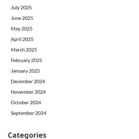
July 2025
June 2025
May 2025
April 2025
March 2025
February 2025
January 2025
December 2024
November 2024
October 2024
September 2024
Categories