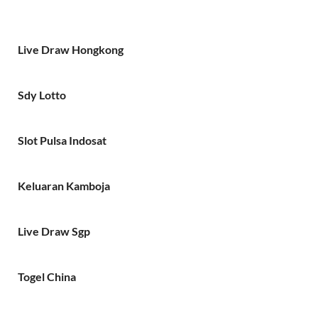
Live Draw Hongkong
Sdy Lotto
Slot Pulsa Indosat
Keluaran Kamboja
Live Draw Sgp
Togel China