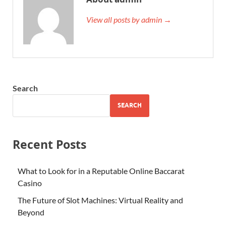
View all posts by admin →
Search
SEARCH
Recent Posts
What to Look for in a Reputable Online Baccarat
Casino
The Future of Slot Machines: Virtual Reality and
Beyond