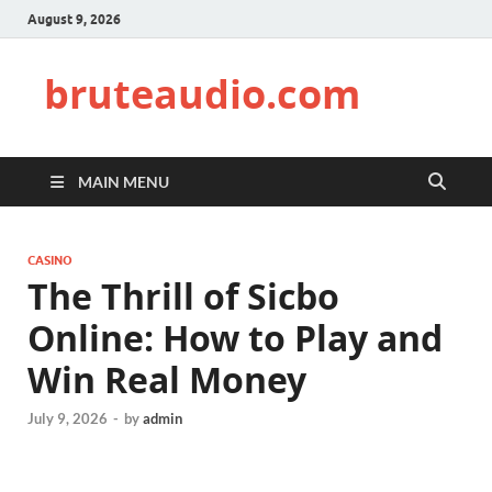
August 9, 2026
bruteaudio.com
MAIN MENU
CASINO
The Thrill of Sicbo
Online: How to Play and
Win Real Money
July 9, 2026
-
by
admin