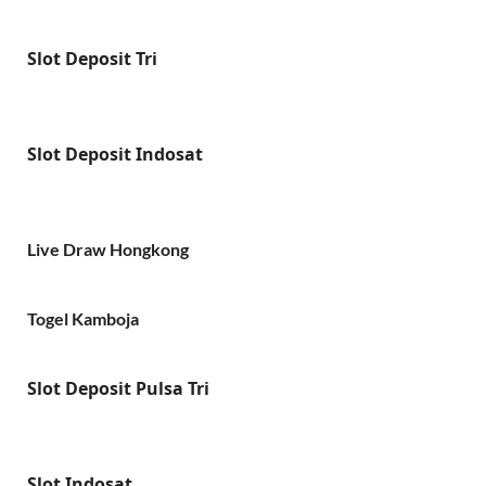
Slot Deposit Tri
Slot Deposit Indosat
Live Draw Hongkong
Togel Kamboja
Slot Deposit Pulsa Tri
Slot Indosat