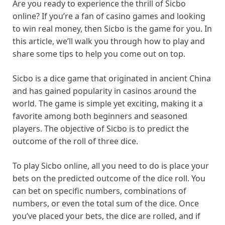
Are you ready to experience the thrill of Sicbo
online? If you’re a fan of casino games and looking
to win real money, then Sicbo is the game for you. In
this article, we’ll walk you through how to play and
share some tips to help you come out on top.
Sicbo is a dice game that originated in ancient China
and has gained popularity in casinos around the
world. The game is simple yet exciting, making it a
favorite among both beginners and seasoned
players. The objective of Sicbo is to predict the
outcome of the roll of three dice.
To play Sicbo online, all you need to do is place your
bets on the predicted outcome of the dice roll. You
can bet on specific numbers, combinations of
numbers, or even the total sum of the dice. Once
you’ve placed your bets, the dice are rolled, and if