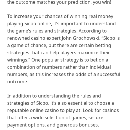
the outcome matches your prediction, you win!
To increase your chances of winning real money
playing Sicbo online, it’s important to understand
the game’s rules and strategies. According to
renowned casino expert John Grochowski, “Sicbo is
a game of chance, but there are certain betting
strategies that can help players maximize their
winnings.” One popular strategy is to bet on a
combination of numbers rather than individual
numbers, as this increases the odds of a successful
outcome.
In addition to understanding the rules and
strategies of Sicbo, it’s also essential to choose a
reputable online casino to play at. Look for casinos
that offer a wide selection of games, secure
payment options, and generous bonuses.