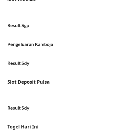
Result Sgp
Pengeluaran Kamboja
Result Sdy
Slot Deposit Pulsa
Result Sdy
Togel Hari Ini