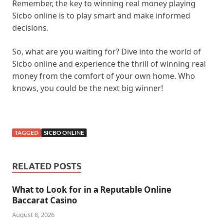
Remember, the key to winning real money playing
Sicbo online is to play smart and make informed
decisions.
So, what are you waiting for? Dive into the world of
Sicbo online and experience the thrill of winning real
money from the comfort of your own home. Who
knows, you could be the next big winner!
TAGGED
SICBO ONLINE
RELATED POSTS
What to Look for in a Reputable Online
Baccarat Casino
August 8, 2026