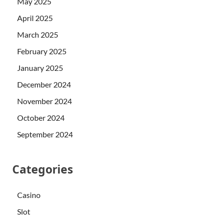
May 2025
April 2025
March 2025
February 2025
January 2025
December 2024
November 2024
October 2024
September 2024
Categories
Casino
Slot