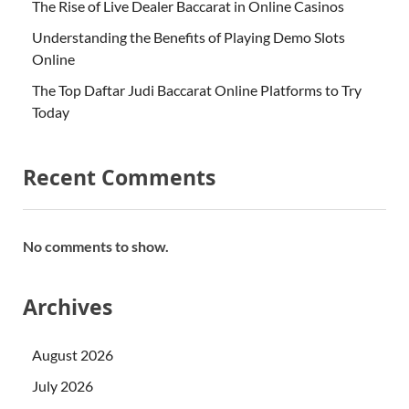
The Rise of Live Dealer Baccarat in Online Casinos
Understanding the Benefits of Playing Demo Slots
Online
The Top Daftar Judi Baccarat Online Platforms to Try
Today
Recent Comments
No comments to show.
Archives
August 2026
July 2026