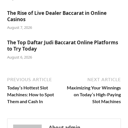
The Rise of Live Dealer Baccarat in Online
Casinos
August 7, 2026
The Top Daftar Judi Baccarat Online Platforms
to Try Today
August 6, 2026
PREVIOUS ARTICLE
NEXT ARTICLE
Today’s Hottest Slot
Maximizing Your Winnings
Machines: How to Spot
on Today’s High-Paying
Them and Cash In
Slot Machines
About admin