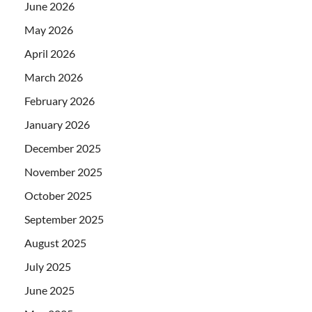
June 2026
May 2026
April 2026
March 2026
February 2026
January 2026
December 2025
November 2025
October 2025
September 2025
August 2025
July 2025
June 2025