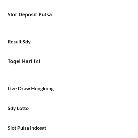
Slot Deposit Pulsa
Result Sdy
Togel Hari Ini
Live Draw Hongkong
Sdy Lotto
Slot Pulsa Indosat