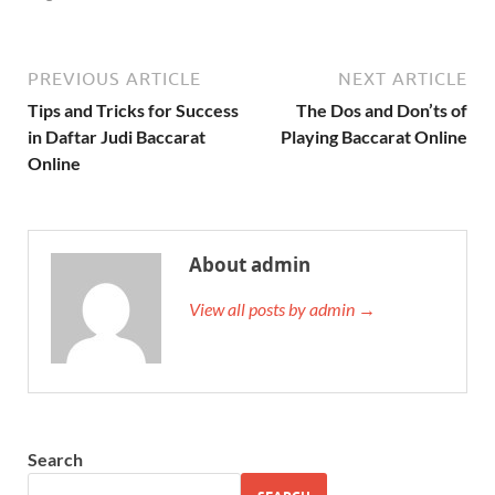
PREVIOUS ARTICLE
NEXT ARTICLE
Tips and Tricks for Success
The Dos and Don’ts of
in Daftar Judi Baccarat
Playing Baccarat Online
Online
About admin
View all posts by admin →
Search