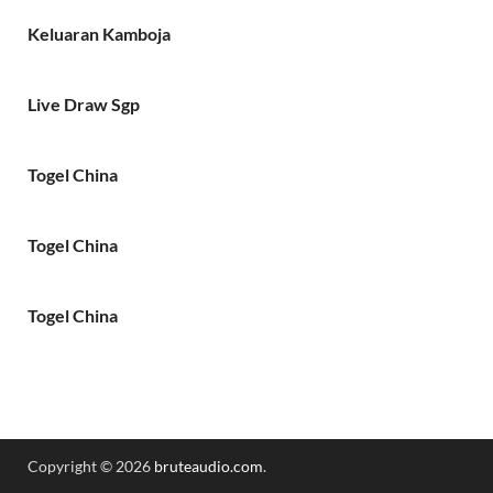
Keluaran Kamboja
Live Draw Sgp
Togel China
Togel China
Togel China
Copyright © 2026
bruteaudio.com
.