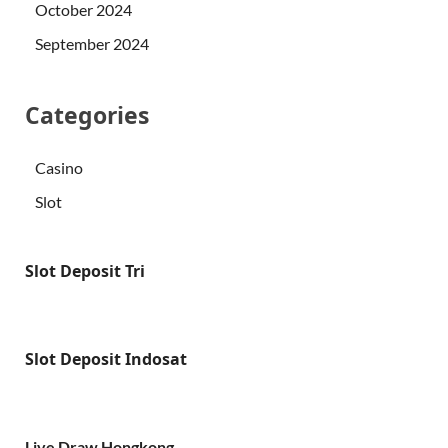
October 2024
September 2024
Categories
Casino
Slot
Slot Deposit Tri
Slot Deposit Indosat
Live Draw Hongkong