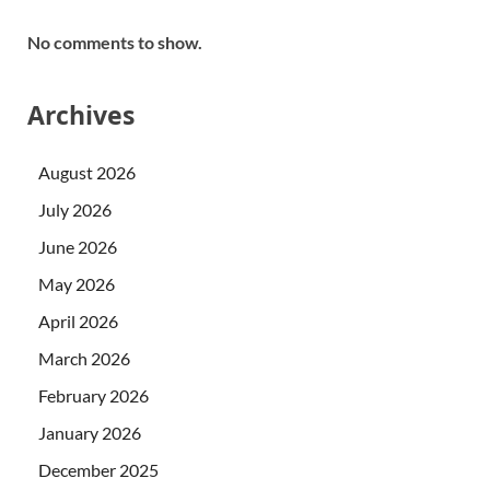
No comments to show.
Archives
August 2026
July 2026
June 2026
May 2026
April 2026
March 2026
February 2026
January 2026
December 2025