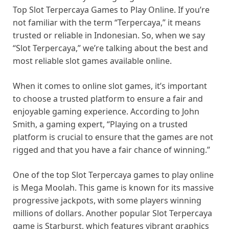
Top Slot Terpercaya Games to Play Online. If you’re
not familiar with the term “Terpercaya,” it means
trusted or reliable in Indonesian. So, when we say
“Slot Terpercaya,” we’re talking about the best and
most reliable slot games available online.
When it comes to online slot games, it’s important
to choose a trusted platform to ensure a fair and
enjoyable gaming experience. According to John
Smith, a gaming expert, “Playing on a trusted
platform is crucial to ensure that the games are not
rigged and that you have a fair chance of winning.”
One of the top Slot Terpercaya games to play online
is Mega Moolah. This game is known for its massive
progressive jackpots, with some players winning
millions of dollars. Another popular Slot Terpercaya
game is Starburst, which features vibrant graphics