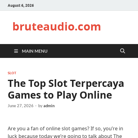
August 6, 2026
bruteaudio.com
MAIN MENU
SLOT
The Top Slot Terpercaya
Games to Play Online
June 27, 2026
-
by
admin
Are you a fan of online slot games? If so, you’re in
luck because today we’re going to talk about The