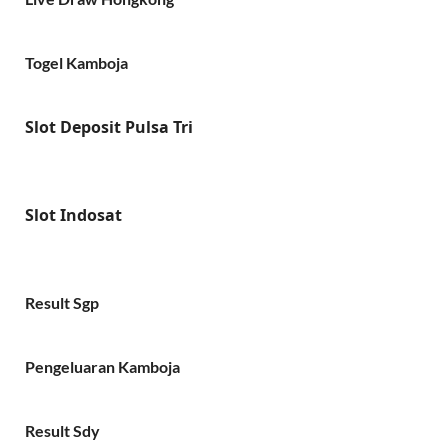
Togel Kamboja
Slot Deposit Pulsa Tri
Slot Indosat
Result Sgp
Pengeluaran Kamboja
Result Sdy