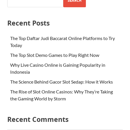
SEARCH
Recent Posts
The Top Daftar Judi Baccarat Online Platforms to Try
Today
The Top Slot Demo Games to Play Right Now
Why Live Casino Online is Gaining Popularity in
Indonesia
The Science Behind Gacor Slot Sedap: How it Works
The Rise of Slot Online Casinos: Why They’re Taking
the Gaming World by Storm
Recent Comments