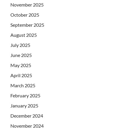
November 2025
October 2025
September 2025
August 2025
July 2025
June 2025
May 2025
April 2025
March 2025
February 2025
January 2025
December 2024
November 2024