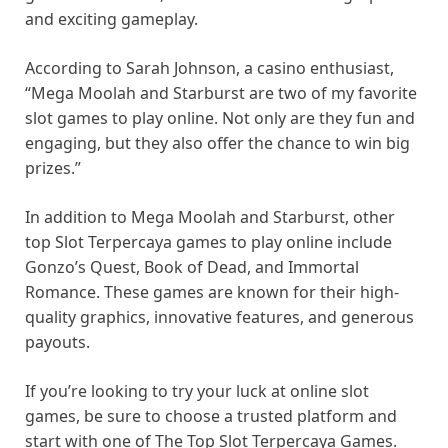
and exciting gameplay.
According to Sarah Johnson, a casino enthusiast,
“Mega Moolah and Starburst are two of my favorite
slot games to play online. Not only are they fun and
engaging, but they also offer the chance to win big
prizes.”
In addition to Mega Moolah and Starburst, other
top Slot Terpercaya games to play online include
Gonzo’s Quest, Book of Dead, and Immortal
Romance. These games are known for their high-
quality graphics, innovative features, and generous
payouts.
If you’re looking to try your luck at online slot
games, be sure to choose a trusted platform and
start with one of The Top Slot Terpercaya Games.