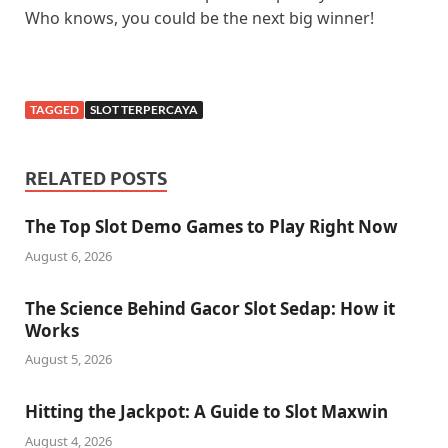
Who knows, you could be the next big winner!
TAGGED
SLOT TERPERCAYA
RELATED POSTS
The Top Slot Demo Games to Play Right Now
August 6, 2026
The Science Behind Gacor Slot Sedap: How it
Works
August 5, 2026
Hitting the Jackpot: A Guide to Slot Maxwin
August 4, 2026