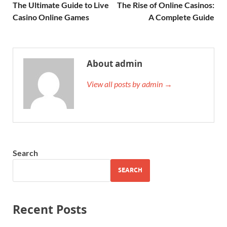
The Ultimate Guide to Live
The Rise of Online Casinos:
Casino Online Games
A Complete Guide
About admin
View all posts by admin →
Search
SEARCH
Recent Posts