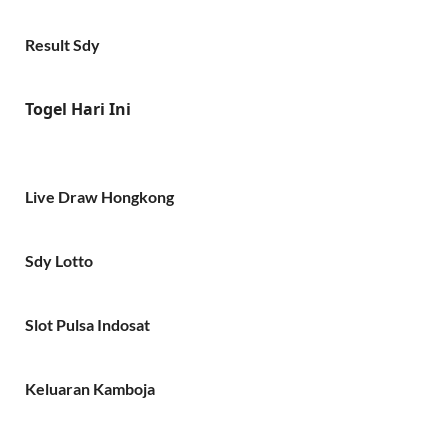
Result Sdy
Togel Hari Ini
Live Draw Hongkong
Sdy Lotto
Slot Pulsa Indosat
Keluaran Kamboja