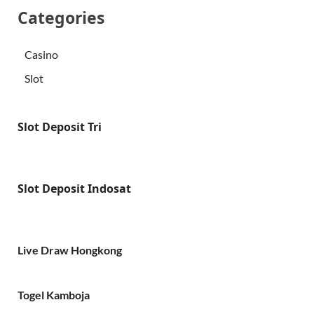
Categories
Casino
Slot
Slot Deposit Tri
Slot Deposit Indosat
Live Draw Hongkong
Togel Kamboja