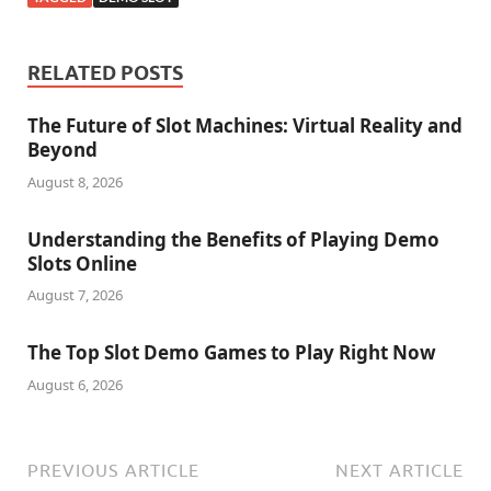
RELATED POSTS
The Future of Slot Machines: Virtual Reality and
Beyond
August 8, 2026
Understanding the Benefits of Playing Demo
Slots Online
August 7, 2026
The Top Slot Demo Games to Play Right Now
August 6, 2026
PREVIOUS ARTICLE
NEXT ARTICLE