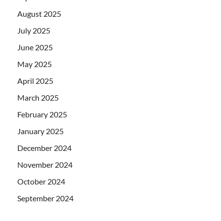
August 2025
July 2025
June 2025
May 2025
April 2025
March 2025
February 2025
January 2025
December 2024
November 2024
October 2024
September 2024