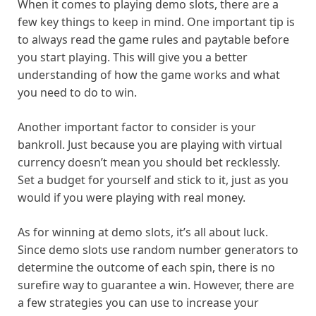
When it comes to playing demo slots, there are a
few key things to keep in mind. One important tip is
to always read the game rules and paytable before
you start playing. This will give you a better
understanding of how the game works and what
you need to do to win.
Another important factor to consider is your
bankroll. Just because you are playing with virtual
currency doesn’t mean you should bet recklessly.
Set a budget for yourself and stick to it, just as you
would if you were playing with real money.
As for winning at demo slots, it’s all about luck.
Since demo slots use random number generators to
determine the outcome of each spin, there is no
surefire way to guarantee a win. However, there are
a few strategies you can use to increase your