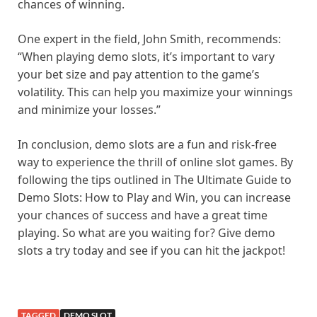
chances of winning.
One expert in the field, John Smith, recommends:
“When playing demo slots, it’s important to vary
your bet size and pay attention to the game’s
volatility. This can help you maximize your winnings
and minimize your losses.”
In conclusion, demo slots are a fun and risk-free
way to experience the thrill of online slot games. By
following the tips outlined in The Ultimate Guide to
Demo Slots: How to Play and Win, you can increase
your chances of success and have a great time
playing. So what are you waiting for? Give demo
slots a try today and see if you can hit the jackpot!
TAGGED
DEMO SLOT