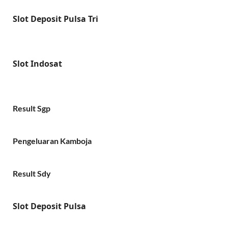
Slot Deposit Pulsa Tri
Slot Indosat
Result Sgp
Pengeluaran Kamboja
Result Sdy
Slot Deposit Pulsa