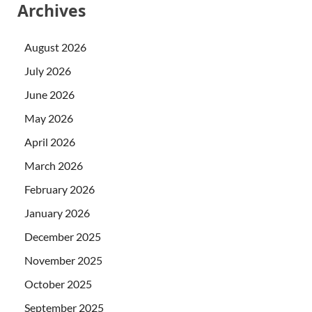
Archives
August 2026
July 2026
June 2026
May 2026
April 2026
March 2026
February 2026
January 2026
December 2025
November 2025
October 2025
September 2025