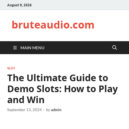
August 9, 2026
bruteaudio.com
MAIN MENU
SLOT
The Ultimate Guide to
Demo Slots: How to Play
and Win
September 13, 2024
-
by
admin