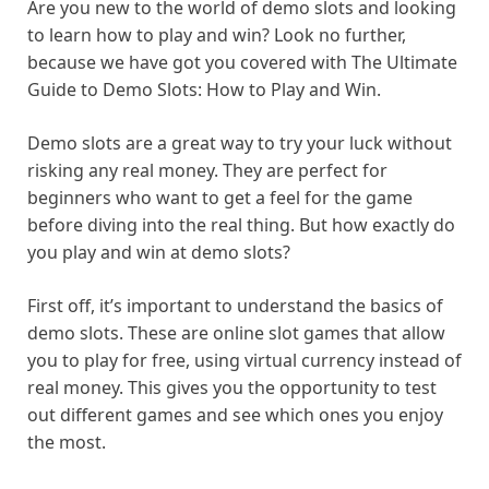
Are you new to the world of demo slots and looking
to learn how to play and win? Look no further,
because we have got you covered with The Ultimate
Guide to Demo Slots: How to Play and Win.
Demo slots are a great way to try your luck without
risking any real money. They are perfect for
beginners who want to get a feel for the game
before diving into the real thing. But how exactly do
you play and win at demo slots?
First off, it’s important to understand the basics of
demo slots. These are online slot games that allow
you to play for free, using virtual currency instead of
real money. This gives you the opportunity to test
out different games and see which ones you enjoy
the most.