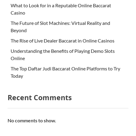
What to Look for in a Reputable Online Baccarat
Casino
The Future of Slot Machines: Virtual Reality and
Beyond
The Rise of Live Dealer Baccarat in Online Casinos
Understanding the Benefits of Playing Demo Slots
Online
The Top Daftar Judi Baccarat Online Platforms to Try
Today
Recent Comments
No comments to show.