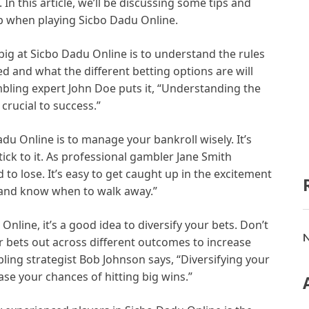
 In this article, we’ll be discussing some tips and
op when playing Sicbo Dadu Online.
big at Sicbo Dadu Online is to understand the rules
 and what the different betting options are will
mbling expert John Doe puts it, “Understanding the
crucial to success.”
du Online is to manage your bankroll wisely. It’s
ick to it. As professional gambler Jane Smith
to lose. It’s easy to get caught up in the excitement
d and know when to walk away.”
nline, it’s a good idea to diversify your bets. Don’t
N
r bets out across different outcomes to increase
ing strategist Bob Johnson says, “Diversifying your
ase your chances of hitting big wins.”