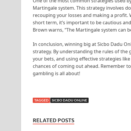
One of the most common strategies used by 
Martingale system. This strategy involves dou
recouping your losses and making a profit. W
short term, it’s important to be cautious an
Brown warns, “The Martingale system can be
In conclusion, winning big at Sicbo Dadu Onli
strategy. By understanding the rules of the 
your bets, and using effective strategies li
chances of coming out ahead. Remember to pl
gambling is all about!
TAGGED
SICBO DADU ONLINE
RELATED POSTS