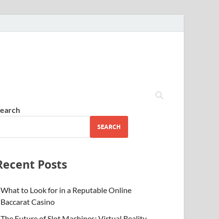
earch
SEARCH
Recent Posts
What to Look for in a Reputable Online
Baccarat Casino
The Future of Slot Machines: Virtual Reality