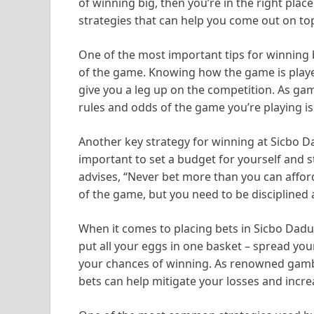
of winning big, then you’re in the right place.
strategies that can help you come out on t
One of the most important tips for winning 
of the game. Knowing how the game is played
give you a leg up on the competition. As ga
rules and odds of the game you’re playing is 
Another key strategy for winning at Sicbo Da
important to set a budget for yourself and st
advises, “Never bet more than you can afford 
of the game, but you need to be discipline
When it comes to placing bets in Sicbo Dadu O
put all your eggs in one basket – spread you
your chances of winning. As renowned gambl
bets can help mitigate your losses and incre