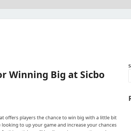
S
or Winning Big at Sicbo
 offers players the chance to win big with a little bit
’re looking to up your game and increase your chances