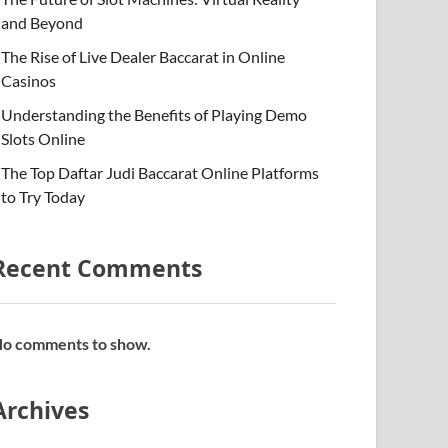
and Beyond
The Rise of Live Dealer Baccarat in Online
Casinos
Understanding the Benefits of Playing Demo
Slots Online
The Top Daftar Judi Baccarat Online Platforms
to Try Today
Recent Comments
o comments to show.
Archives