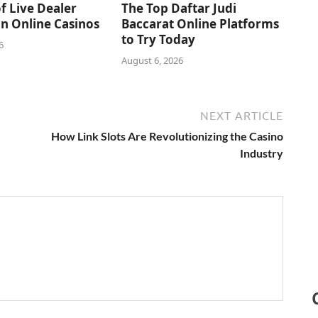
of Live Dealer
The Top Daftar Judi
in Online Casinos
Baccarat Online Platforms
to Try Today
6
August 6, 2026
NEXT ARTICLE
How Link Slots Are Revolutionizing the Casino
Industry