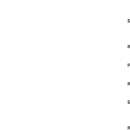
S
R
P
R
S
R