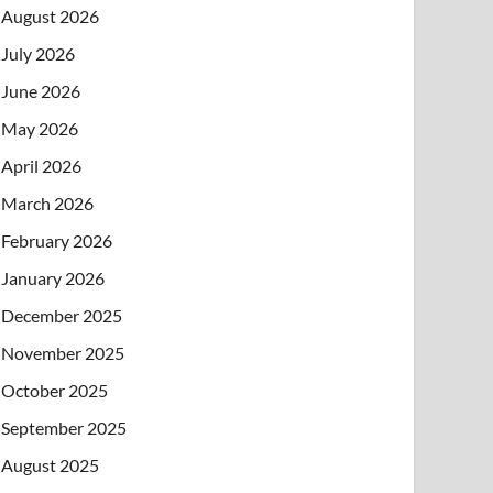
August 2026
July 2026
June 2026
May 2026
April 2026
March 2026
February 2026
January 2026
December 2025
November 2025
October 2025
September 2025
August 2025