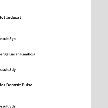
lot Indosat
esult Sgp
engeluaran Kamboja
esult Sdy
lot Deposit Pulsa
esult Sdy