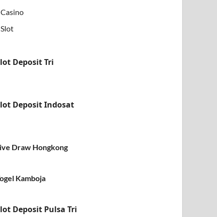
Casino
Slot
lot Deposit Tri
lot Deposit Indosat
ive Draw Hongkong
ogel Kamboja
lot Deposit Pulsa Tri