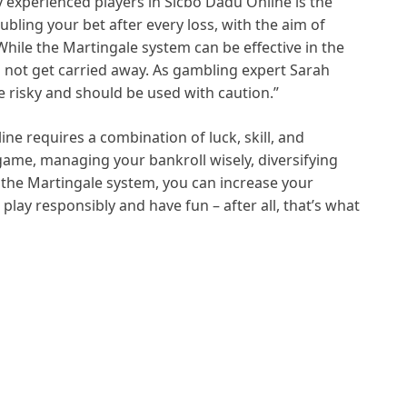
experienced players in Sicbo Dadu Online is the
bling your bet after every loss, with the aim of
hile the Martingale system can be effective in the
d not get carried away. As gambling expert Sarah
 risky and should be used with caution.”
ne requires a combination of luck, skill, and
game, managing your bankroll wisely, diversifying
ke the Martingale system, you can increase your
ay responsibly and have fun – after all, that’s what