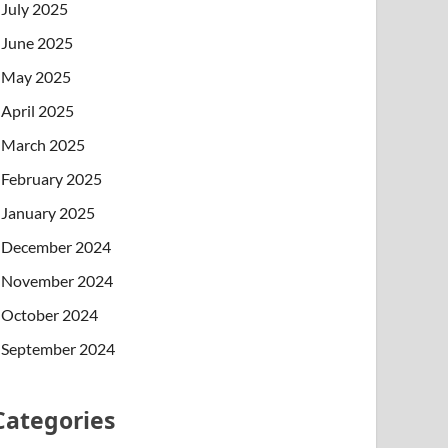
July 2025
June 2025
May 2025
April 2025
March 2025
February 2025
January 2025
December 2024
November 2024
October 2024
September 2024
Categories