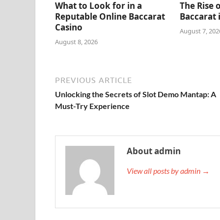
What to Look for in a
The Rise 
Reputable Online Baccarat
Baccarat 
Casino
August 7, 202
August 8, 2026
PREVIOUS ARTICLE
Unlocking the Secrets of Slot Demo Mantap: A
Must-Try Experience
About admin
View all posts by admin →