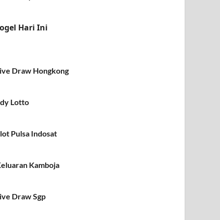
ogel Hari Ini
ive Draw Hongkong
dy Lotto
lot Pulsa Indosat
eluaran Kamboja
ive Draw Sgp