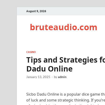
August 9, 2026
bruteaudio.com
CASINO
Tips and Strategies f
Dadu Online
January 13, 2025
-
by
admin
Sicbo Dadu Online is a popular dice game that
of luck and some strategic thinking. If you