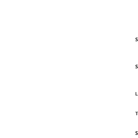
S
S
L
T
S