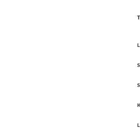
T
L
S
S
K
L