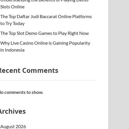
Slots Online
The Top Daftar Judi Baccarat Online Platforms
to Try Today
The Top Slot Demo Games to Play Right Now
Why Live Casino Online is Gaining Popularity
in Indonesia
Recent Comments
o comments to show.
Archives
August 2026