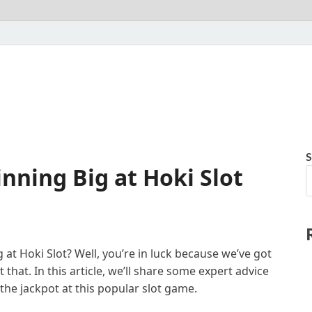
S
inning Big at Hoki Slot
at Hoki Slot? Well, you’re in luck because we’ve got
 that. In this article, we’ll share some expert advice
the jackpot at this popular slot game.