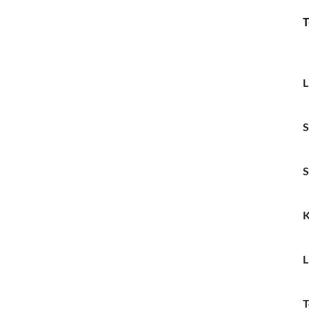
T
L
S
S
K
L
T