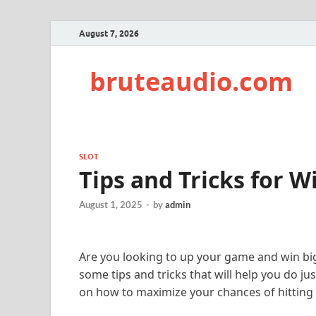
August 7, 2026
bruteaudio.com
SLOT
Tips and Tricks for W
August 1, 2025
-
by
admin
Are you looking to up your game and win big 
some tips and tricks that will help you do just
on how to maximize your chances of hitting 