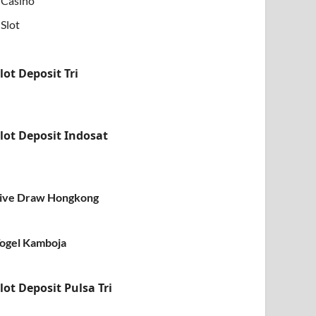
Casino
Slot
lot Deposit Tri
lot Deposit Indosat
ive Draw Hongkong
ogel Kamboja
lot Deposit Pulsa Tri