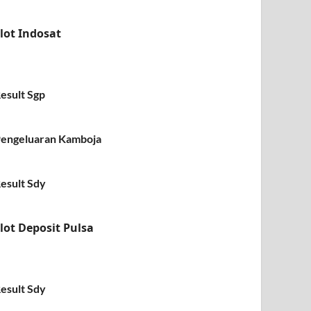
lot Indosat
esult Sgp
engeluaran Kamboja
esult Sdy
lot Deposit Pulsa
esult Sdy