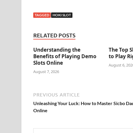
TAGGED
HOKI SLOT
RELATED POSTS
Understanding the
The Top 
Benefits of Playing Demo
to Play R
Slots Online
August 6, 202
August 7, 2026
PREVIOUS ARTICLE
Unleashing Your Luck: How to Master Sicbo Da
Online