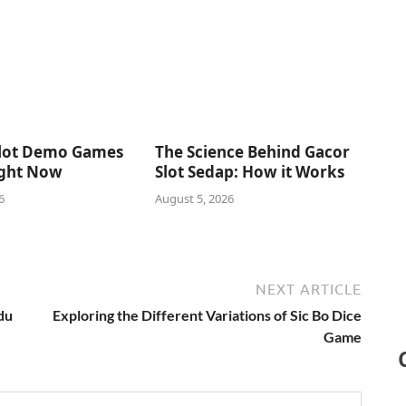
Slot Demo Games
The Science Behind Gacor
ight Now
Slot Sedap: How it Works
6
August 5, 2026
NEXT ARTICLE
du
Exploring the Different Variations of Sic Bo Dice
Game