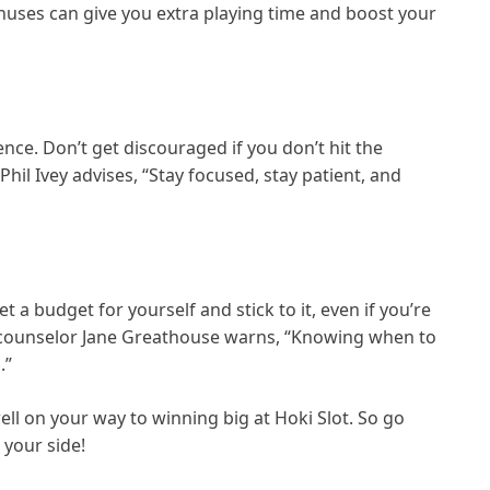
nuses can give you extra playing time and boost your
nce. Don’t get discouraged if you don’t hit the
hil Ivey advises, “Stay focused, stay patient, and
et a budget for yourself and stick to it, even if you’re
 counselor Jane Greathouse warns, “Knowing when to
.”
well on your way to winning big at Hoki Slot. So go
n your side!