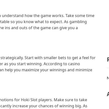
is to understand how the game works. Take some time
aytable so you know what to expect. As gambling
e ins and outs of the game can give you a
trategically. Start with smaller bets to get a feel for
r as you start winning. According to casino
 can help you maximize your winnings and minimize
N
tions for Hoki Slot players. Make sure to take
ficantly increase your chances of winning big. As