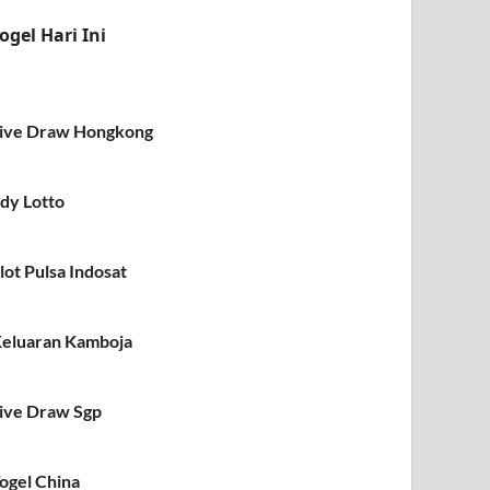
ogel Hari Ini
ive Draw Hongkong
dy Lotto
lot Pulsa Indosat
eluaran Kamboja
ive Draw Sgp
ogel China