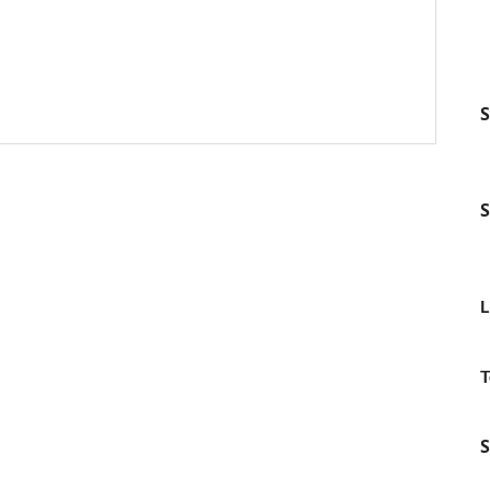
S
S
L
T
S