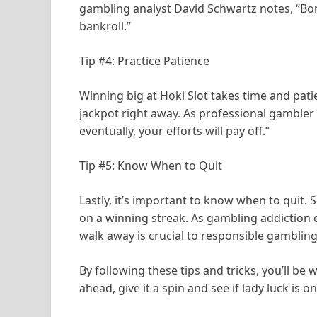
gambling analyst David Schwartz notes, “Bo
bankroll.”
Tip #4: Practice Patience
Winning big at Hoki Slot takes time and patie
jackpot right away. As professional gambler P
eventually, your efforts will pay off.”
Tip #5: Know When to Quit
Lastly, it’s important to know when to quit. S
on a winning streak. As gambling addiction
walk away is crucial to responsible gambling
By following these tips and tricks, you’ll be 
ahead, give it a spin and see if lady luck is o