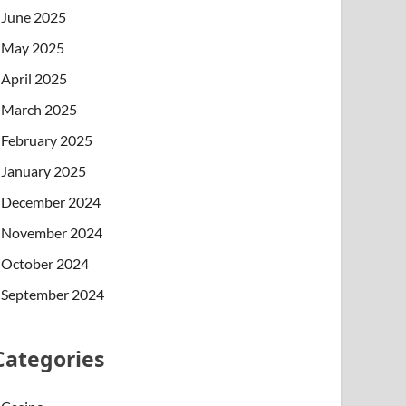
June 2025
May 2025
April 2025
March 2025
February 2025
January 2025
December 2024
November 2024
October 2024
September 2024
Categories