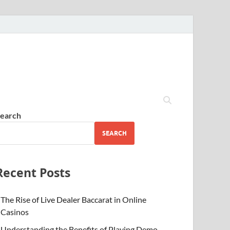
earch
SEARCH
Recent Posts
The Rise of Live Dealer Baccarat in Online
Casinos
Understanding the Benefits of Playing Demo