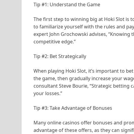
Tip #1: Understand the Game
The first step to winning big at Hoki Slot 
to familiarize yourself with the rules and p
expert John Grochowski advises, “Knowing th
competitive edge.”
Tip #2: Bet Strategically
When playing Hoki Slot, it’s important to bet s
the game, then gradually increase your wage
consultant Steve Bourie, “Strategic betting
your losses.”
Tip #3: Take Advantage of Bonuses
Many online casinos offer bonuses and promo
advantage of these offers, as they can signi