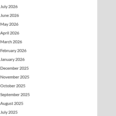
July 2026
June 2026
May 2026
April 2026
March 2026
February 2026
January 2026
December 2025
November 2025
October 2025
September 2025
August 2025
July 2025