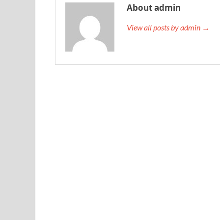
About admin
View all posts by admin →