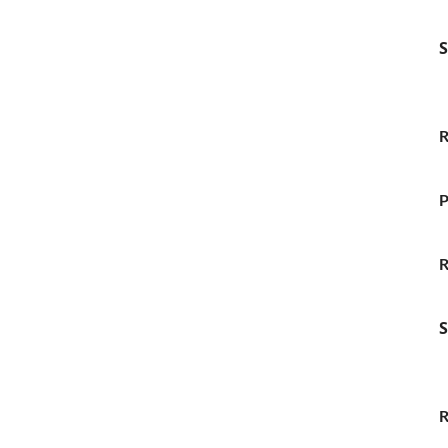
S
R
P
R
S
R