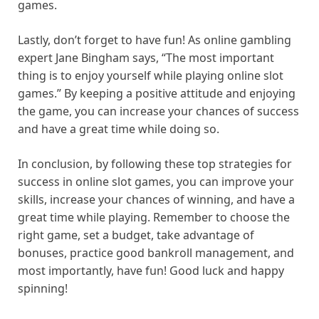
games.
Lastly, don’t forget to have fun! As online gambling
expert Jane Bingham says, “The most important
thing is to enjoy yourself while playing online slot
games.” By keeping a positive attitude and enjoying
the game, you can increase your chances of success
and have a great time while doing so.
In conclusion, by following these top strategies for
success in online slot games, you can improve your
skills, increase your chances of winning, and have a
great time while playing. Remember to choose the
right game, set a budget, take advantage of
bonuses, practice good bankroll management, and
most importantly, have fun! Good luck and happy
spinning!