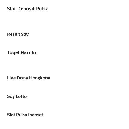
Slot Deposit Pulsa
Result Sdy
Togel Hari Ini
Live Draw Hongkong
Sdy Lotto
Slot Pulsa Indosat