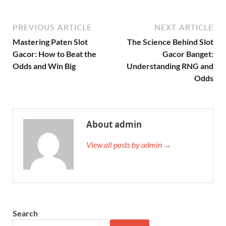
PREVIOUS ARTICLE
NEXT ARTICLE
Mastering Paten Slot
The Science Behind Slot
Gacor: How to Beat the
Gacor Banget:
Odds and Win Big
Understanding RNG and
Odds
About admin
View all posts by admin →
Search