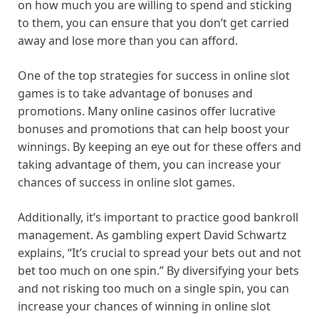
on how much you are willing to spend and sticking
to them, you can ensure that you don’t get carried
away and lose more than you can afford.
One of the top strategies for success in online slot
games is to take advantage of bonuses and
promotions. Many online casinos offer lucrative
bonuses and promotions that can help boost your
winnings. By keeping an eye out for these offers and
taking advantage of them, you can increase your
chances of success in online slot games.
Additionally, it’s important to practice good bankroll
management. As gambling expert David Schwartz
explains, “It’s crucial to spread your bets out and not
bet too much on one spin.” By diversifying your bets
and not risking too much on a single spin, you can
increase your chances of winning in online slot