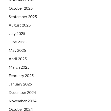
October 2025
September 2025
August 2025
July 2025
June 2025
May 2025
April 2025
March 2025
February 2025
January 2025
December 2024
November 2024
October 2024