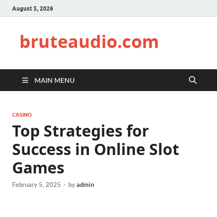
August 5, 2026
bruteaudio.com
MAIN MENU
CASINO
Top Strategies for
Success in Online Slot
Games
February 5, 2025
-
by
admin