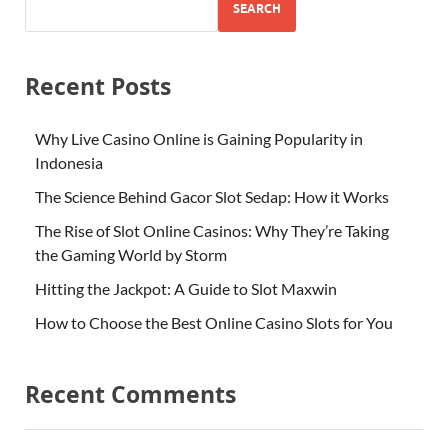
SEARCH
Recent Posts
Why Live Casino Online is Gaining Popularity in
Indonesia
The Science Behind Gacor Slot Sedap: How it Works
The Rise of Slot Online Casinos: Why They’re Taking
the Gaming World by Storm
Hitting the Jackpot: A Guide to Slot Maxwin
How to Choose the Best Online Casino Slots for You
Recent Comments