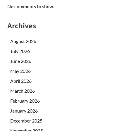
No comments to show.
Archives
August 2026
July 2026
June 2026
May 2026
April 2026
March 2026
February 2026
January 2026
December 2025
November 2025