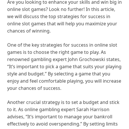
Are you looking to enhance your skills and win big in
online slot games? Look no further! In this article,
we will discuss the top strategies for success in
online slot games that will help you maximize your
chances of winning.
One of the key strategies for success in online slot
games is to choose the right game to play. As
renowned gambling expert John Grochowski states,
“It’s important to pick a game that suits your playing
style and budget.” By selecting a game that you
enjoy and feel comfortable playing, you will increase
your chances of success.
Another crucial strategy is to set a budget and stick
to it. As online gambling expert Sarah Harrison
advises, “It’s important to manage your bankroll
effectively to avoid overspending.” By setting limits