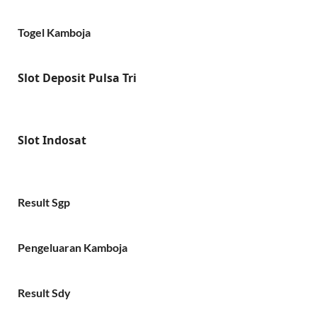
Togel Kamboja
Slot Deposit Pulsa Tri
Slot Indosat
Result Sgp
Pengeluaran Kamboja
Result Sdy