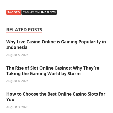
TAGGED
CASINO ONLINE SLOTS
RELATED POSTS
Why Live Casino Online is Gaining Popularity in
Indonesia
August 5, 2026
The Rise of Slot Online Casinos: Why They’re
Taking the Gaming World by Storm
August 4, 2026
How to Choose the Best Online Casino Slots for
You
August 3, 2026