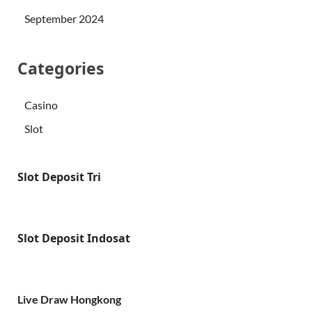
September 2024
Categories
Casino
Slot
Slot Deposit Tri
Slot Deposit Indosat
Live Draw Hongkong