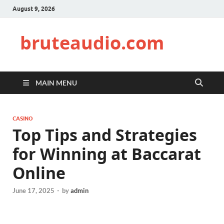
August 9, 2026
bruteaudio.com
MAIN MENU
CASINO
Top Tips and Strategies
for Winning at Baccarat
Online
June 17, 2025
-
by
admin