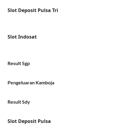
Slot Deposit Pulsa Tri
Slot Indosat
Result Sgp
Pengeluaran Kamboja
Result Sdy
Slot Deposit Pulsa