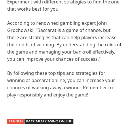
Experiment with different strategies to find the one
that works best for you.
According to renowned gambling expert John
Grochowski, “Baccarat is a game of chance, but
there are strategies that can help players increase
their odds of winning. By understanding the rules of
the game and managing your bankroll effectively,
you can improve your chances of success.”
By following these top tips and strategies for
winning at baccarat online, you can increase your
chances of walking away a winner. Remember to
play responsibly and enjoy the game!
TAGGED
BACCARAT CASINO ONLINE