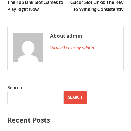
The Top Link Slot Games to
Gacor Slot Links: The Key
Play Right Now
to Winning Consistently
About admin
View all posts by admin →
Search
SEARCH
Recent Posts