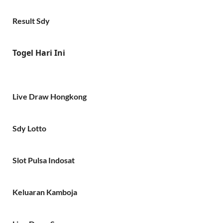
Result Sdy
Togel Hari Ini
Live Draw Hongkong
Sdy Lotto
Slot Pulsa Indosat
Keluaran Kamboja