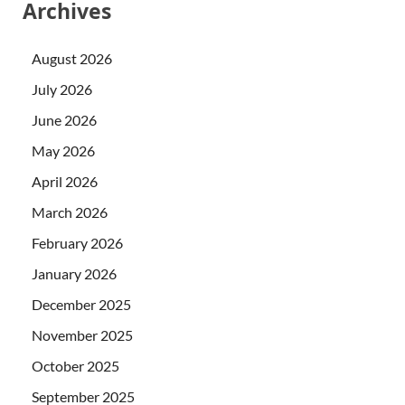
Archives
August 2026
July 2026
June 2026
May 2026
April 2026
March 2026
February 2026
January 2026
December 2025
November 2025
October 2025
September 2025