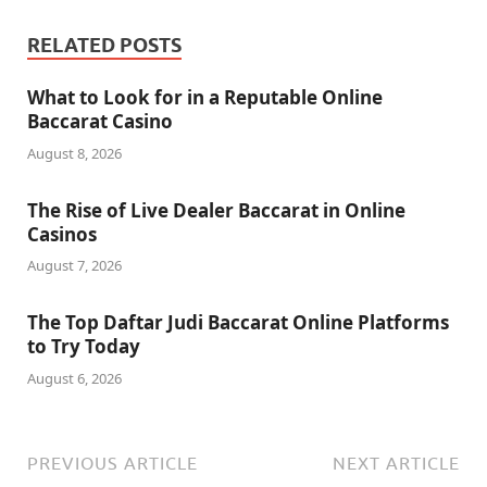
RELATED POSTS
What to Look for in a Reputable Online
Baccarat Casino
August 8, 2026
The Rise of Live Dealer Baccarat in Online
Casinos
August 7, 2026
The Top Daftar Judi Baccarat Online Platforms
to Try Today
August 6, 2026
PREVIOUS ARTICLE
NEXT ARTICLE