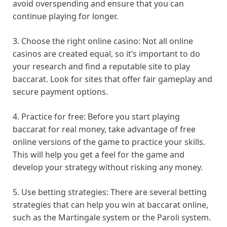
avoid overspending and ensure that you can
continue playing for longer.
3. Choose the right online casino: Not all online
casinos are created equal, so it’s important to do
your research and find a reputable site to play
baccarat. Look for sites that offer fair gameplay and
secure payment options.
4. Practice for free: Before you start playing
baccarat for real money, take advantage of free
online versions of the game to practice your skills.
This will help you get a feel for the game and
develop your strategy without risking any money.
5. Use betting strategies: There are several betting
strategies that can help you win at baccarat online,
such as the Martingale system or the Paroli system.