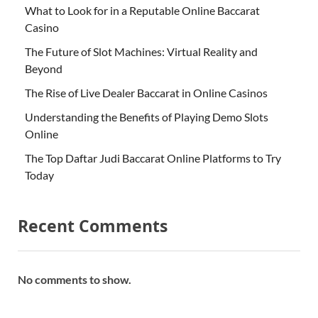
What to Look for in a Reputable Online Baccarat
Casino
The Future of Slot Machines: Virtual Reality and
Beyond
The Rise of Live Dealer Baccarat in Online Casinos
Understanding the Benefits of Playing Demo Slots
Online
The Top Daftar Judi Baccarat Online Platforms to Try
Today
Recent Comments
No comments to show.