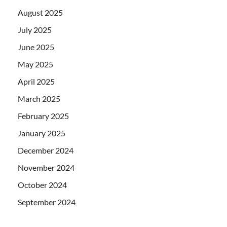
August 2025
July 2025
June 2025
May 2025
April 2025
March 2025
February 2025
January 2025
December 2024
November 2024
October 2024
September 2024