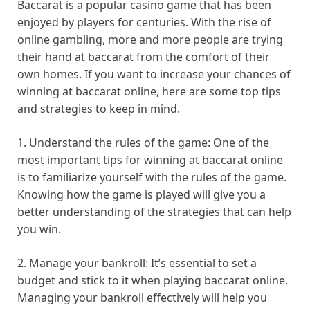
Baccarat is a popular casino game that has been
enjoyed by players for centuries. With the rise of
online gambling, more and more people are trying
their hand at baccarat from the comfort of their
own homes. If you want to increase your chances of
winning at baccarat online, here are some top tips
and strategies to keep in mind.
1. Understand the rules of the game: One of the
most important tips for winning at baccarat online
is to familiarize yourself with the rules of the game.
Knowing how the game is played will give you a
better understanding of the strategies that can help
you win.
2. Manage your bankroll: It’s essential to set a
budget and stick to it when playing baccarat online.
Managing your bankroll effectively will help you