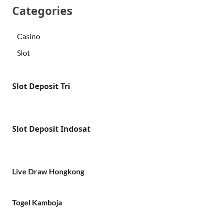
Categories
Casino
Slot
Slot Deposit Tri
Slot Deposit Indosat
Live Draw Hongkong
Togel Kamboja