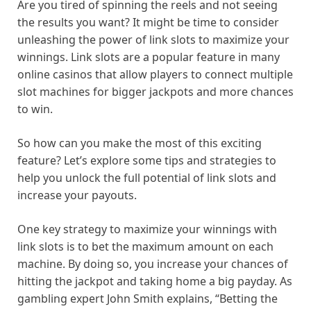
Are you tired of spinning the reels and not seeing
the results you want? It might be time to consider
unleashing the power of link slots to maximize your
winnings. Link slots are a popular feature in many
online casinos that allow players to connect multiple
slot machines for bigger jackpots and more chances
to win.
So how can you make the most of this exciting
feature? Let’s explore some tips and strategies to
help you unlock the full potential of link slots and
increase your payouts.
One key strategy to maximize your winnings with
link slots is to bet the maximum amount on each
machine. By doing so, you increase your chances of
hitting the jackpot and taking home a big payday. As
gambling expert John Smith explains, “Betting the