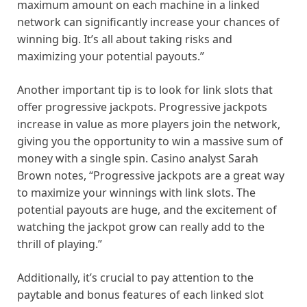
maximum amount on each machine in a linked
network can significantly increase your chances of
winning big. It’s all about taking risks and
maximizing your potential payouts.”
Another important tip is to look for link slots that
offer progressive jackpots. Progressive jackpots
increase in value as more players join the network,
giving you the opportunity to win a massive sum of
money with a single spin. Casino analyst Sarah
Brown notes, “Progressive jackpots are a great way
to maximize your winnings with link slots. The
potential payouts are huge, and the excitement of
watching the jackpot grow can really add to the
thrill of playing.”
Additionally, it’s crucial to pay attention to the
paytable and bonus features of each linked slot