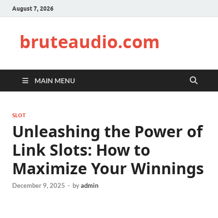
August 7, 2026
bruteaudio.com
MAIN MENU
SLOT
Unleashing the Power of
Link Slots: How to
Maximize Your Winnings
December 9, 2025
-
by
admin