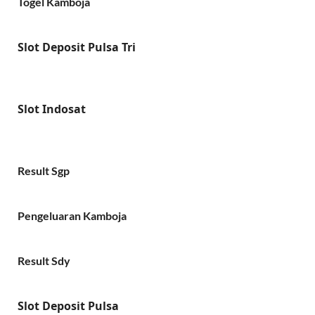
Togel Kamboja
Slot Deposit Pulsa Tri
Slot Indosat
Result Sgp
Pengeluaran Kamboja
Result Sdy
Slot Deposit Pulsa