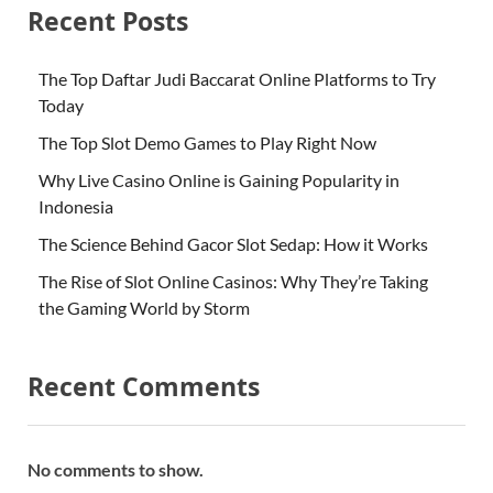
Recent Posts
The Top Daftar Judi Baccarat Online Platforms to Try
Today
The Top Slot Demo Games to Play Right Now
Why Live Casino Online is Gaining Popularity in
Indonesia
The Science Behind Gacor Slot Sedap: How it Works
The Rise of Slot Online Casinos: Why They’re Taking
the Gaming World by Storm
Recent Comments
No comments to show.