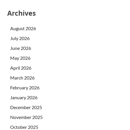
Archives
August 2026
July 2026
June 2026
May 2026
April 2026
March 2026
February 2026
January 2026
December 2025
November 2025
October 2025