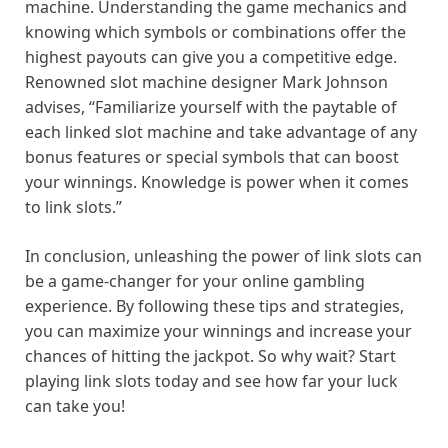
machine. Understanding the game mechanics and
knowing which symbols or combinations offer the
highest payouts can give you a competitive edge.
Renowned slot machine designer Mark Johnson
advises, “Familiarize yourself with the paytable of
each linked slot machine and take advantage of any
bonus features or special symbols that can boost
your winnings. Knowledge is power when it comes
to link slots.”
In conclusion, unleashing the power of link slots can
be a game-changer for your online gambling
experience. By following these tips and strategies,
you can maximize your winnings and increase your
chances of hitting the jackpot. So why wait? Start
playing link slots today and see how far your luck
can take you!