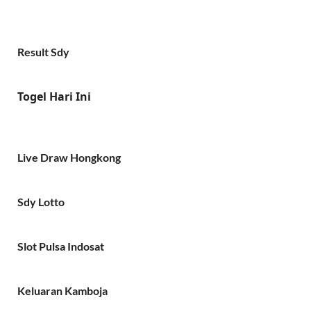
Result Sdy
Togel Hari Ini
Live Draw Hongkong
Sdy Lotto
Slot Pulsa Indosat
Keluaran Kamboja