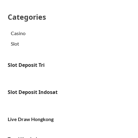
Categories
Casino
Slot
Slot Deposit Tri
Slot Deposit Indosat
Live Draw Hongkong