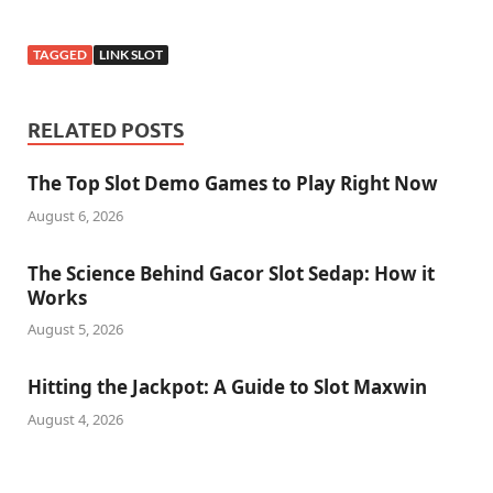
TAGGED
LINK SLOT
RELATED POSTS
The Top Slot Demo Games to Play Right Now
August 6, 2026
The Science Behind Gacor Slot Sedap: How it
Works
August 5, 2026
Hitting the Jackpot: A Guide to Slot Maxwin
August 4, 2026