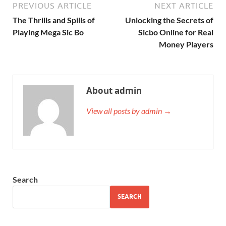
PREVIOUS ARTICLE
NEXT ARTICLE
The Thrills and Spills of
Unlocking the Secrets of
Playing Mega Sic Bo
Sicbo Online for Real
Money Players
About admin
View all posts by admin →
Search
SEARCH