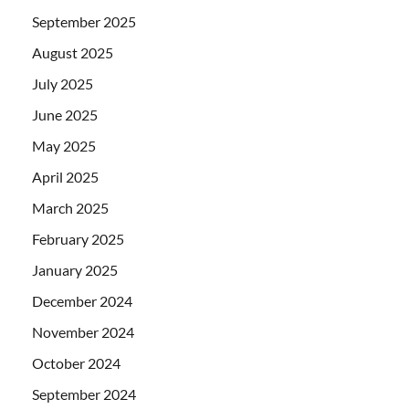
September 2025
August 2025
July 2025
June 2025
May 2025
April 2025
March 2025
February 2025
January 2025
December 2024
November 2024
October 2024
September 2024