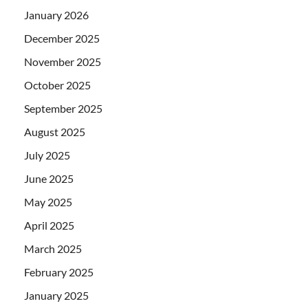
January 2026
December 2025
November 2025
October 2025
September 2025
August 2025
July 2025
June 2025
May 2025
April 2025
March 2025
February 2025
January 2025