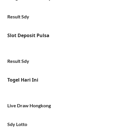
Result Sdy
Slot Deposit Pulsa
Result Sdy
Togel Hari Ini
Live Draw Hongkong
Sdy Lotto