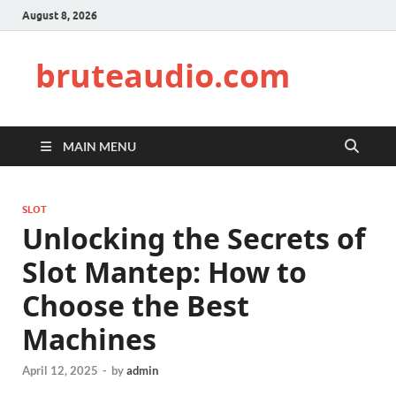
August 8, 2026
bruteaudio.com
MAIN MENU
SLOT
Unlocking the Secrets of
Slot Mantep: How to
Choose the Best
Machines
April 12, 2025
-
by
admin