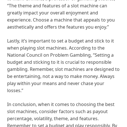
“The theme and features of a slot machine can
greatly impact your overall enjoyment and
experience. Choose a machine that appeals to you
aesthetically and offers the features you enjoy.”
Lastly, it’s important to set a budget and stick to it
when playing slot machines. According to the
National Council on Problem Gambling, “Setting a
budget and sticking to it is crucial to responsible
gambling. Remember, slot machines are designed to
be entertaining, not a way to make money. Always
play within your means and never chase your
losses.”
In conclusion, when it comes to choosing the best
slot machines, consider factors such as payout
percentage, volatility, theme, and features.
Remember to set a budget and play responsibly. By