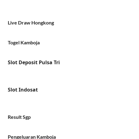
Live Draw Hongkong
Togel Kamboja
Slot Deposit Pulsa Tri
Slot Indosat
Result Sgp
Pengeluaran Kamboja