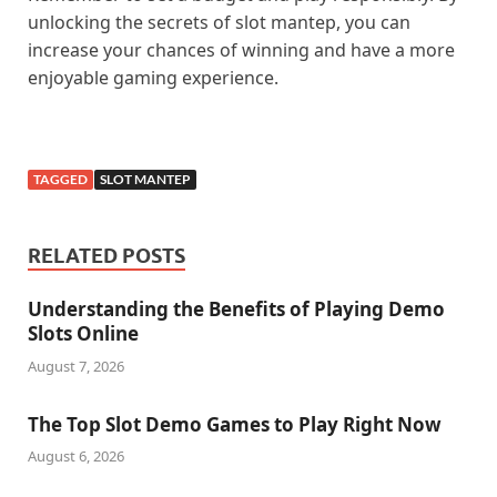
unlocking the secrets of slot mantep, you can
increase your chances of winning and have a more
enjoyable gaming experience.
TAGGED
SLOT MANTEP
RELATED POSTS
Understanding the Benefits of Playing Demo
Slots Online
August 7, 2026
The Top Slot Demo Games to Play Right Now
August 6, 2026