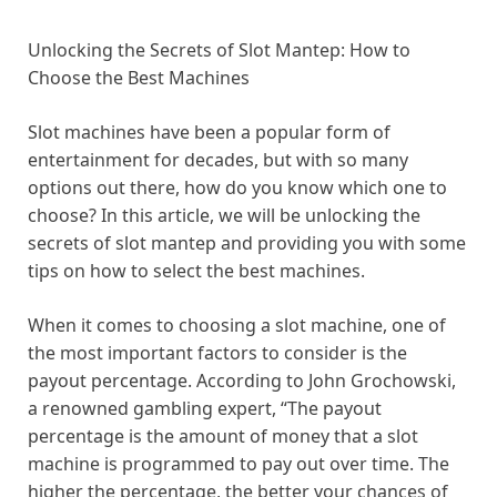
Unlocking the Secrets of Slot Mantep: How to
Choose the Best Machines
Slot machines have been a popular form of
entertainment for decades, but with so many
options out there, how do you know which one to
choose? In this article, we will be unlocking the
secrets of slot mantep and providing you with some
tips on how to select the best machines.
When it comes to choosing a slot machine, one of
the most important factors to consider is the
payout percentage. According to John Grochowski,
a renowned gambling expert, “The payout
percentage is the amount of money that a slot
machine is programmed to pay out over time. The
higher the percentage, the better your chances of