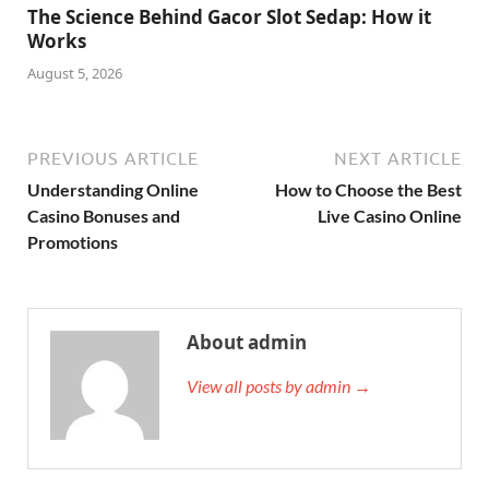
The Science Behind Gacor Slot Sedap: How it
Works
August 5, 2026
PREVIOUS ARTICLE
NEXT ARTICLE
Understanding Online
How to Choose the Best
Casino Bonuses and
Live Casino Online
Promotions
About admin
View all posts by admin →