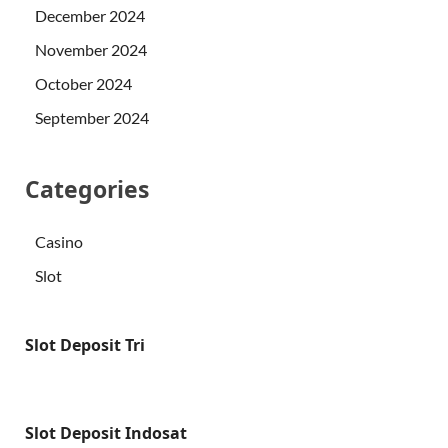
December 2024
November 2024
October 2024
September 2024
Categories
Casino
Slot
Slot Deposit Tri
Slot Deposit Indosat