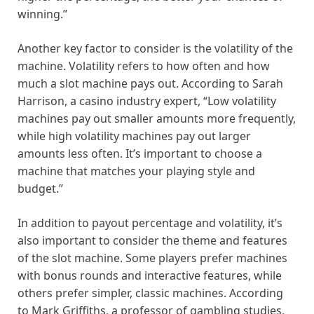
winning.”
Another key factor to consider is the volatility of the
machine. Volatility refers to how often and how
much a slot machine pays out. According to Sarah
Harrison, a casino industry expert, “Low volatility
machines pay out smaller amounts more frequently,
while high volatility machines pay out larger
amounts less often. It’s important to choose a
machine that matches your playing style and
budget.”
In addition to payout percentage and volatility, it’s
also important to consider the theme and features
of the slot machine. Some players prefer machines
with bonus rounds and interactive features, while
others prefer simpler, classic machines. According
to Mark Griffiths, a professor of gambling studies,