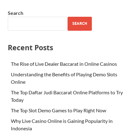
Search
SEARCH
Recent Posts
The Rise of Live Dealer Baccarat in Online Casinos
Understanding the Benefits of Playing Demo Slots
Online
The Top Daftar Judi Baccarat Online Platforms to Try
Today
The Top Slot Demo Games to Play Right Now
Why Live Casino Online is Gaining Popularity in
Indonesia