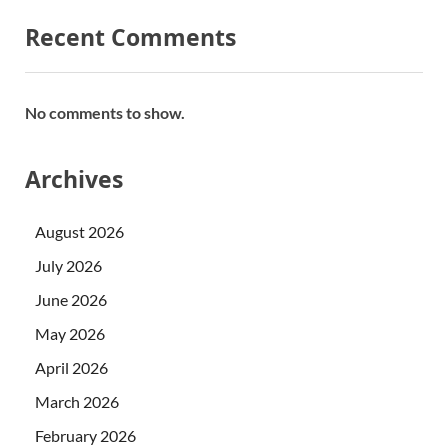
Recent Comments
No comments to show.
Archives
August 2026
July 2026
June 2026
May 2026
April 2026
March 2026
February 2026