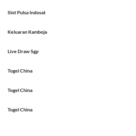
Slot Pulsa Indosat
Keluaran Kamboja
Live Draw Sgp
Togel China
Togel China
Togel China