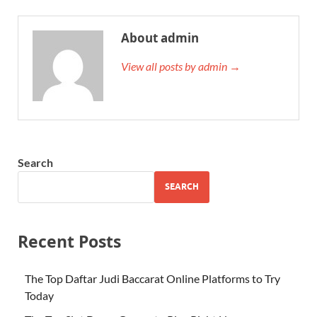
About admin
View all posts by admin →
Search
SEARCH
Recent Posts
The Top Daftar Judi Baccarat Online Platforms to Try
Today