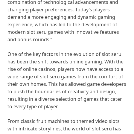
combination of technological advancements and
changing player preferences. Today’s players
demand a more engaging and dynamic gaming
experience, which has led to the development of
modern slot seru games with innovative features
and bonus rounds.”
One of the key factors in the evolution of slot seru
has been the shift towards online gaming. With the
rise of online casinos, players now have access to a
wide range of slot seru games from the comfort of
their own homes. This has allowed game developers
to push the boundaries of creativity and design,
resulting in a diverse selection of games that cater
to every type of player.
From classic fruit machines to themed video slots
with intricate storylines, the world of slot seru has