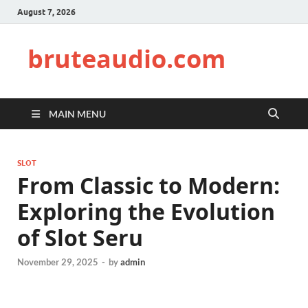
August 7, 2026
bruteaudio.com
MAIN MENU
SLOT
From Classic to Modern:
Exploring the Evolution
of Slot Seru
November 29, 2025
-
by
admin