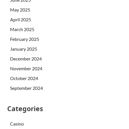
May 2025
April 2025
March 2025
February 2025
January 2025
December 2024
November 2024
October 2024
September 2024
Categories
Casino