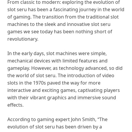
From classic to modern: exploring the evolution of
slot seru has been a fascinating journey in the world
of gaming. The transition from the traditional slot
machines to the sleek and innovative slot seru
games we see today has been nothing short of
revolutionary.
In the early days, slot machines were simple,
mechanical devices with limited features and
gameplay. However, as technology advanced, so did
the world of slot seru. The introduction of video
slots in the 1970s paved the way for more
interactive and exciting games, captivating players
with their vibrant graphics and immersive sound
effects.
According to gaming expert John Smith, “The
evolution of slot seru has been driven by a