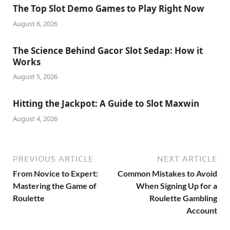
The Top Slot Demo Games to Play Right Now
August 6, 2026
The Science Behind Gacor Slot Sedap: How it
Works
August 5, 2026
Hitting the Jackpot: A Guide to Slot Maxwin
August 4, 2026
PREVIOUS ARTICLE
NEXT ARTICLE
From Novice to Expert:
Common Mistakes to Avoid
Mastering the Game of
When Signing Up for a
Roulette
Roulette Gambling
Account