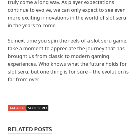
truly come a long way. As player expectations
continue to evolve, we can only expect to see even
more exciting innovations in the world of slot seru
in the years to come.
So next time you spin the reels of a slot seru game,
take a moment to appreciate the journey that has
brought us from classic to modern gaming
experiences. Who knows what the future holds for
slot seru, but one thing is for sure – the evolution is
far from over.
TAGGED
SLOT SERU
RELATED POSTS