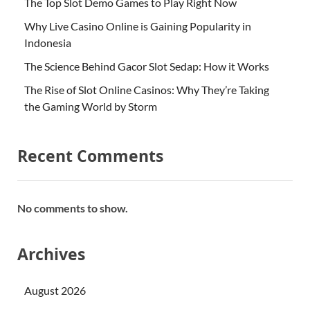
The Top Slot Demo Games to Play Right Now
Why Live Casino Online is Gaining Popularity in
Indonesia
The Science Behind Gacor Slot Sedap: How it Works
The Rise of Slot Online Casinos: Why They’re Taking
the Gaming World by Storm
Recent Comments
No comments to show.
Archives
August 2026