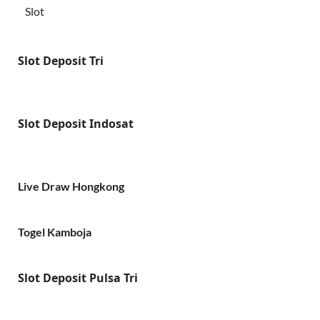
Slot
Slot Deposit Tri
Slot Deposit Indosat
Live Draw Hongkong
Togel Kamboja
Slot Deposit Pulsa Tri