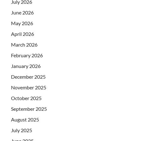
July 2026
June 2026
May 2026
April 2026
March 2026
February 2026
January 2026
December 2025
November 2025
October 2025
September 2025
August 2025
July 2025
June 2025