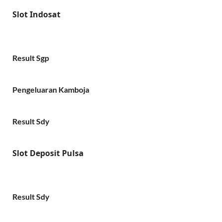
Slot Indosat
Result Sgp
Pengeluaran Kamboja
Result Sdy
Slot Deposit Pulsa
Result Sdy