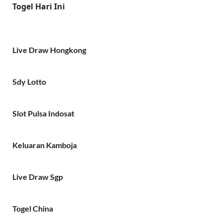
Togel Hari Ini
Live Draw Hongkong
Sdy Lotto
Slot Pulsa Indosat
Keluaran Kamboja
Live Draw Sgp
Togel China