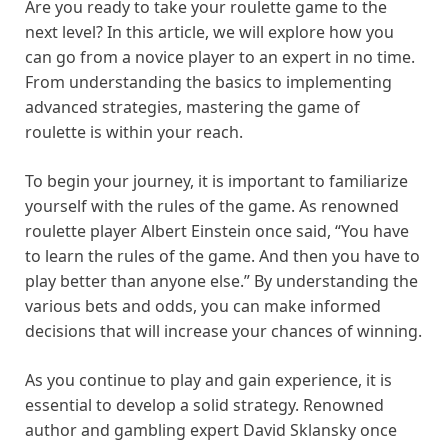
Are you ready to take your roulette game to the
next level? In this article, we will explore how you
can go from a novice player to an expert in no time.
From understanding the basics to implementing
advanced strategies, mastering the game of
roulette is within your reach.
To begin your journey, it is important to familiarize
yourself with the rules of the game. As renowned
roulette player Albert Einstein once said, “You have
to learn the rules of the game. And then you have to
play better than anyone else.” By understanding the
various bets and odds, you can make informed
decisions that will increase your chances of winning.
As you continue to play and gain experience, it is
essential to develop a solid strategy. Renowned
author and gambling expert David Sklansky once