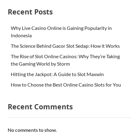
Recent Posts
Why Live Casino Online is Gaining Popularity in
Indonesia
The Science Behind Gacor Slot Sedap: How it Works
The Rise of Slot Online Casinos: Why They’re Taking
the Gaming World by Storm
Hitting the Jackpot: A Guide to Slot Maxwin
How to Choose the Best Online Casino Slots for You
Recent Comments
No comments to show.