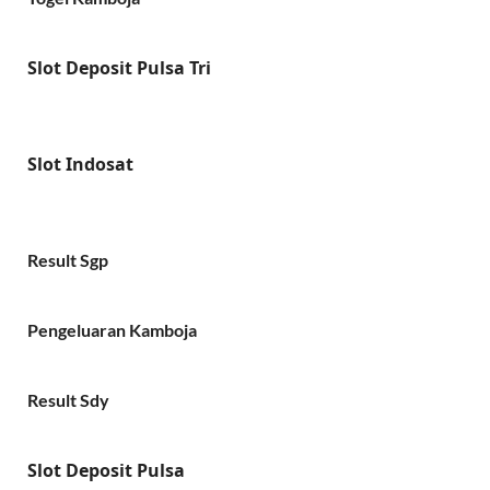
Slot Deposit Pulsa Tri
Slot Indosat
Result Sgp
Pengeluaran Kamboja
Result Sdy
Slot Deposit Pulsa