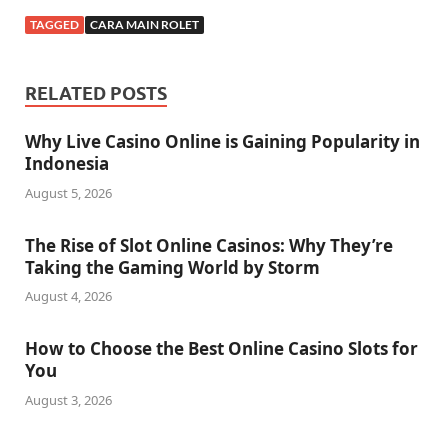
TAGGED
CARA MAIN ROLET
RELATED POSTS
Why Live Casino Online is Gaining Popularity in
Indonesia
August 5, 2026
The Rise of Slot Online Casinos: Why They’re
Taking the Gaming World by Storm
August 4, 2026
How to Choose the Best Online Casino Slots for
You
August 3, 2026