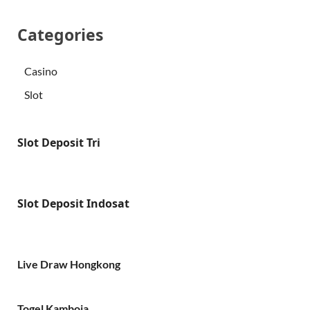
Categories
Casino
Slot
Slot Deposit Tri
Slot Deposit Indosat
Live Draw Hongkong
Togel Kamboja