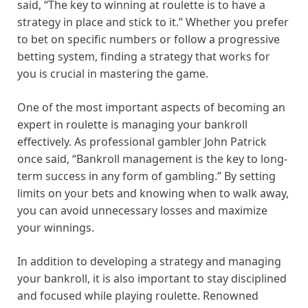
said, “The key to winning at roulette is to have a
strategy in place and stick to it.” Whether you prefer
to bet on specific numbers or follow a progressive
betting system, finding a strategy that works for
you is crucial in mastering the game.
One of the most important aspects of becoming an
expert in roulette is managing your bankroll
effectively. As professional gambler John Patrick
once said, “Bankroll management is the key to long-
term success in any form of gambling.” By setting
limits on your bets and knowing when to walk away,
you can avoid unnecessary losses and maximize
your winnings.
In addition to developing a strategy and managing
your bankroll, it is also important to stay disciplined
and focused while playing roulette. Renowned