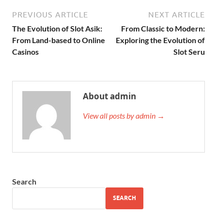
PREVIOUS ARTICLE
NEXT ARTICLE
The Evolution of Slot Asik:
From Classic to Modern:
From Land-based to Online
Exploring the Evolution of
Casinos
Slot Seru
About admin
View all posts by admin →
Search
SEARCH