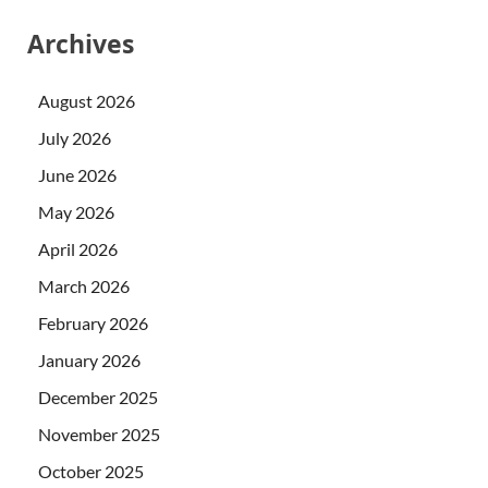
Archives
August 2026
July 2026
June 2026
May 2026
April 2026
March 2026
February 2026
January 2026
December 2025
November 2025
October 2025