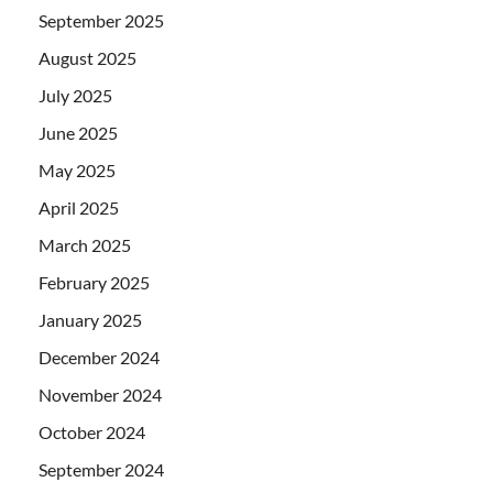
September 2025
August 2025
July 2025
June 2025
May 2025
April 2025
March 2025
February 2025
January 2025
December 2024
November 2024
October 2024
September 2024