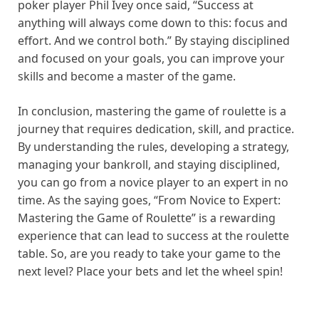
poker player Phil Ivey once said, “Success at
anything will always come down to this: focus and
effort. And we control both.” By staying disciplined
and focused on your goals, you can improve your
skills and become a master of the game.
In conclusion, mastering the game of roulette is a
journey that requires dedication, skill, and practice.
By understanding the rules, developing a strategy,
managing your bankroll, and staying disciplined,
you can go from a novice player to an expert in no
time. As the saying goes, “From Novice to Expert:
Mastering the Game of Roulette” is a rewarding
experience that can lead to success at the roulette
table. So, are you ready to take your game to the
next level? Place your bets and let the wheel spin!