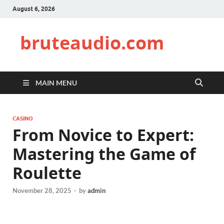
August 6, 2026
bruteaudio.com
MAIN MENU
CASINO
From Novice to Expert:
Mastering the Game of
Roulette
November 28, 2025
-
by
admin