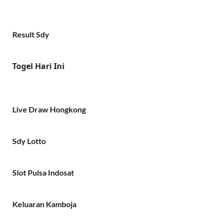
Result Sdy
Togel Hari Ini
Live Draw Hongkong
Sdy Lotto
Slot Pulsa Indosat
Keluaran Kamboja